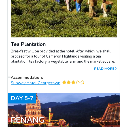
Tea Plantation
Breakfast will be provided at the hotel. After which, we shall
proceed for a tour of Cameron Highlands visiting a tea
plantation, tea factory, a vegetable farm and the market square.
READ MORE
Accommodation
:
Sunway Hotel Georgetown
DAY
5-7
PENANG