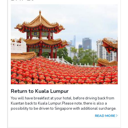
Return to Kuala Lumpur
You will have breakfast at your hotel, before driving back from
Kuantan back to Kuala Lumpur.Please note, there is also a
possibility to be driven to Singapore with additional surcharge.
READ MORE