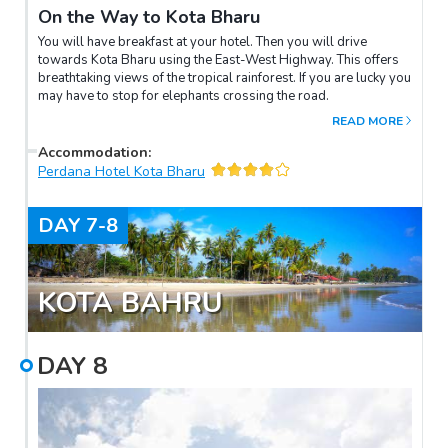
On the Way to Kota Bharu
You will have breakfast at your hotel. Then you will drive
towards Kota Bharu using the East-West Highway. This offers
breathtaking views of the tropical rainforest. If you are lucky you
may have to stop for elephants crossing the road.
READ MORE
Accommodation
:
Perdana Hotel Kota Bharu
DAY
7-8
KOTA BAHRU
DAY
8