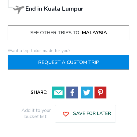
End in
Kuala Lumpur
SEE OTHER TRIPS TO:
MALAYSIA
Want a trip tailor-made for you?
REQUEST A CUSTOM TRIP
SHARE:
Add it to your
SAVE FOR LATER
bucket list: