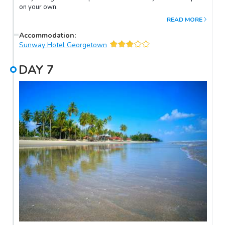
on your own.
READ MORE
Accommodation
:
Sunway Hotel Georgetown
DAY
7