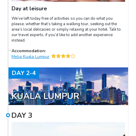
Day at leisure
We’ve left today free of activities so you can do what you
please, whether that’s taking a walking tour, seeking out the
area’s local delicacies or simply relaxing at your hotel. Talk to
our travel experts, if you’d like to add another experience
instead.
Accommodation
:
Melia Kuala Lumpur
DAY
2-4
KUALA LUMPUR
DAY
3