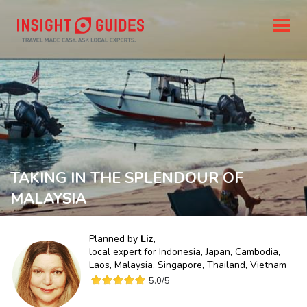
TAKING IN THE SPLENDOUR OF
MALAYSIA
Planned by
Liz
,
local expert for
Indonesia, Japan, Cambodia,
Laos, Malaysia, Singapore, Thailand, Vietnam
5.0
/5