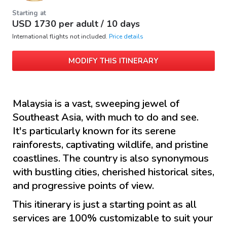
Starting at
USD
1730
per adult /
10 days
International flights not included.
Price details
MODIFY THIS ITINERARY
Malaysia is a vast, sweeping jewel of
Southeast Asia, with much to do and see.
It's particularly known for its serene
rainforests, captivating wildlife, and pristine
coastlines. The country is also synonymous
with bustling cities, cherished historical sites,
and progressive points of view.
This itinerary is just a starting point as all
services are 100% customizable to suit your