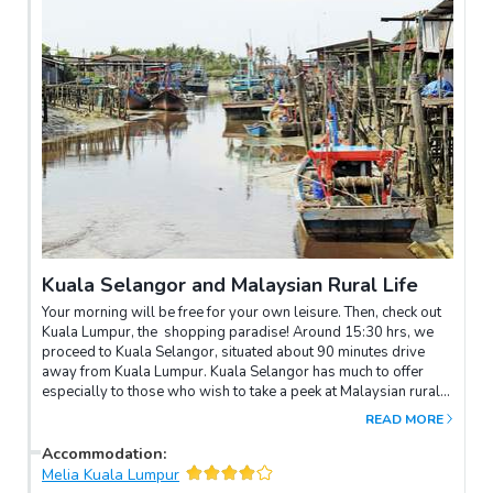
Kuala Selangor and Malaysian Rural Life
Your morning will be free for your own leisure. Then, check out
Kuala Lumpur, the shopping paradise! Around 15:30 hrs, we
proceed to Kuala Selangor, situated about 90 minutes drive
away from Kuala Lumpur. Kuala Selangor has much to offer
especially to those who wish to take a peek at Malaysian rural
life. Fishing and farming are the main occupations here, although
READ MORE
a large part of the area has also been cultivated with oil palm
and rubber. Upon arrival, you will be taken to a visit a Chinese
Accommodation
:
fishing village. Here, the tour will break for dinner. You may
Melia Kuala Lumpur
want to try a sumptuous Chinese seafood dinner. After dinner,