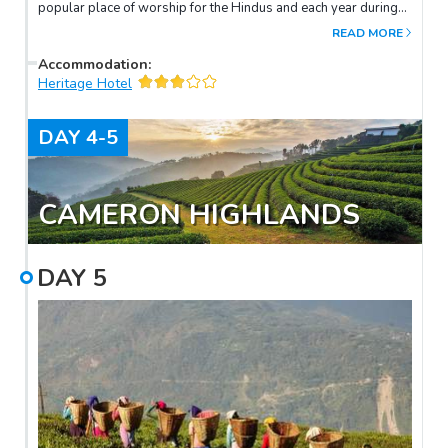
popular place of worship for the Hindus and each year during
their auspicious celebration of Thaipusam hundreds of
READ MORE
thousands of Hindus will throng the temple.
Accommodation
:
Heritage Hotel
DAY
4-5
CAMERON HIGHLANDS
DAY
5