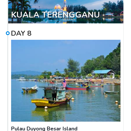
KUALA TERENGGANU
DAY
8
Pulau Duyong Besar Island