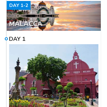
DAY
1-2
MALACCA
DAY
1