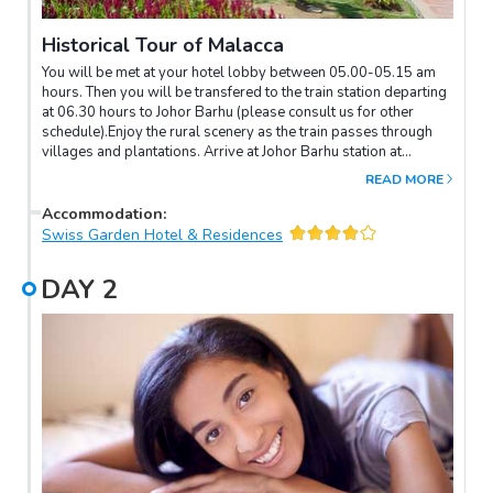
Historical Tour of Malacca
You will be met at your hotel lobby between 05.00-05.15 am
hours. Then you will be transfered to the train station departing
at 06.30 hours to Johor Barhu (please consult us for other
schedule).Enjoy the rural scenery as the train passes through
villages and plantations. Arrive at Johor Barhu station at
06.35am hours. Wait two hours then take the train for Tampin at
READ MORE
08.30am hours. The driver and guide will meet you here and
proceed to Malacca. Tour the historical sites such as Cheng
Accommodation
:
Hoon Teng Temple - the oldest functioning Chinese Temple in
Swiss Garden Hotel & Residences
Malaysia, Kapitan Kling Mosque, Jonker's Street (Antique Row),
Baba and Nyonya Museum, Stathuys Building, Malacca Clock
DAY
2
Tower, Christ Church and the famous Porta de Santiago.