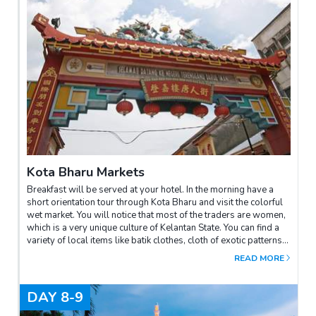
Kota Bharu Markets
Breakfast will be served at your hotel. In the morning have a
short orientation tour through Kota Bharu and visit the colorful
wet market. You will notice that most of the traders are women,
which is a very unique culture of Kelantan State. You can find a
variety of local items like batik clothes, cloth of exotic patterns,
fruits, vegetables etc. The city is also famous for its silverware
READ MORE
and trinkets, kite making, top spinning and songket weaving. See
how brown sugar is tap and process. This town also offers a
wide variety of local sweet cakes and delicacies, unique in this
DAY
8-9
part of the country.