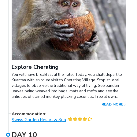
Explore Cherating
You will have breakfast at the hotel. Today, you shall depart to
Kuantan with en route visit to Cherating Village. Stop at local
villages to observe the traditional way of living. See pandan
leaves being weaved into bags, mats and crafts and see the
antiques of trained monkey plucking coconuts. Free at own
leisure in Cherating.
READ MORE
Accommodation
:
Swiss Garden Resort & Spa
DAY
10