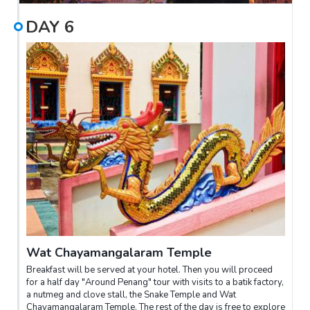
DAY
6
Wat Chayamangalaram Temple
Breakfast will be served at your hotel. Then you will proceed
for a half day "Around Penang" tour with visits to a batik factory,
a nutmeg and clove stall, the Snake Temple and Wat
Chayamangalaram Temple. The rest of the day is free to explore