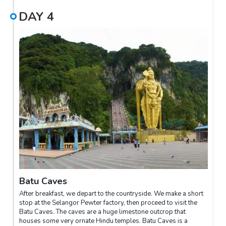
we will treat you to the highlight of the evening, watching the
DAY
4
fireflies. You will be rowed upstream where you can see
thousands of fireflies flickering like Christmas lights in
mangrove trees lining the banks of the river. After this tour, you
are driven back to the city, reaching KL city around 11pm.
Batu Caves
After breakfast, we depart to the countryside. We make a short
stop at the Selangor Pewter factory, then proceed to visit the
Batu Caves. The caves are a huge limestone outcrop that
houses some very ornate Hindu temples. Batu Caves is a