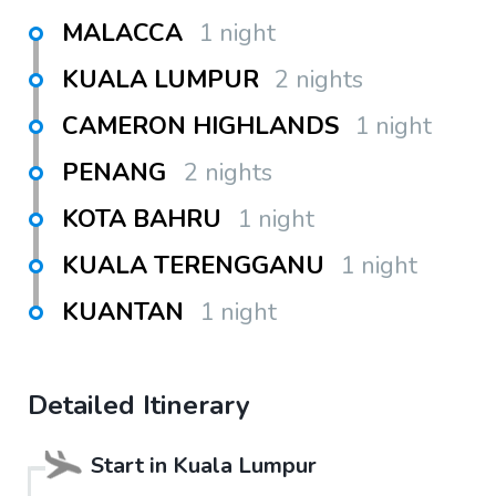
MALACCA
1 night
KUALA LUMPUR
2 nights
CAMERON HIGHLANDS
1 night
PENANG
2 nights
KOTA BAHRU
1 night
KUALA TERENGGANU
1 night
KUANTAN
1 night
Detailed Itinerary
Start in
Kuala Lumpur