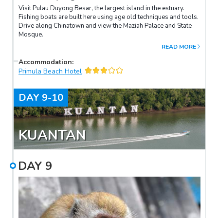
Visit Pulau Duyong Besar, the largest island in the estuary.
Fishing boats are built here using age old techniques and tools.
Drive along Chinatown and view the Maziah Palace and State
Mosque.
READ MORE
Accommodation
:
Primula Beach Hotel
DAY
9-10
KUANTAN
DAY
9