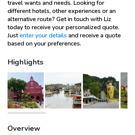
travel wants and needs. Looking for
different hotels, other experiences or an
alternative route? Get in touch with
Liz
today to receive your personalized quote.
Just
enter your details
and receive a quote
based on your preferences.
Highlights
Overview