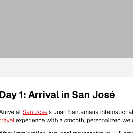
Day 1: Arrival in San José
Arrive at
San José
’s Juan Santamaría Internationa
travel
experience with a smooth, personalized we