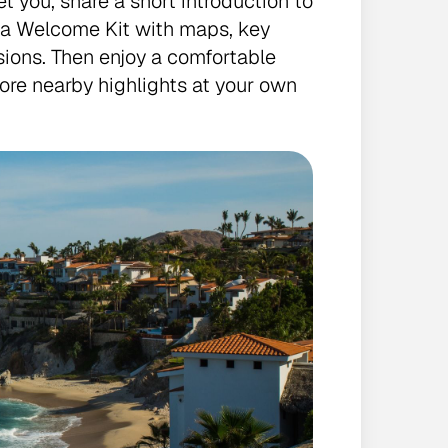
et you, share a short introduction to
e a Welcome Kit with maps, key
ions. Then enjoy a comfortable
plore nearby highlights at your own