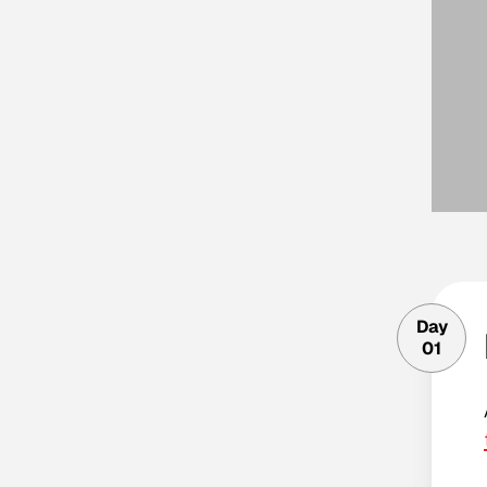
Day
01