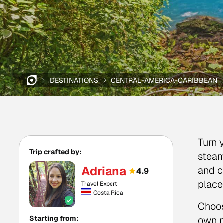
DESTINATIONS
CENTRAL-AMERICA-CARIBBEAN
Turn 
Trip crafted by:
steam
Adriana
and c
4.9
place
Travel Expert
Costa Rica
Choos
Starting from:
own p