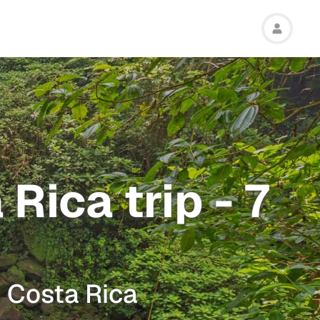
Rica trip - 7
m Costa Rica