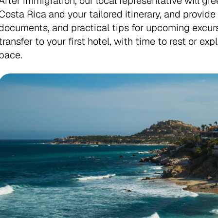
After immigration, our local representative will gre
Costa Rica and your tailored itinerary, and provid
documents, and practical tips for upcoming excurs
transfer to your first hotel, with time to rest or ex
pace.