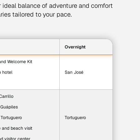
r ideal balance of adventure and comfort
ries tailored to your pace.
Overnight
 and Welcome Kit
o hotel
San José
Carrillo
 Guápiles
o Tortuguero
Tortuguero
e and beach visit
d visitor center