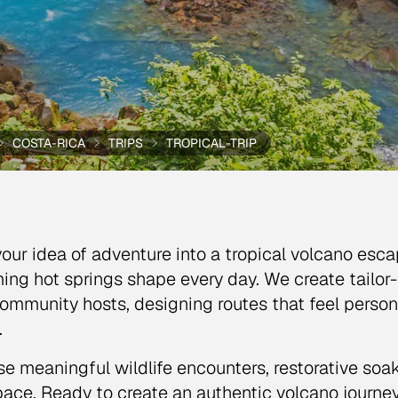
COSTA-RICA
TRIPS
TROPICAL-TRIP
your idea of adventure into a tropical volcano es
ing hot springs shape every day. We create tailor
ommunity hosts, designing routes that feel person
.
e meaningful wildlife encounters, restorative soak
ace. Ready to create an authentic volcano journey 