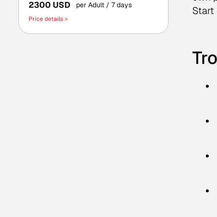
2300 USD
per Adult
/ 7 days
Start
Price details >
Tro