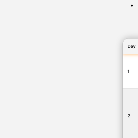
Day
1
2