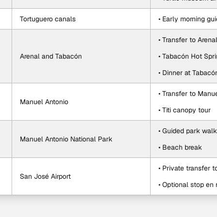
Tortuguero canals
• Early morning gu
• Transfer to Arena
Arenal and Tabacón
• Tabacón Hot Spr
• Dinner at Tabacó
• Transfer to Manu
Manuel Antonio
• Titi canopy tour
• Guided park walk
Manuel Antonio National Park
• Beach break
• Private transfer t
San José Airport
• Optional stop en 