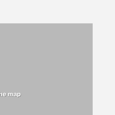
the map