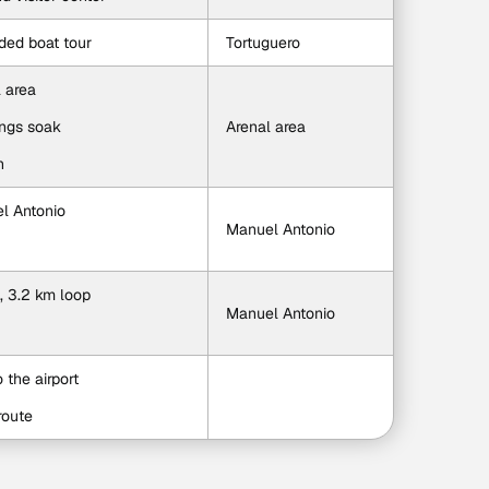
ided boat tour
Tortuguero
l area
ings soak
Arenal area
n
el Antonio
Manuel Antonio
, 3.2 km loop
Manuel Antonio
o the airport
route