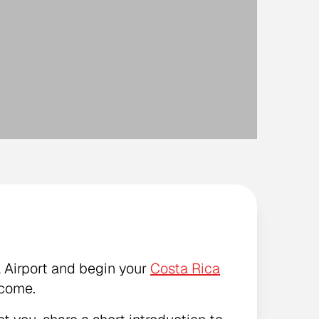
l Airport and begin your
Costa Rica
lcome.