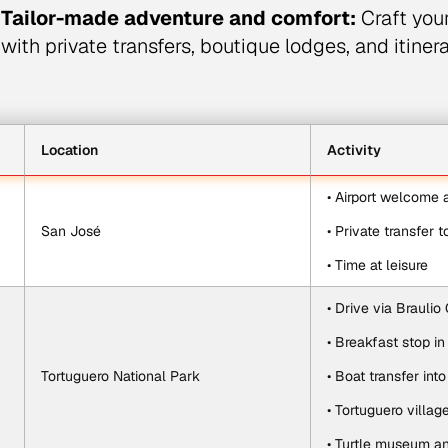
Tailor-made adventure and comfort:
Craft you
with private transfers, boutique lodges, and itinera
Location
Activity
• Airport welcome
San José
• Private transfer t
• Time at leisure
• Drive via Braulio 
• Breakfast stop in
Tortuguero National Park
• Boat transfer int
• Tortuguero villag
• Turtle museum an