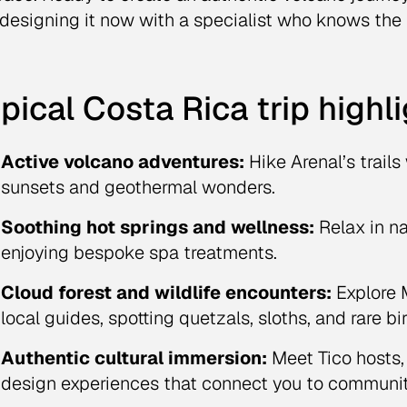
 designing it now with a specialist who knows the 
pical Costa Rica trip highl
Active volcano adventures:
Hike Arenal’s trails
sunsets and geothermal wonders.
Soothing hot springs and wellness:
Relax in na
enjoying bespoke spa treatments.
Cloud forest and wildlife encounters:
Explore M
local guides, spotting quetzals, sloths, and rare bi
Authentic cultural immersion:
Meet Tico hosts,
design experiences that connect you to community 