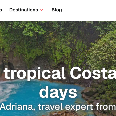
s
Destinations
Blog
tropical Costa 
days
Adriana, travel expert fro