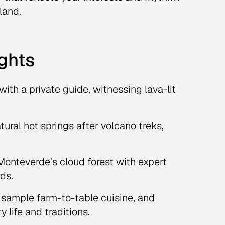
land.
ights
 with a private guide, witnessing lava-lit
tural hot springs after volcano treks,
onteverde’s cloud forest with expert
rds.
 sample farm-to-table cuisine, and
life and traditions.