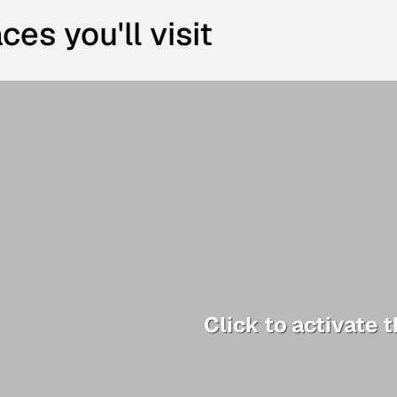
ces you'll visit
Click to activate 