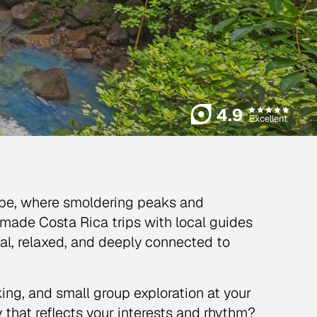
4.9
Excellent
cape, where smoldering peaks and
-made Costa Rica trips with local guides
al, relaxed, and deeply connected to
ing, and small group exploration at your
that reflects your interests and rhythm?