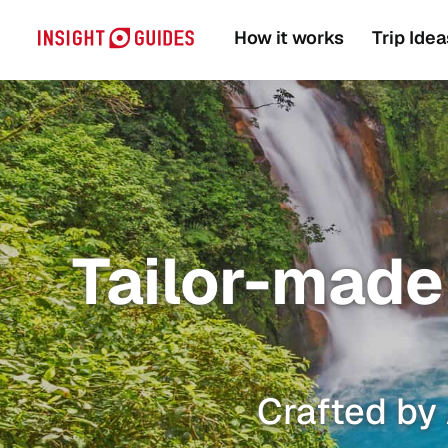
How it works
Trip Idea
Tailor-made 
Crafted by 