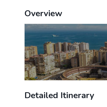
Overview
Detailed Itinerary