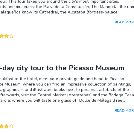
tour. This tour takes you around the city’s most important sites,
ts and museums: the Plaza de la Constitución, The Manquita, the na
malagueños know its Cathedral, the Alcazaba (fortress-palace
nt of the Alhambra), the Roman Theatre and Larios street, the heart 
READ MOR
 and where there is the biggest choice of the bars and stores. Experie
lusian flavor and enjoy the vibrant city.
-day city tour to the Picasso Museum
eakfast at the hotel, meet your private guide and head to Picasso
ce Museum, where you can find an impressive collection of paintings,
, graphic art and illustrated books next to personal artefacts of the
Afterwards, visit the Central Market (Atarazanas) and the Bodega Casa
ardia, where you will taste one glass of “Dulce de Málaga“.Free
n at your disposal for personal activities.
READ MOR