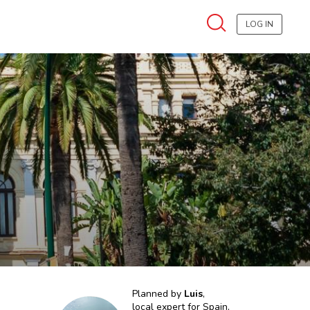
LOG IN
Planned by
Luis
,
local expert for
Spain,