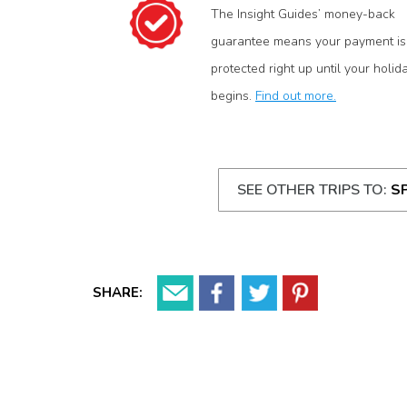
The Insight Guides’ money-back
guarantee means your payment is
protected right up until your holid
begins.
Find out more.
SEE OTHER TRIPS TO:
S
SHARE: