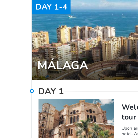
DAY
1-4
MÁLAGA
DAY
1
Welc
tour
Upon arr
hotel. A