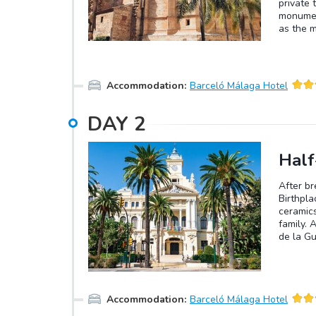
private 
monumen
as the 
antecede
the city
the Anda
Accommodation
:
Barceló Málaga Hotel
DAY
2
Half
After br
Birthpla
ceramics
family. 
de la Gu
afternoo
Accommodation
:
Barceló Málaga Hotel