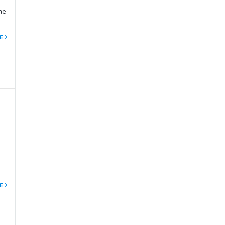
me
of
E
nce
E