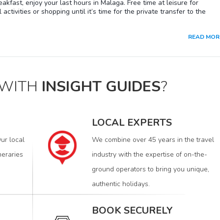
eakfast, enjoy your last hours in Malaga. Free time at leisure for
 developments, this famous marina each year welcomes some of the
 activities or shopping until it’s time for the private transfer to the
and most luxurious yachts in the world. Its facilities also offer a select
area made up of restaurants, business premises and shops selling the
rnational designer labels and luxury items.
READ MOR
 WITH
INSIGHT GUIDES
?
LOCAL EXPERTS
ur local
We combine over 45 years in the travel
neraries
industry with the expertise of on-the-
ground operators to bring you unique,
authentic holidays.
BOOK SECURELY