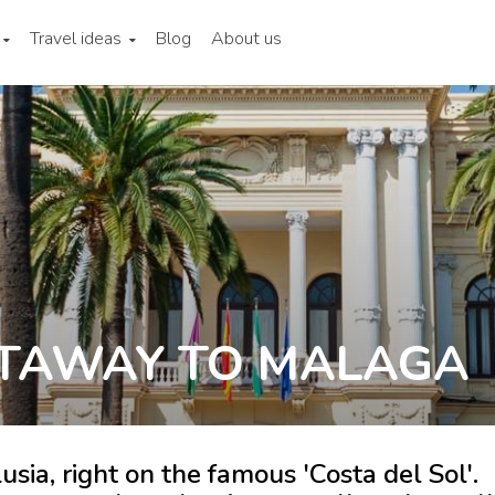
Travel ideas
Blog
About us
TAWAY TO MALAGA
usia, right on the famous 'Costa del Sol'.