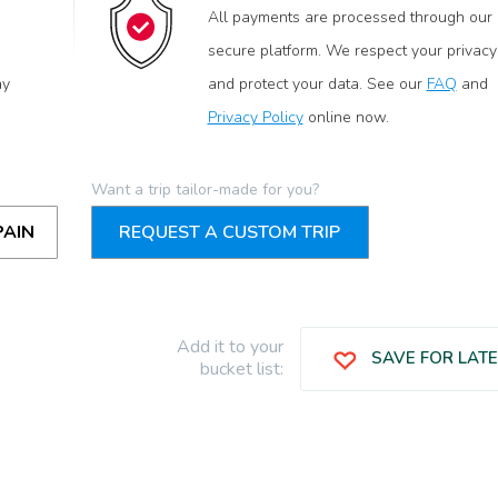
All payments are processed through our
secure platform. We respect your privacy
ay
and protect your data. See our
FAQ
and
Privacy Policy
online now.
Want a trip tailor-made for you?
PAIN
REQUEST A CUSTOM TRIP
Add it to your
SAVE FOR LAT
bucket list: