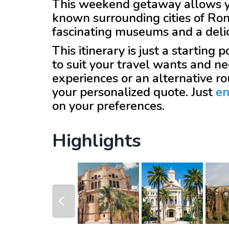
This weekend getaway allows you
known surrounding cities of Ro
fascinating museums and a delic
This itinerary is just a starting
to suit your travel wants and ne
experiences or an alternative r
your personalized quote. Just
en
on your preferences.
Highlights
prev