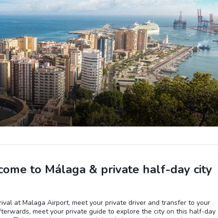
ome to Málaga & private half-day city
ival at Malaga Airport, meet your private driver and transfer to your
fterwards, meet your private guide to explore the city on this half-day