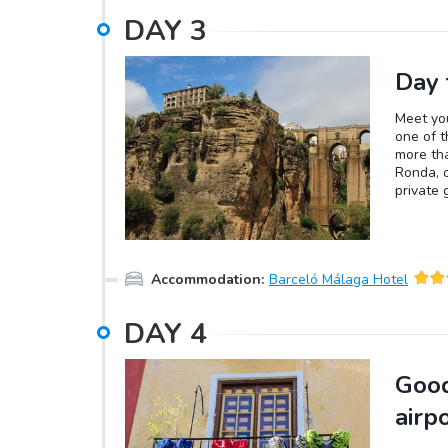
DAY
3
Day 
Meet you
one of t
more tha
Ronda, o
private 
historic
escarpme
Guadalev
Puente 
Accommodation
:
Barceló Málaga Hotel
unparall
famous a
the spec
DAY
4
a museum
reservat
Marbella
Good
Its exce
complexe
airp
Málaga c
Banús, o