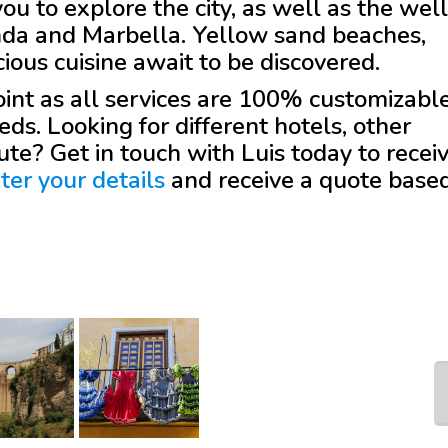
 to explore the city, as well as the well
nda and Marbella. Yellow sand beaches,
ious cuisine await to be discovered.
 point as all services are 100% customizabl
eds. Looking for different hotels, other
oute? Get in touch with
Luis
today to recei
ter your details
and receive a quote base