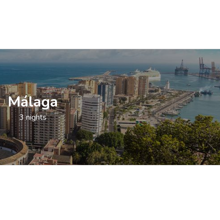
Málaga
3 nights