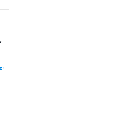
ge
E
ury
t
ow
rto
e