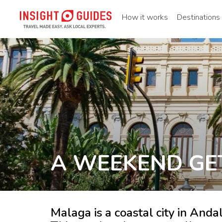
How it works
Destinations
A WEEKEND GE
Malaga is a coastal city in Andal