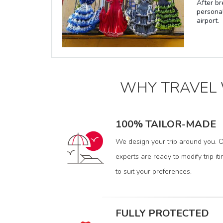
After br
housing
personal
biggest 
airport.
leisure 
big inte
WHY TRAVEL
100% TAILOR-MADE
We design your trip around you. O
experts are ready to modify trip iti
to suit your preferences.
FULLY PROTECTED