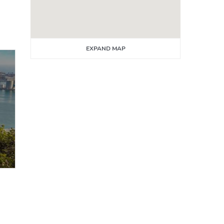
EXPAND MAP