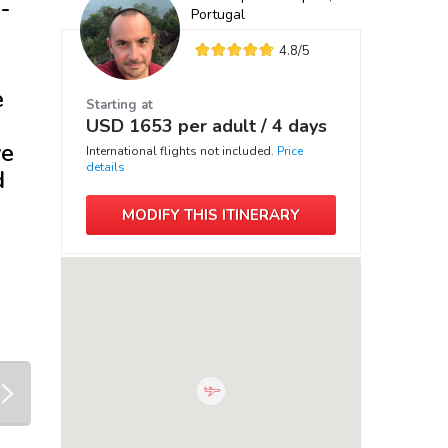
-
Portugal
4.8
/5
e
Starting at
USD
1653
per adult /
4 days
ve
International flights not included.
Price
details
d
MODIFY THIS ITINERARY
next