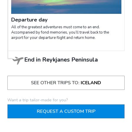
Departure day
All of the greatest adventures must come to an end.
Accompanied by fond memories, you’ll travel back to the
airport for your departure flight and return home.
End in
Reykjanes Peninsula
SEE OTHER TRIPS TO:
ICELAND
Want a trip tailor-made for you?
REQUEST A CUSTOM TRIP