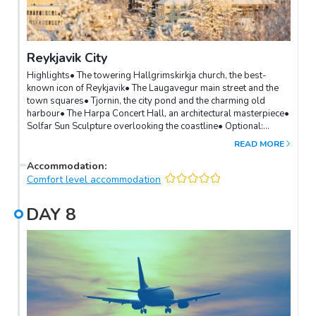
Reykjavik City
Highlights• The towering Hallgrimskirkja church, the best-
known icon of Reykjavik• The Laugavegur main street and the
town squares• Tjornin, the city pond and the charming old
harbour• The Harpa Concert Hall, an architectural masterpiece•
Solfar Sun Sculpture overlooking the coastline• Optional:
Several interesting museums for history, art, whales depending
READ MORE
on your interests• Optional: The Perlan buildingThe world's
northernmost capital is one of the cleanest, greenest and safest
Accommodation
:
cities of the world. Spend the day in the capital exploring its
Comfort level accommodation
charming downtown area, impressive landmarks and variety of
museums.Depending on your interests, the city has a vibrant
DAY
8
cultural and music scene, a variety of design shops and art
galleries, and world-class restaurants.