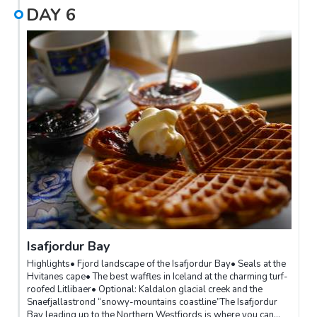
DAY
6
Isafjordur Bay
Highlights• Fjord landscape of the Isafjordur Bay• Seals at the
Hvitanes cape• The best waffles in Iceland at the charming turf-
roofed Litlibaer• Optional: Kaldalon glacial creek and the
Snaefjallastrond “snowy-mountains coastline”The Isafjordur
Bay leading up to the Northern Westfjords is where you can