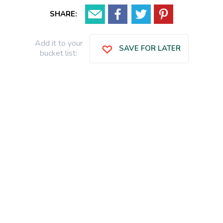
SHARE:
Add it to your
SAVE FOR LATER
bucket list: