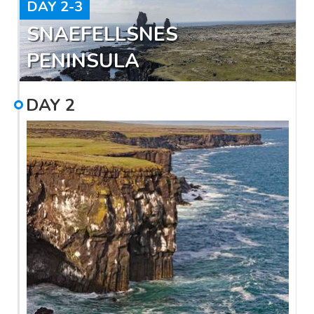
DAY
2-3
SNAEFELLSNES
PENINSULA
DAY
2