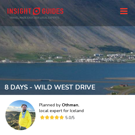
8 DAYS - WILD WEST DRIVE
Planned by
Othman
,
local expert for
Iceland
5.0
/5