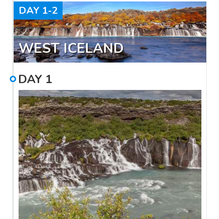
DAY
1-2
WEST ICELAND
DAY
1