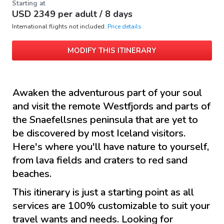
Starting at
USD
2349
per adult /
8 days
International flights not included.
Price details
MODIFY THIS ITINERARY
Awaken the adventurous part of your soul
and visit the remote Westfjords and parts of
the Snaefellsnes peninsula that are yet to
be discovered by most Iceland visitors.
Here's where you'll have nature to yourself,
from lava fields and craters to red sand
beaches.
This itinerary is just a starting point as all
services are 100% customizable to suit your
travel wants and needs. Looking for