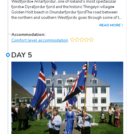
Westfjords• Arnarfjordur, one of Iceland’s most spectacular
fjords• Dyrafjordur fjord and the historic Thingeyri village•
Golden Holt beach in Onundarfjordur fjordThe road between
the northern and southern Westfjords goes through some of the
most beautiful fjords in Iceland, charming fishing villages and
READ MORE
steep mountain passes. The drive through the fjords of
Arnarfjordur, Dyrafjordur and Onundarfjorduris very scenic.The
Accommodation
:
highlight of this route is the majestic Dynjandi waterfall, one of
Comfort level accommodation
Iceland’s prettiest waterfalls and an icon of the Westfjords.
DAY
5