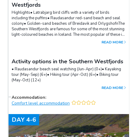
Westfjords
Highlights• Latrabjarg bird cliffs with a variety of birds
including the puffins• Raudasandur red-sand beach and seal
colony• Golden-sand beaches of Breidavik and OrlygshofnThe
Southern Westfjords are famous for some of the most stunning
light-coloured beaches in Iceland. The most popular of these is
the red-hued Raudasandur, also home to a colony of seals.The
READ MORE
Latrabjarg cliffs are the westernmost point of Iceland. In the
summer, they offer fantastic opportunities for bird watching and
are considered the best place in Iceland to photograph puffins
Activity options in the Southern Westfjords
up close.
• Raudasandur beach seal watching (Jun-Apr) (0+)• Kayaking
tour (May-Sep) (6+)• Hiking tour (Apr-Oct) (6+)• Biking tour
(May-Oct) (12+)
READ MORE
Accommodation
:
Comfort level accommodation
DAY
4-6