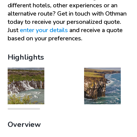
different hotels, other experiences or an
alternative route? Get in touch with
Othman
today to receive your personalized quote.
Just
enter your details
and receive a quote
based on your preferences.
Highlights
Overview