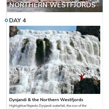
NORTHERN WESTFJORDS
DAY
4
Dynjandi & the Northern Westfjords
Highlights• Majestic Dynjandi waterfall, the icon of the