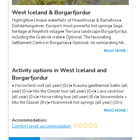
West Iceland & Borgarfjordur
Highlights• Unique waterfalls of Hraunfossar & Barnafoss•
Deildartunguhver, Europe's most powerful hot spring• Saga
heritage at Reykholt village• The lava landscape Borgarfjordur,
including the Grabrok crater• Optional: The fascinating
Settlement Centre in Borgarnes• Optional: An exhilarating hike
to see the 198m high Glymur waterfallThe lava landscape of
READ MORE
West Iceland is home to several lesser-known sights like the
Grabrok crater and Glanni waterfall, just off road 1.A detour
into the Borgarfjordur area will take you to the unique
Activity options in West Iceland and
Hraunfossar and Barnafoss waterfalls and Deildartunguhver,
Europe's most powerful hot spring. The village of Reykholt on
Borgarfjordur
the way is steeped in saga history with a medieval centre and
• Horse farm visit (all year) (0+)• Krauma geothermal baths (all
the oldest hot spring in Iceland.Hikers must take the road into
year) (0+)• Into the Glacier tour (all year) (0+)• Lava cave tour
the Hvalfjordur fjord for the exhilarating hike along a canyon
(all year) (0+)• Horse riding tour (all year) (6+)• Snowmobile +
and through caves to the 198m-tall Glymur waterfall.
Into the Glacier (8+)• Hvammsvik hot springs (all year) (10+)
READ MORE
Accommodation
:
Comfort level accommodation