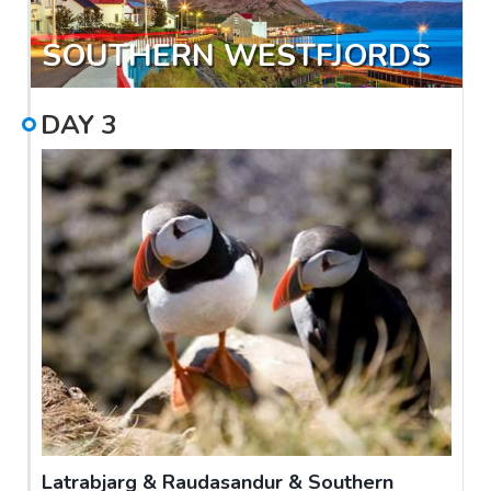
SOUTHERN WESTFJORDS
DAY
3
Latrabjarg & Raudasandur & Southern