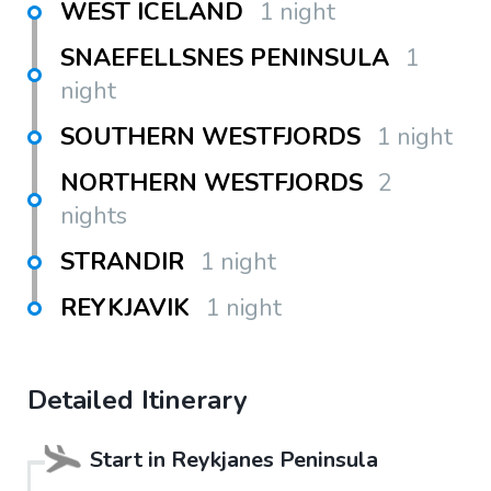
WEST ICELAND
1 night
SNAEFELLSNES PENINSULA
1
night
SOUTHERN WESTFJORDS
1 night
NORTHERN WESTFJORDS
2
nights
STRANDIR
1 night
REYKJAVIK
1 night
Detailed Itinerary
Start in
Reykjanes Peninsula