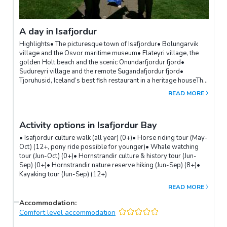
A day in Isafjordur
Highlights• The picturesque town of Isafjordur• Bolungarvik
village and the Osvor maritime museum• Flateyri village, the
golden Holt beach and the scenic Onundarfjordur fjord•
Sudureyri village and the remote Sugandafjordur fjord•
Tjoruhusid, Iceland’s best fish restaurant in a heritage houseThe
heart of the Northern Westfjords, the charming town of
READ MORE
Isafjordur, offers a variety of options for exploring the
surrounding fishing villages, adventure activities and day
hikes.The surrounding fishing villages of Bolungarvik, Sudureyri
Activity options in Isafjordur Bay
and Flateyri are all within a 20-minute drive and provide insight
into life in the Westfjords.Options for activities include sea
• Isafjordur culture walk (all year) (0+)• Horse riding tour (May-
kayaking in the fjord and bay, a super-jeep tour around the
Oct) (12+, pony ride possible for younger)• Whale watching
offbeat Svalvogar peninsula or a culture walk in the town.
tour (Jun-Oct) (0+)• Hornstrandir culture & history tour (Jun-
Hiking options are endless and range from all-day hikes to
Sep) (0+)• Hornstrandir nature reserve hiking (Jun-Sep) (8+)•
Hornstrandir or the Westfjords Alps, to shorter options in the
Kayaking tour (Jun-Sep) (12+)
mountains surrounding Isafjordur.
READ MORE
Accommodation
:
Comfort level accommodation