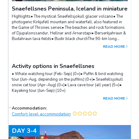
Snaefellsnes Peninsula, Iceland in miniature
Highlights• The mystical Snaefellsjokull glacier volcano• The
photogenic Kirkjufell mountain and waterfall, also featured in
the Game of Thrones series• The beaches and rock formations
of Djupalonssandur, Hellnar and Arnarstapi• Berserkjahraun &
Budahraun lava fields• Budir black churchThe 90-km long
Snaefellsnes peninsula is often referred to as “Iceland in
READ MORE
miniature”.Dominated by the majestic Snaefellsjokull glacier
volcano, it offers an incredible variety of sights and hidden
treasures - desolate lava fields and fascinating rock formations,
Activity options in Snaefellsnes
windswept beaches with inspiring coastal views, orca whales
and bird colonies.The picturesque Kirkjufell mountain and
• Whale watching tour (Feb-Sep) (0+)• Puffin & bird watching
waterfall just outside of the Grundarfjordur town is a very
tour (Jun-Aug, depending on the puffins) (0+)• Snaefellsjokull
popular icon of the region.
snow cat tour (Apr-Aug) (0+)• Lava cave tour (all year) (5+)•
Kayaking tour (Jun-Sep) (10+)
READ MORE
Accommodation
:
Comfort level accommodation
DAY
3-4