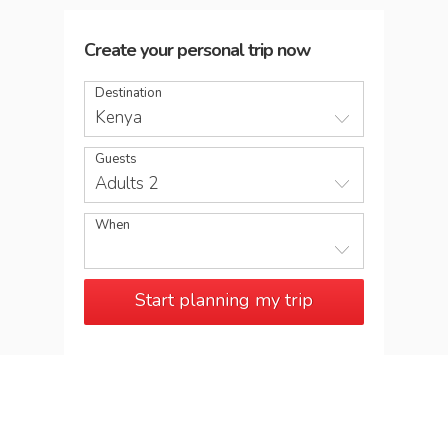
Create your personal trip now
Destination
Kenya
Guests
Adults 2
When
Start planning my trip