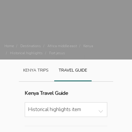
Home
Destinations
Africa middle east
Kenya
Historical highlights
Fort jesus
KENYA
TRIPS
TRAVEL GUIDE
Kenya
Travel Guide
Historical highlights item