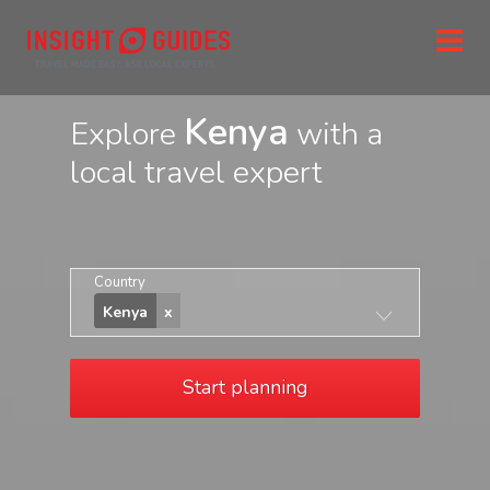
Kenya
Explore
with a
local travel expert
Country
Kenya
Start planning