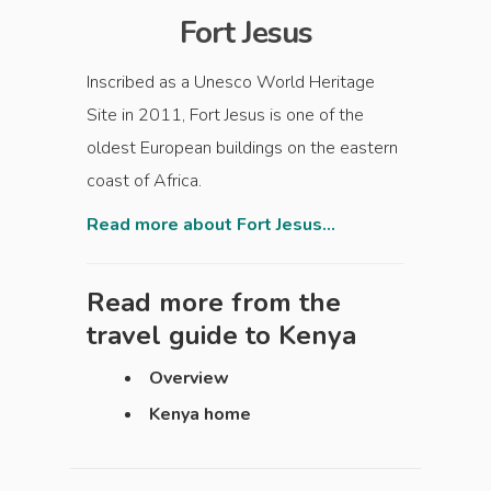
Fort Jesus
Inscribed as a Unesco World Heritage
Site in 2011, Fort Jesus is one of the
oldest European buildings on the eastern
coast of Africa.
Read more about Fort Jesus...
Read more from the
travel guide to
Kenya
Overview
Kenya home