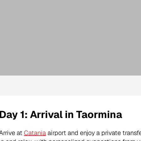
Day 1: Arrival in Taormina
Arrive at
Catania
airport and enjoy a private transfe