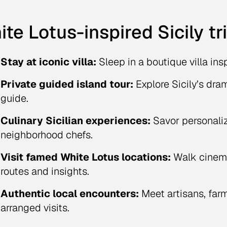
te Lotus-inspired Sicily tr
Stay at iconic villa:
Sleep in a boutique villa ins
Private guided island tour:
Explore Sicily’s dra
guide.
Culinary Sicilian experiences:
Savor personali
neighborhood chefs.
Visit famed White Lotus locations:
Walk cinema
routes and insights.
Authentic local encounters:
Meet artisans, farm
arranged visits.