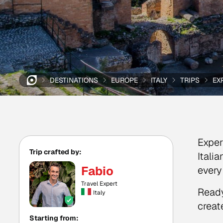
DESTINATIONS
EUROPE
ITALY
TRIPS
EX
Exper
Trip crafted by:
Itali
Fabio
every
Travel Expert
Ready
Italy
create
Starting from: