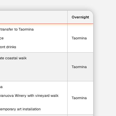
Overnight
e transfer to Taormina
ace
Taormina
ont drinks
ate coastal walk
Taormina
na
aranuova Winery with vineyard walk 
Taormina
emporary art installation