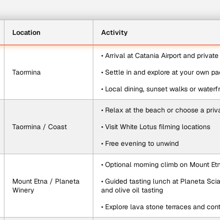
Location
Activity
• Arrival at Catania Airport and privat
Taormina
• Settle in and explore at your own p
• Local dining, sunset walks or waterfr
• Relax at the beach or choose a priv
Taormina / Coast
• Visit White Lotus filming locations
• Free evening to unwind
• Optional morning climb on Mount Et
Mount Etna / Planeta 
• Guided tasting lunch at Planeta Sci
Winery
and olive oil tasting
• Explore lava stone terraces and cont