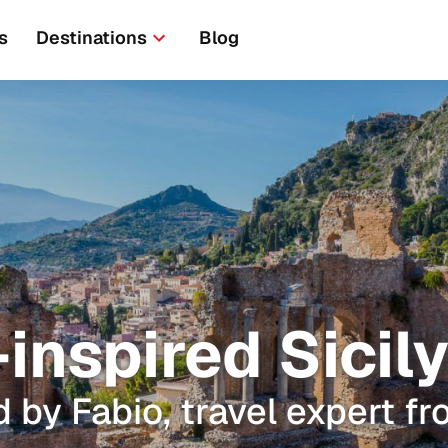
s
Destinations
Blog
nspired Sicily
 by Fabio, travel expert fr