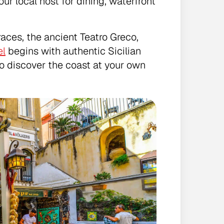
ur local host for dining, waterfront
races, the ancient Teatro Greco,
el
begins with authentic Sicilian
to discover the coast at your own