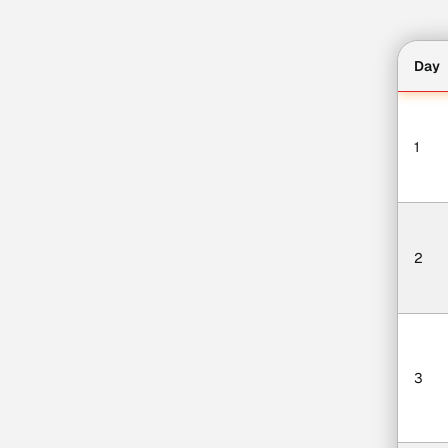
Day
1
2
3