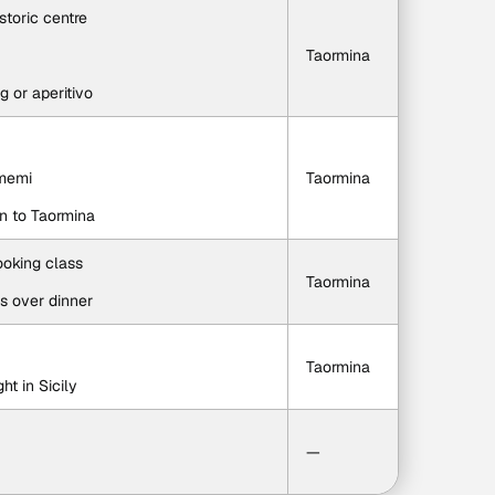
storic centre
Taormina
g or aperitivo
amemi
Taormina
rn to Taormina
ooking class
Taormina
es over dinner
Taormina
ht in Sicily
—