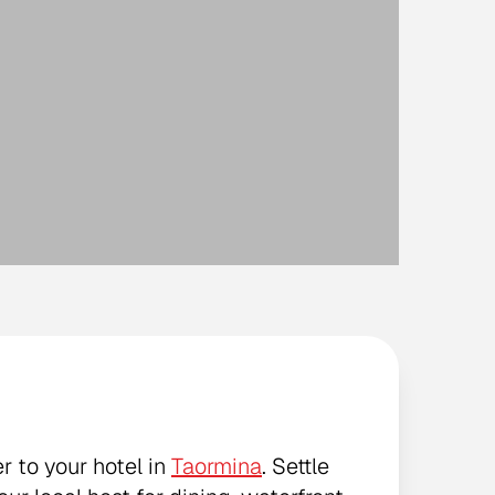
r to your hotel in
Taormina
. Settle