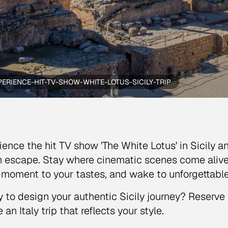
PERIENCE-HIT-TV-SHOW-WHITE-LOTUS-SICILY-TRIP
ience the hit TV show 'The White Lotus' in Sicily an
an escape. Stay where cinematic scenes come alive
 moment to your tastes, and wake to unforgettable
 to design your authentic Sicily journey? Reserve 
 an Italy trip that reflects your style.