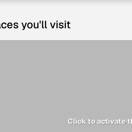
ces you'll visit
Click to activate 