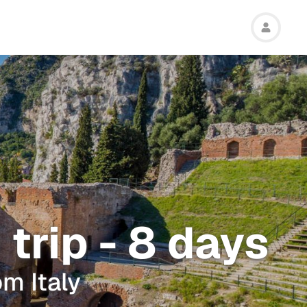
 trip - 8 days
om Italy