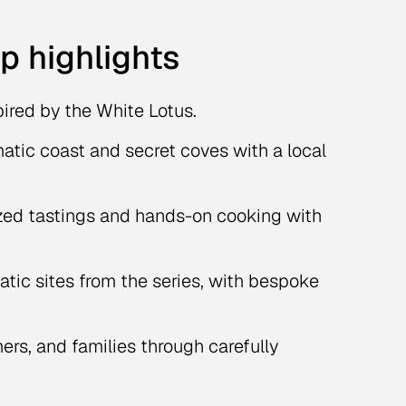
ip highlights
pired by the White Lotus.
matic coast and secret coves with a local
zed tastings and hands-on cooking with
tic sites from the series, with bespoke
ers, and families through carefully