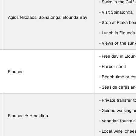
• Swim in the Gulf
• Visit Spinalonga
Agios Nikolaos, Spinalonga, Elounda Bay
• Stop at Plaka be
• Lunch in Elound
• Views of the sun
• Free day in Elou
• Harbor stroll
Elounda
• Beach time or re
• Seaside cafés an
• Private transfer 
• Guided walking a
Elounda → Heraklion
• Venetian fountain
• Local wine, chee