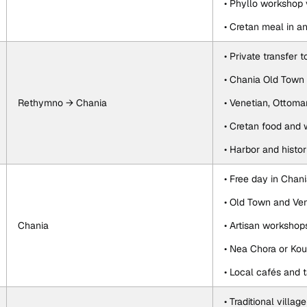
• Phyllo workshop v
• Cretan meal in 
• Private transfer 
• Chania Old Town 
Rethymno → Chania
• Venetian, Ottoma
• Cretan food and 
• Harbor and histor
• Free day in Chan
• Old Town and Ve
Chania
• Artisan worksho
• Nea Chora or Ko
• Local cafés and 
• Traditional village