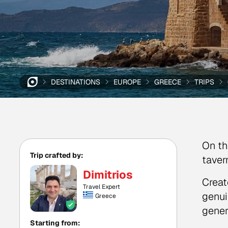
DESTINATIONS
EUROPE
GREECE
TRIPS
On th
Trip crafted by:
taver
Dimitrios
Creat
Travel Expert
genui
Greece
gener
Starting from: