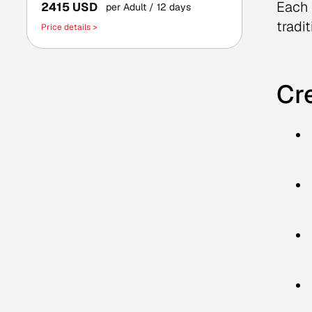
Each 
2415 USD
per Adult
/ 12 days
tradit
Price details >
Cre