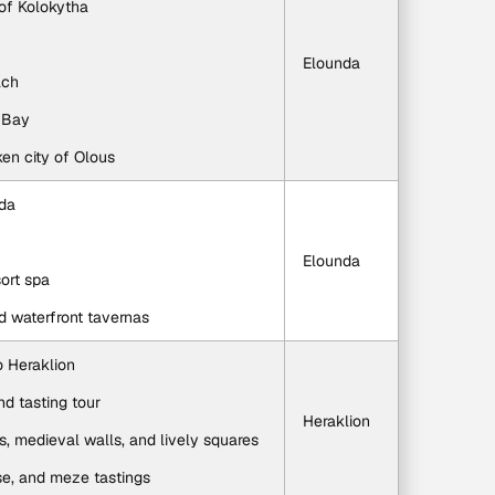
 of Kolokytha
Elounda
ach
a Bay
ken city of Olous
nda
Elounda
sort spa
d waterfront tavernas
to Heraklion
nd tasting tour
Heraklion
s, medieval walls, and lively squares
se, and meze tastings