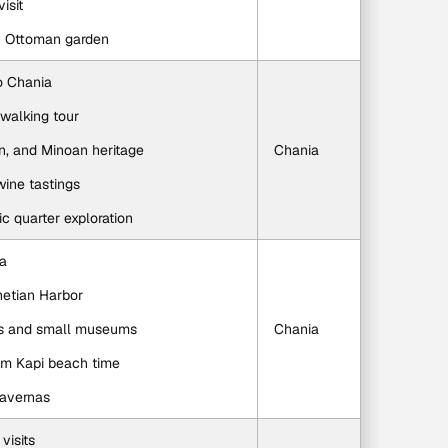
isit
an Ottoman garden
to Chania
walking tour
n, and Minoan heritage
Chania
wine tastings
ic quarter exploration
ia
netian Harbor
ps and small museums
Chania
um Kapi beach time
tavernas
 visits