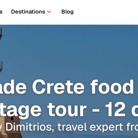
s
Destinations
Blog
ade Crete food
tage tour - 12
 Dimitrios, travel expert 