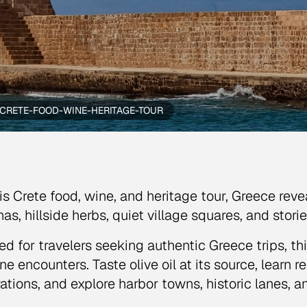
CRETE-FOOD-WINE-HERITAGE-TOUR
is Crete food, wine, and heritage tour, Greece reve
nas, hillside herbs, quiet village squares, and stori
ed for travelers seeking authentic Greece trips, th
ne encounters. Taste olive oil at its source, learn
ations, and explore harbor towns, historic lanes, a