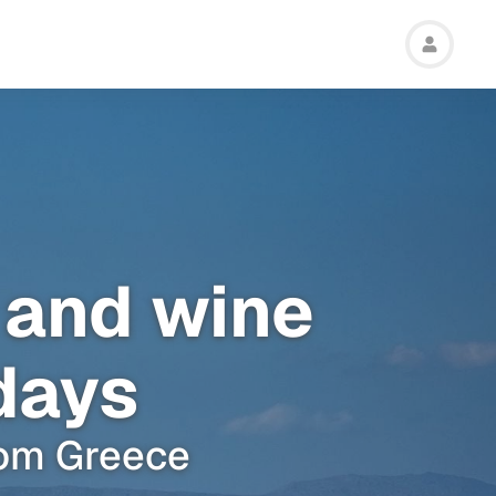
 and wine
 days
from Greece