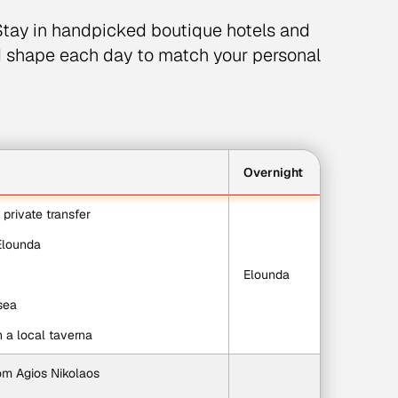
tay in handpicked boutique hotels and
d shape each day to match your personal
Overnight
d private transfer
 Elounda
Elounda
sea
in a local taverna
rom Agios Nikolaos