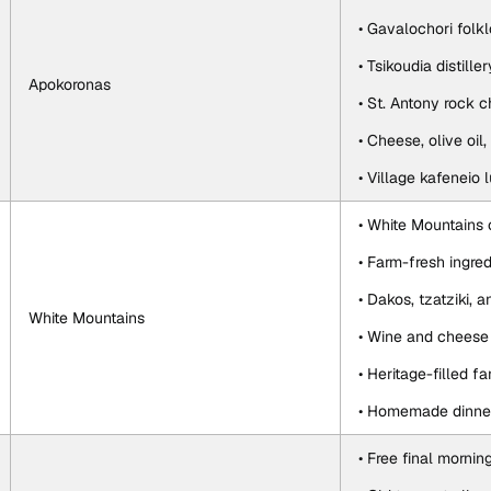
• Gavalochori fol
• Tsikoudia distiller
Apokoronas
• St. Antony rock 
• Cheese, olive oil
• Village kafeneio 
• White Mountains 
• Farm-fresh ingred
• Dakos, tzatziki, 
White Mountains
• Wine and cheese 
• Heritage-filled f
• Homemade dinner
• Free final mornin