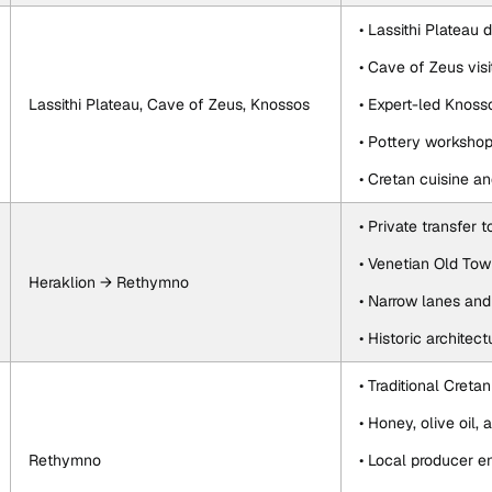
• Lassithi Plateau d
• Cave of Zeus visi
Lassithi Plateau, Cave of Zeus, Knossos
• Expert-led Knoss
• Pottery worksho
• Cretan cuisine a
• Private transfer
• Venetian Old Tow
Heraklion → Rethymno
• Narrow lanes and
• Historic architec
• Traditional Creta
• Honey, olive oil, 
Rethymno
• Local producer e