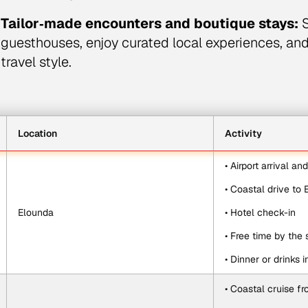
Tailor‑made encounters and boutique stays:
S
guesthouses, enjoy curated local experiences, an
travel style.
Location
Activity
• Airport arrival an
• Coastal drive to
Elounda
• Hotel check-in
• Free time by the 
• Dinner or drinks 
• Coastal cruise f