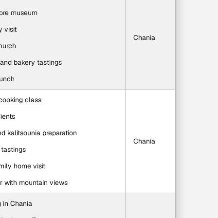
klore museum
y visit
Chania
church
, and bakery tastings
lunch
cooking class
ients
and kalitsounia preparation
Chania
tastings
amily home visit
 with mountain views
g in Chania