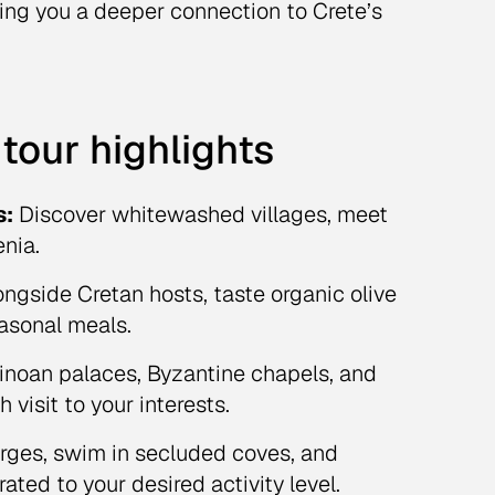
ing you a deeper connection to Crete’s
tour highlights
s:
Discover whitewashed villages, meet
enia.
ngside Cretan hosts, taste organic olive
easonal meals.
inoan palaces, Byzantine chapels, and
visit to your interests.
rges, swim in secluded coves, and
ated to your desired activity level.