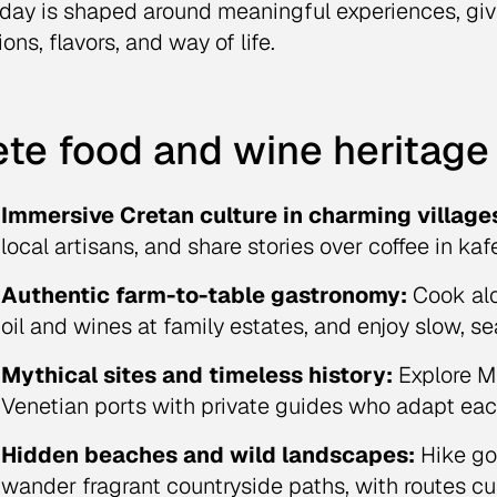
day is shaped around meaningful experiences, giv
ions, flavors, and way of life.
te food and wine heritage 
Immersive Cretan culture in charming village
local artisans, and share stories over coffee in kaf
Authentic farm-to-table gastronomy:
Cook alo
oil and wines at family estates, and enjoy slow, s
Mythical sites and timeless history:
Explore M
Venetian ports with private guides who adapt each 
Hidden beaches and wild landscapes:
Hike go
wander fragrant countryside paths, with routes cur