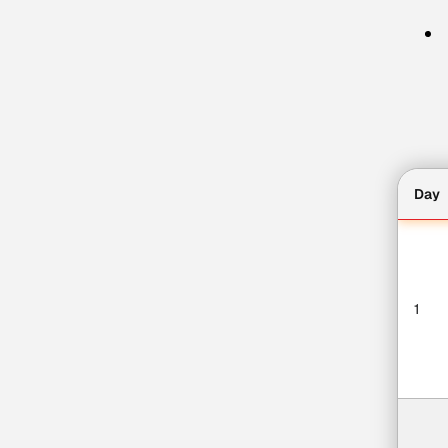
Day
1