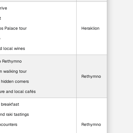
rive
t
os Palace tour
Heraklion
p
nd local wines
 to Rethymno
n walking tour
Rethymno
 hidden corners
ture and local cafés
n breakfast
and raki tastings
ncounters
Rethymno