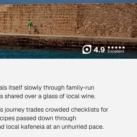
4.9
Excellent
als itself slowly through family-run
es shared over a glass of local wine.
is journey trades crowded checklists for
 recipes passed down through
nd local kafeneia at an unhurried pace.