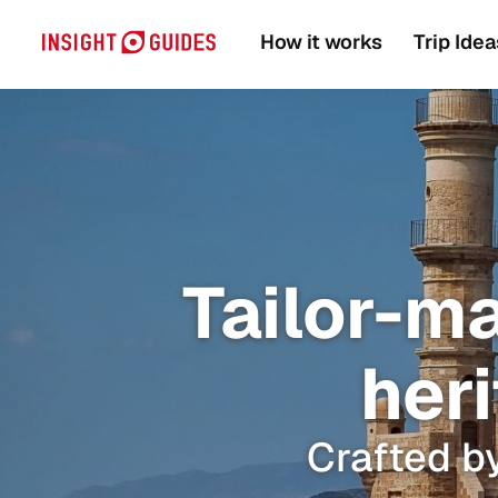
How it works
Trip Idea
Tailor-m
heri
Crafted by