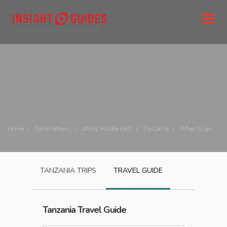
Home
Destinations
Africa middle east
Tanzania
When to go
TANZANIA
TRIPS
TRAVEL GUIDE
Tanzania
Travel Guide