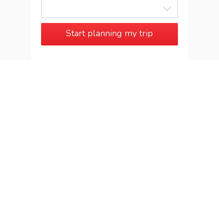
Start planning my trip