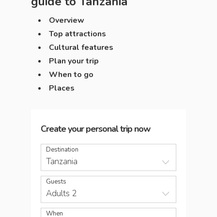
guide to
Tanzania
Overview
Top attractions
Cultural features
Plan your trip
When to go
Places
Create your personal trip now
Destination
Tanzania
Guests
Adults 2
When