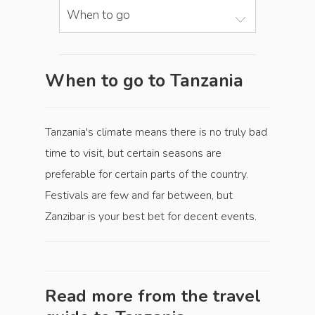
When to go
When to go to Tanzania
Tanzania's climate means there is no truly bad
time to visit, but certain seasons are
preferable for certain parts of the country.
Festivals are few and far between, but
Zanzibar is your best bet for decent events.
Read more from the travel