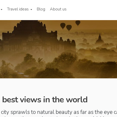
Travel ideas
Blog
About us
 best views in the world
city sprawls to natural beauty as far as the eye 