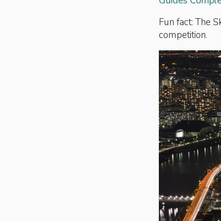
Guides Complet
Fun fact: The 
competition.