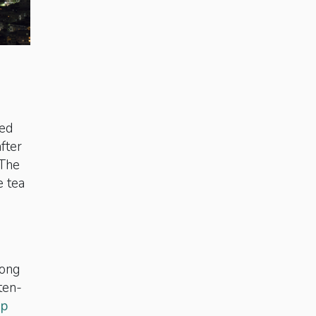
led
fter
 The
e tea
mong
ten-
ip