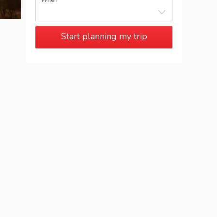
When
Start planning my trip