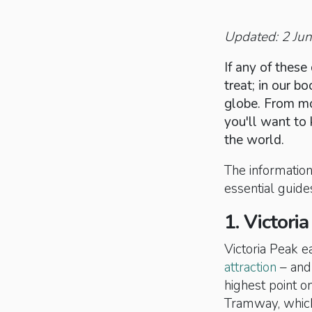
Updated: 2 Ju
If any of these 
treat; in our 
globe. From mo
you'll want to 
the world.
The information 
essential guides
1. Victori
Victoria Peak 
attraction
– and 
highest point o
Tramway, which 