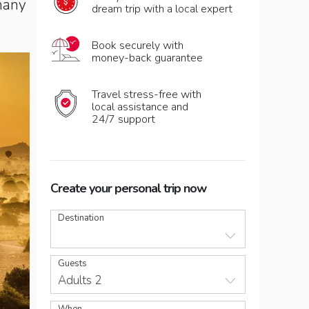
many
dream trip with a local expert
Book securely with
money-back guarantee
Travel stress-free with
local assistance and
24/7 support
Create your personal trip now
Destination
Guests
Adults 2