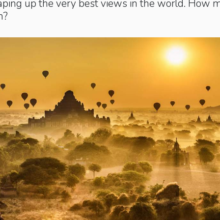
aping up the very best views in the world. How 
n?