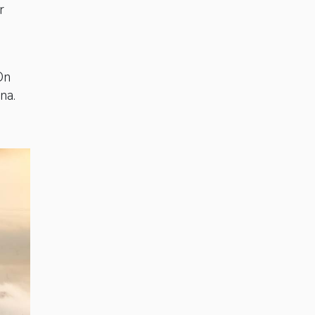
r
On
ina.