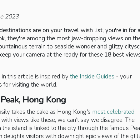
ne 2023
destinations are on your travel wish list, you're in for 
book, they're among the most jaw-dropping views on th
untainous terrain to seaside wonder and glitzy citysc
keep your camera at the ready for these 18 best views
in this article is inspired by
the Inside Guides
- your
 for visiting the world.
a Peak, Hong Kong
easily takes the cake as Hong Kong's
most celebrated
with views like these, we can't say we disagree. The
n the island is linked to the city through the famous Pe
delights visitors with downright epic views of the glit