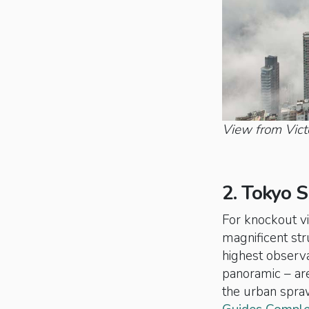
View from Vict
2. Tokyo S
For knockout vi
magnificent str
highest observa
panoramic – are
the urban spraw