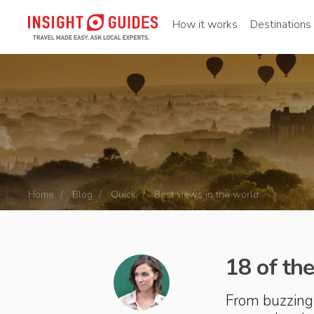
How it works
Destinations
Home
Blog
Quick
Best views in the world
18 of the
From buzzing 