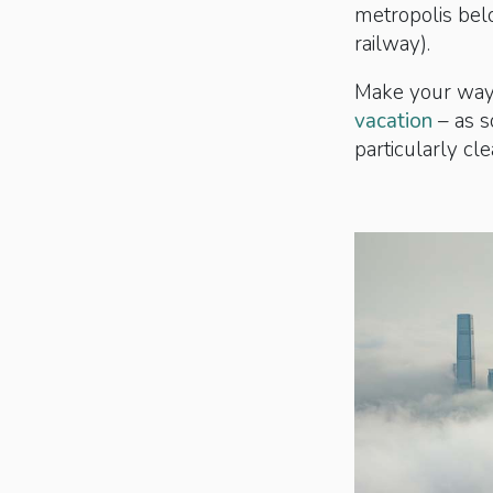
metropolis belo
railway).
Make your way 
vacation
– as s
particularly cl