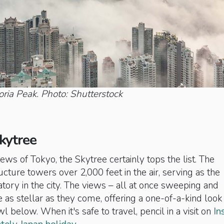
oria Peak. Photo: Shutterstock
kytree
ews of Tokyo, the Skytree certainly tops the list. The
ucture towers over 2,000 feet in the air, serving as the
tory in the city. The views – all at once sweeping and
 as stellar as they come, offering a one-of-a-kind look
l below. When it's safe to travel, pencil in a visit on
In