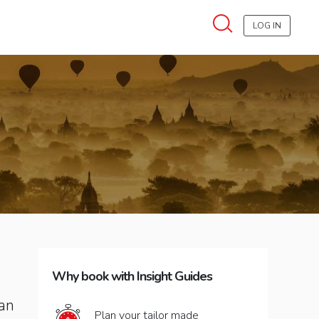
LOG IN
Why book with Insight Guides
can
Plan your tailor made