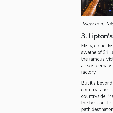
View from Toky
3. Lipton'
Misty, cloud-ki
swathe of Sri L
the famous Vict
area is perhap
factory.
But it's beyond
country lanes, 
countryside. Ma
the best on this
path destinatio