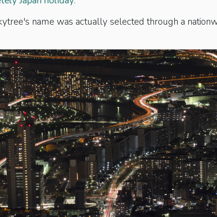
ely Japan holiday
.
Skytree's name was actually selected through a nation