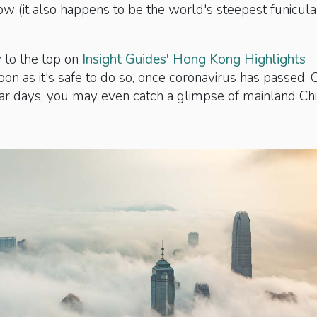
w (it also happens to be the world's steepest funicula
to the top on
Insight Guides' Hong Kong Highlights
oon as it's safe to do so, once coronavirus has passed. 
ear days, you may even catch a glimpse of mainland Ch