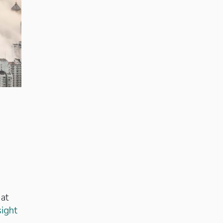
 at
sight