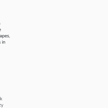
a
e
apes,
 in
ak
zy