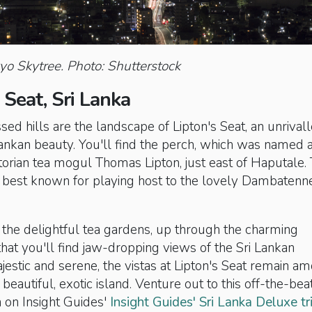
o Skytree. Photo: Shutterstock
s Seat, Sri Lanka
ssed hills are the landscape of Lipton's Seat, an unrival
ankan beauty. You'll find the perch, which was named a
orian tea mogul Thomas Lipton, just east of Haputale.
s best known for playing host to the lovely Dambatenn
 the delightful tea gardens, up through the charming
that you'll find jaw-dropping views of the Sri Lankan
jestic and serene, the vistas at Lipton's Seat remain a
 beautiful, exotic island. Venture out to this off-the-bea
n on Insight Guides'
Insight Guides' Sri Lanka Deluxe tr