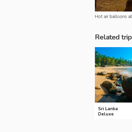
Hot air balloons 
Related trip
Sri Lanka
Deluxe