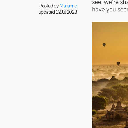
see, we're sh
Posted by
Marianne
have you see
updated 12 Jul 2023