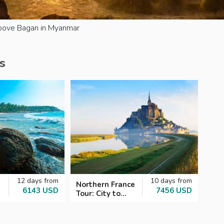
above Bagan in Myanmar
s
12 days from
10 days from
Northern France
6143 USD
7456 USD
Tour: City to
Coast