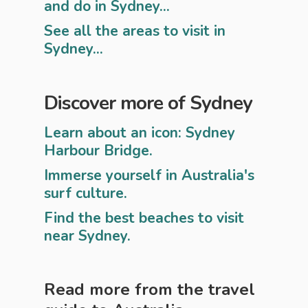
and do in Sydney...
See all the areas to visit in
Sydney...
Discover more of Sydney
Learn about an icon: Sydney
Harbour Bridge.
Immerse yourself in Australia's
surf culture.
Find the best beaches to visit
near Sydney.
Read more from the travel