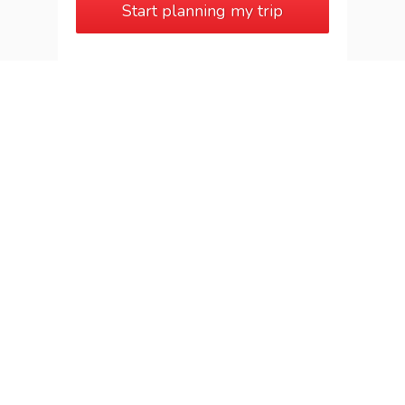
Start planning my trip