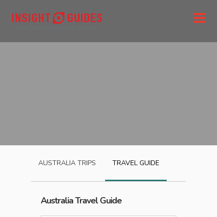
AUSTRALIA
TRIPS
TRAVEL GUIDE
Australia
Travel Guide