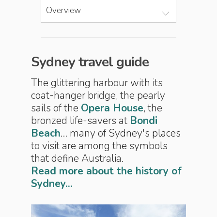
Overview
Sydney travel guide
The glittering harbour with its
coat-hanger bridge, the pearly
sails of the
Opera House
, the
bronzed life-savers at
Bondi
Beach
… many of Sydney's places
to visit are among the symbols
that define Australia.
Read more about the history of
Sydney...