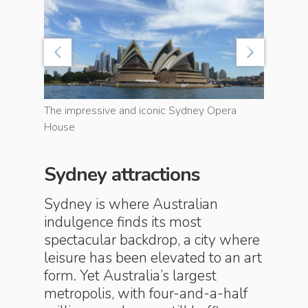
The impressive and iconic Sydney Opera
House
World-fa
Sydney attractions
Sydney is where Australian
indulgence finds its most
spectacular backdrop, a city where
leisure has been elevated to an art
form. Yet Australia’s largest
metropolis, with four-and-a-half