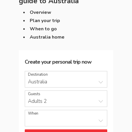
guide to
Australia
Overview
Plan your trip
When to go
Australia home
Create your personal trip now
Destination
Australia
Guests
Adults 2
When