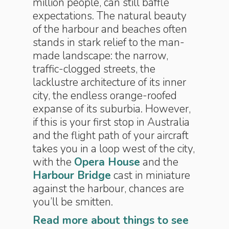
million people, can still baffle
expectations. The natural beauty
of the harbour and beaches often
stands in stark relief to the man-
made landscape: the narrow,
traffic-clogged streets, the
lacklustre architecture of its inner
city, the endless orange-roofed
expanse of its suburbia. However,
if this is your first stop in Australia
and the flight path of your aircraft
takes you in a loop west of the city,
with the
Opera House
and the
Harbour Bridge
cast in miniature
against the harbour, chances are
you’ll be smitten.
Read more about things to see