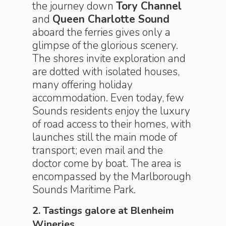
the journey down
Tory Channel
and
Queen Charlotte Sound
aboard the ferries gives only a
glimpse of the glorious scenery.
The shores invite exploration and
are dotted with isolated houses,
many offering holiday
accommodation. Even today, few
Sounds residents enjoy the luxury
of road access to their homes, with
launches still the main mode of
transport; even mail and the
doctor come by boat. The area is
encompassed by the Marlborough
Sounds Maritime Park.
2. Tastings galore at Blenheim
Wineries