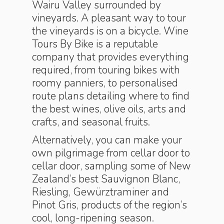
Wairu Valley surrounded by
vineyards. A pleasant way to tour
the vineyards is on a bicycle. Wine
Tours By Bike is a reputable
company that provides everything
required, from touring bikes with
roomy panniers, to personalised
route plans detailing where to find
the best wines, olive oils, arts and
crafts, and seasonal fruits.
Alternatively, you can make your
own pilgrimage from cellar door to
cellar door, sampling some of New
Zealand’s best Sauvignon Blanc,
Riesling, Gewürztraminer and
Pinot Gris, products of the region’s
cool, long-ripening season.