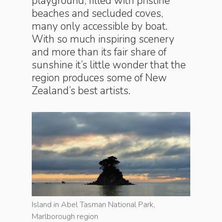
playground, filled with pristine
beaches and secluded coves,
many only accessible by boat.
With so much inspiring scenery
and more than its fair share of
sunshine it’s little wonder that the
region produces some of New
Zealand’s best artists.
Island in Abel Tasman National Park,
Island in
Marlborough region
Marlboro