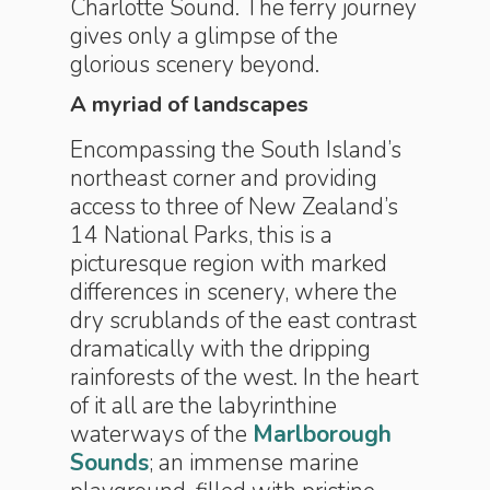
Charlotte Sound. The ferry journey
gives only a glimpse of the
glorious scenery beyond.
A myriad of landscapes
Encompassing the South Island’s
northeast corner and providing
access to three of New Zealand’s
14 National Parks, this is a
picturesque region with marked
differences in scenery, where the
dry scrublands of the east contrast
dramatically with the dripping
rainforests of the west. In the heart
of it all are the labyrinthine
waterways of the
Marlborough
Sounds
; an immense marine