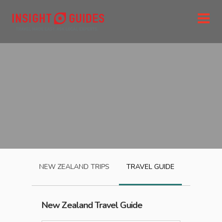
NEW ZEALAND
TRIPS
TRAVEL GUIDE
New Zealand
Travel Guide