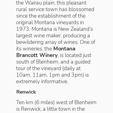
the Wairau plain, this pleasant
rural service town has blossomed
since the establishment of the
original Montana vineyards in
1973. Montana is New Zealand’s
largest wine maker, producing a
bewildering array of wines. One of
its wineries, the
Montana
Brancott Winery
, is located just
south of Blenheim, and a guided
tour of the vineyard (daily at
10am, 11am, 1pm and 3pm) is
extremely informative.
Renwick
Ten km (6 miles) west of Blenheim
is Renwick, a little town in the