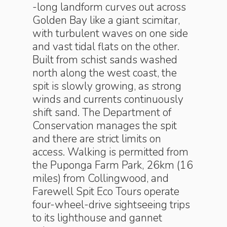
-long landform curves out across
Golden Bay like a giant scimitar,
with turbulent waves on one side
and vast tidal flats on the other.
Built from schist sands washed
north along the west coast, the
spit is slowly growing, as strong
winds and currents continuously
shift sand. The Department of
Conservation manages the spit
and there are strict limits on
access. Walking is permitted from
the Puponga Farm Park, 26km (16
miles) from Collingwood, and
Farewell Spit Eco Tours operate
four-wheel-drive sightseeing trips
to its lighthouse and gannet