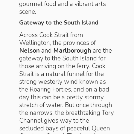
gourmet food and a vibrant arts
scene.
Gateway to the South Island
Across Cook Strait from
Wellington, the provinces of
Nelson
and
Marlborough
are the
gateway to the South Island for
those arriving on the ferry. Cook
Strait is a natural funnel for the
strong westerly wind known as
the Roaring Forties, and on a bad
day this can be a pretty stormy
stretch of water. But once through
the narrows, the breathtaking Tory
Channel gives way to the
secluded bays of peaceful Queen