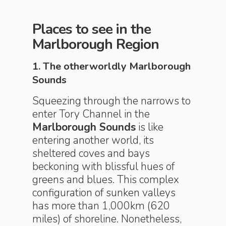
Places to see in the
Marlborough Region
1. The otherworldly Marlborough
Sounds
Squeezing through the narrows to
enter Tory Channel in the
Marlborough Sounds
is like
entering another world, its
sheltered coves and bays
beckoning with blissful hues of
greens and blues. This complex
configuration of sunken valleys
has more than 1,000km (620
miles) of shoreline. Nonetheless,