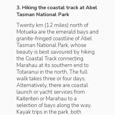
3. Hiking the coastal track at Abel
Tasman National Park
Twenty km (12 miles) north of
Motueka are the emerald bays and
granite-fringed coastline of Abel
Tasman National Park, whose
beauty is best savoured by hiking
the Coastal Track connecting
Marahau at its southern end to
Totaranui in the north. The full
walk takes three or four days.
Alternatively, there are coastal
launch or yacht services from
Kaiteriteri or Marahau to a
selection of bays along the way.
Kayak trips in the park, both