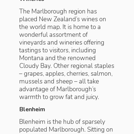
The Marlborough region has
placed New Zealand’s wines on
the world map. It is home to a
wonderful assortment of
vineyards and wineries offering
tastings to visitors, including
Montana and the renowned
Cloudy Bay. Other regional staples
– grapes, apples, cherries, salmon,
mussels and sheep – all take
advantage of Marlborough’s
warmth to grow fat and juicy.
Blenheim
Blenheim is the hub of sparsely
populated Marlborough. Sitting on