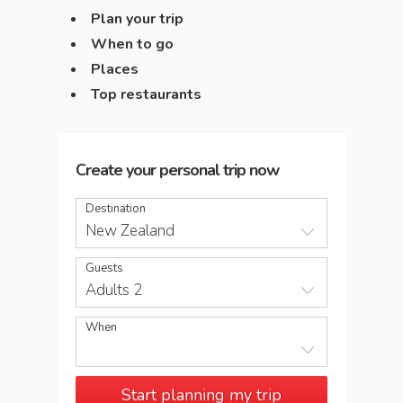
Plan your trip
When to go
Places
Top restaurants
Create your personal trip now
Destination
New Zealand
Guests
Adults 2
When
Start planning my trip