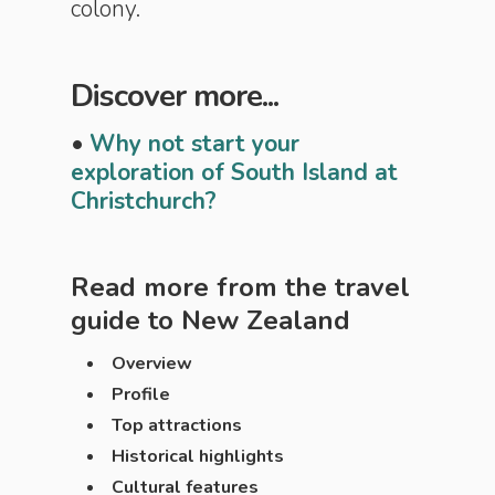
colony.
Discover more...
•
Why not start your
exploration of South Island at
Christchurch?
Read more from the travel
guide to
New Zealand
Overview
Profile
Top attractions
Historical highlights
Cultural features