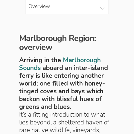
Overview
Marlborough Region:
overview
Arriving in the
Marlborough
Sounds
aboard an inter-island
ferry is like entering another
world; one filled with honey-
tinged coves and bays which
beckon with blissful hues of
greens and blues.
It’s a fitting introduction to what
lies beyond, a sheltered haven of
rare native wildlife, vineyards,