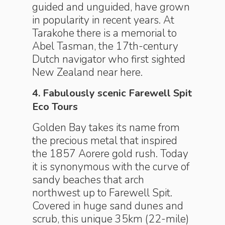
guided and unguided, have grown
in popularity in recent years. At
Tarakohe there is a memorial to
Abel Tasman, the 17th-century
Dutch navigator who first sighted
New Zealand near here.
4. Fabulously scenic Farewell Spit
Eco Tours
Golden Bay takes its name from
the precious metal that inspired
the 1857 Aorere gold rush. Today
it is synonymous with the curve of
sandy beaches that arch
northwest up to Farewell Spit.
Covered in huge sand dunes and
scrub, this unique 35km (22-mile)