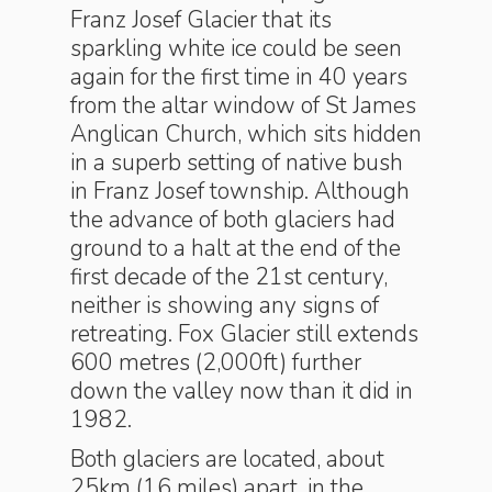
Franz Josef Glacier that its
sparkling white ice could be seen
again for the first time in 40 years
from the altar window of St James
Anglican Church, which sits hidden
in a superb setting of native bush
in Franz Josef township. Although
the advance of both glaciers had
ground to a halt at the end of the
first decade of the 21st century,
neither is showing any signs of
retreating. Fox Glacier still extends
600 metres (2,000ft) further
down the valley now than it did in
1982.
Both glaciers are located, about
25km (16 miles) apart, in the