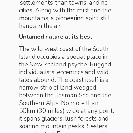
‘settlements’ than towns, and no
cities. Along with the mist and the
mountains, a pioneering spirit still
hangs in the air.
Untamed nature at its best
The wild west coast of the South
Island occupies a special place in
the New Zealand psyche. Rugged
individualists, eccentrics and wild
tales abound. The coast itself is a
narrow strip of land wedged
between the Tasman Sea and the
Southern Alps. No more than
50km (30 miles) wide at any point,
it spans glaciers, lush forests and
soaring mountain peaks. Sealers