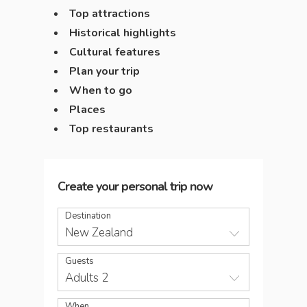
Top attractions
Historical highlights
Cultural features
Plan your trip
When to go
Places
Top restaurants
Create your personal trip now
Destination
New Zealand
Guests
Adults 2
When