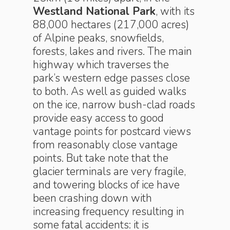
Westland National Park
, with its
88,000 hectares (217,000 acres)
of Alpine peaks, snowfields,
forests, lakes and rivers. The main
highway which traverses the
park’s western edge passes close
to both. As well as guided walks
on the ice, narrow bush-clad roads
provide easy access to good
vantage points for postcard views
from reasonably close vantage
points. But take note that the
glacier terminals are very fragile,
and towering blocks of ice have
been crashing down with
increasing frequency resulting in
some fatal accidents: it is