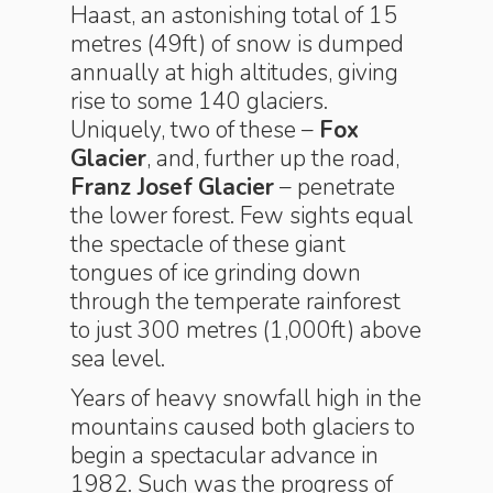
Haast, an astonishing total of 15
metres (49ft) of snow is dumped
annually at high altitudes, giving
rise to some 140 glaciers.
Uniquely, two of these –
Fox
Glacier
, and, further up the road,
Franz Josef
Glacier
– penetrate
the lower forest. Few sights equal
the spectacle of these giant
tongues of ice grinding down
through the temperate rainforest
to just 300 metres (1,000ft) above
sea level.
Years of heavy snowfall high in the
mountains caused both glaciers to
begin a spectacular advance in
1982. Such was the progress of