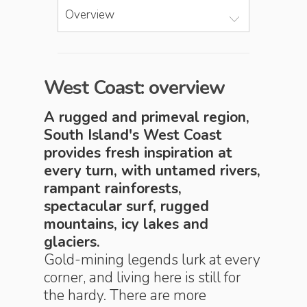
Overview
West Coast: overview
A rugged and primeval region,
South Island's West Coast
provides fresh inspiration at
every turn, with untamed rivers,
rampant rainforests,
spectacular surf, rugged
mountains, icy lakes and
glaciers.
Gold-mining legends lurk at every
corner, and living here is still for
the hardy. There are more