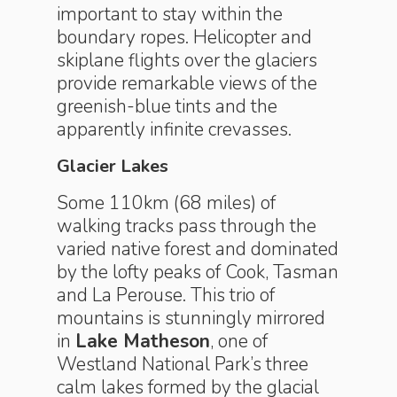
important to stay within the
boundary ropes. Helicopter and
skiplane flights over the glaciers
provide remarkable views of the
greenish-blue tints and the
apparently infinite crevasses.
Glacier Lakes
Some 110km (68 miles) of
walking tracks pass through the
varied native forest and dominated
by the lofty peaks of Cook, Tasman
and La Perouse. This trio of
mountains is stunningly mirrored
in
Lake Matheson
, one of
Westland National Park’s three
calm lakes formed by the glacial