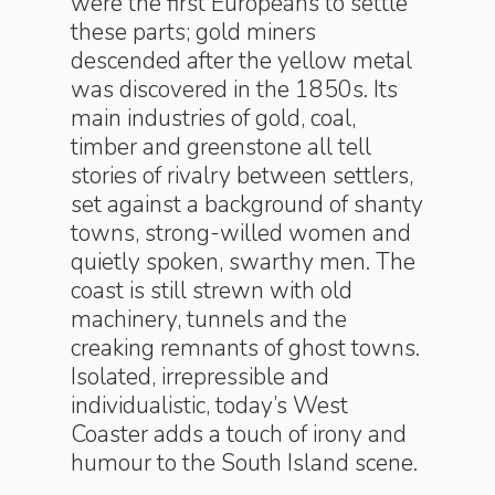
were the first Europeans to settle
these parts; gold miners
descended after the yellow metal
was discovered in the 1850s. Its
main industries of gold, coal,
timber and greenstone all tell
stories of rivalry between settlers,
set against a background of shanty
towns, strong-willed women and
quietly spoken, swarthy men. The
coast is still strewn with old
machinery, tunnels and the
creaking remnants of ghost towns.
Isolated, irrepressible and
individualistic, today’s West
Coaster adds a touch of irony and
humour to the South Island scene.