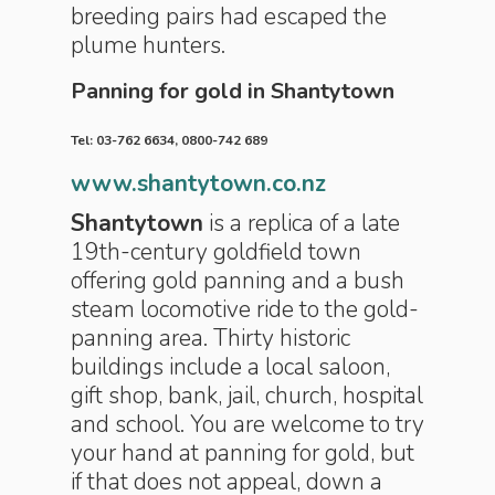
breeding pairs had escaped the
plume hunters.
Panning for gold in Shantytown
Tel: 03-762 6634, 0800-742 689
www.shantytown.co.nz
Shantytown
is a replica of a late
19th-century goldfield town
offering gold panning and a bush
steam locomotive ride to the gold-
panning area. Thirty historic
buildings include a local saloon,
gift shop, bank, jail, church, hospital
and school. You are welcome to try
your hand at panning for gold, but
if that does not appeal, down a