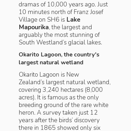
dramas of 10,000 years ago. Just
10 minutes north of Franz Josef
Village on SH6 is
Lake
Mapourika
, the largest and
arguably the most stunning of
South Westland’s glacial lakes.
Okarito Lagoon, the country's
largest natural wetland
Okarito Lagoon is New
Zealand’s largest natural wetland,
covering 3,240 hectares (8,000
acres). It is famous as the only
breeding ground of the rare white
heron. A survey taken just 12
years after the birds’ discovery
there in 1865 showed only six