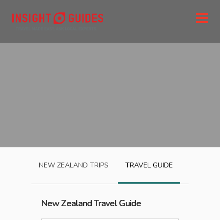
NEW ZEALAND
TRIPS
TRAVEL GUIDE
New Zealand
Travel Guide