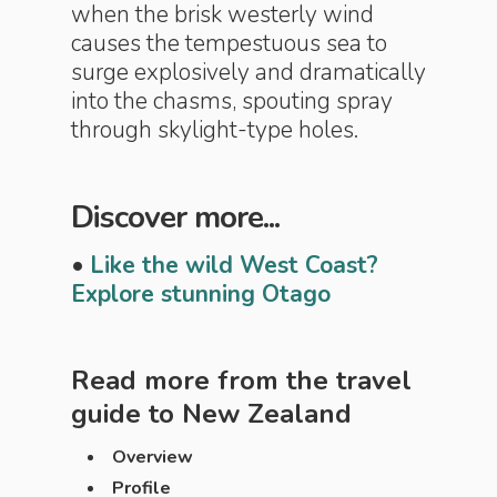
when the brisk westerly wind
causes the tempestuous sea to
surge explosively and dramatically
into the chasms, spouting spray
through skylight-type holes.
Discover more...
•
Like the wild West Coast?
Explore stunning Otago
Read more from the travel
guide to
New Zealand
Overview
Profile