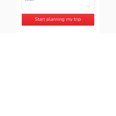
Start planning my trip