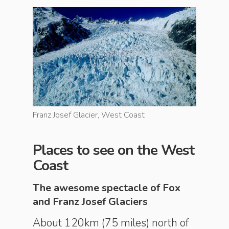
Franz Josef Glacier, West Coast
Franz Jos
Places to see on the West
Coast
The awesome spectacle of Fox
and Franz Josef Glaciers
About 120km (75 miles) north of