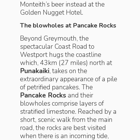
Monteith’s beer instead at the
Golden Nugget Hotel.
The blowholes at Pancake Rocks
Beyond Greymouth, the
spectacular Coast Road to
Westport hugs the coastline
which, 43km (27 miles) north at
Punakaiki
, takes on the
extraordinary appearance of a pile
of petrified pancakes. The
Pancake Rocks
and their
blowholes comprise layers of
stratified limestone. Reached by a
short, scenic walk from the main
road, the rocks are best visited
when there is an incoming tide,