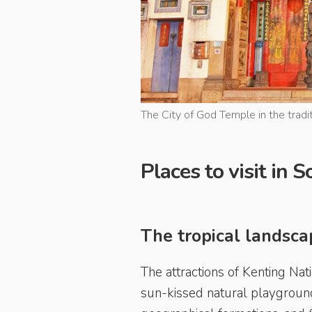
The City of God Temple in the tradit
Places to visit in
The tropical landsca
The attractions of Kenting Nat
sun-kissed natural playground,