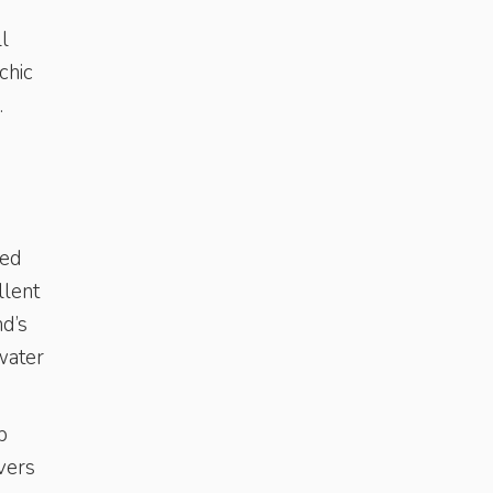
ll
chic
s.
ped
llent
nd’s
water
p
vers