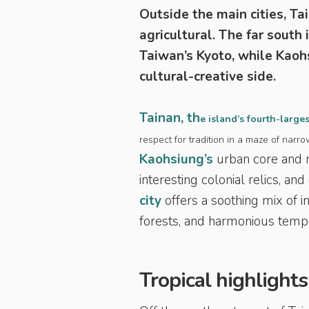
Outside the main cities, Ta
agricultural. The far south 
Taiwan’s Kyoto, while Kaohs
cultural-creative side.
Tainan, th
e island’s fourth-larges
respect for tradition in a maze of narr
Kaohsiung’s
urban core and r
interesting colonial relics, a
city
offers a soothing mix of i
forests, and harmonious temp
Tropical highlights