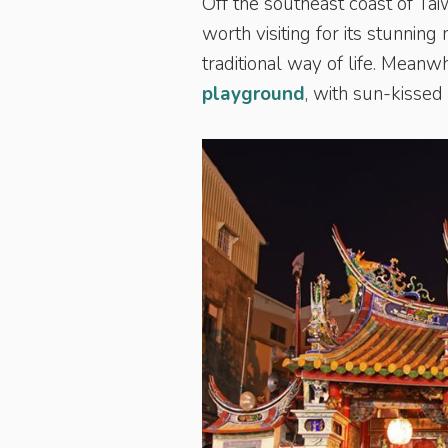
Off the southeast coast of Ta
worth visiting for its stunning
traditional way of life. Meanwhi
playground
, with sun-kisse