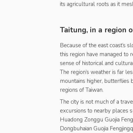
its agricultural roots as it me
Taitung, in a region 
Because of the east coast’s s
this region have managed to re
sense of historical and cultur
The region’s weather is far les
mountains higher, butterflies
regions of Taiwan.
The city is not much of a travel
excursions to nearby places s
Huadong Zonggu Guojia Fengjin
Dongbuhaian Guojia Fengjingq