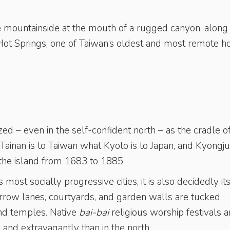
 mountainside at the mouth of a rugged canyon, along
 Hot Springs, one of Taiwan’s oldest and most remote h
ed – even in the self-confident north – as the cradle o
. Tainan is to Taiwan what Kyoto is to Japan, and Kyongju
 the island from 1683 to 1885.
 most socially progressive cities, it is also decidedly it
arrow lanes, courtyards, and garden walls are tucked
nd temples. Native
bai-bai
religious worship festivals a
and extravagantly than in the north.