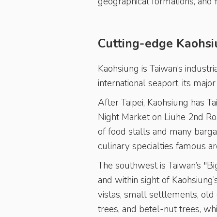
geographical formations, and 
Cutting-edge Kaohsi
Kaohsiung is Taiwan’s industria
international seaport, its major
After Taipei, Kaohsiung has Ta
Night Market on Liuhe 2nd Roa
of food stalls and many barga
culinary specialties famous ar
The southwest is Taiwan’s "Big
and within sight of Kaohsiung’
vistas, small settlements, ol
trees, and betel-nut trees, whi