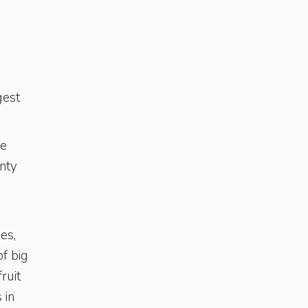
gest
he
enty
es,
of big
ruit
 in