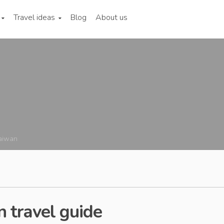
Travel ideas
Blog
About us
aiwan
 travel guide