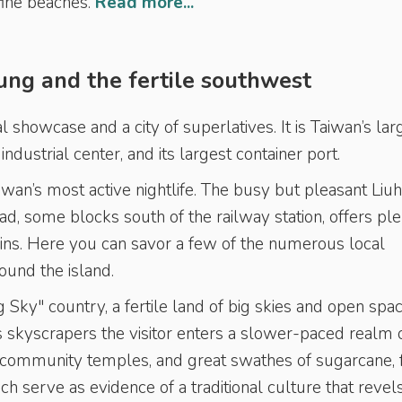
fine beaches.
Read more...
ung and the fertile southwest
l showcase and a city of superlatives. It is Taiwan’s lar
 industrial center, and its largest container port.
iwan’s most active nightlife. The busy but pleasant Liu
d, some blocks south of the railway station, offers pl
ins. Here you can savor a few of the numerous local
ound the island.
 Sky" country, a fertile land of big skies and open spac
s skyscrapers the visitor enters a slower-paced realm 
d community temples, and great swathes of sugarcane, f
ch serve as evidence of a traditional culture that revels