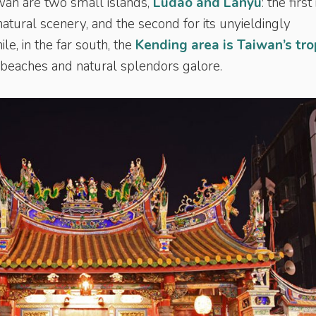
iwan are two small islands,
Ludao and Lanyu
: the first 
 natural scenery, and the second for its unyieldingly
le, in the far south, the
Kending area is Taiwan’s tro
d beaches and natural splendors galore.