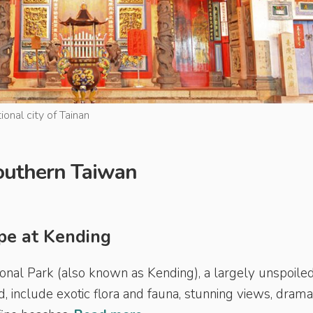
ional city of Tainan
 Southern Taiwan
pe at Kending
ional Park (also known as Kending), a largely unspoiled
 include exotic flora and fauna, stunning views, drama