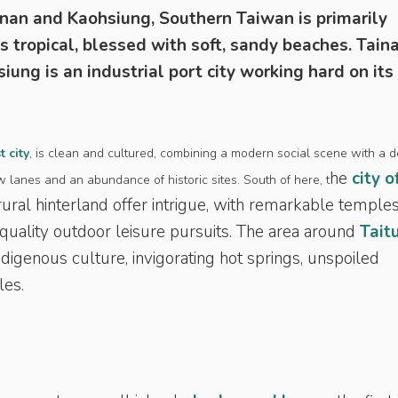
inan and Kaohsiung, Southern Taiwan is primarily
is tropical, blessed with soft, sandy beaches. Taina
iung is an industrial port city working hard on its
t city
, is clean and cultured, combining a modern social scene with a 
he
city o
ow lanes and an abundance of historic sites. South of here, t
ural hinterland offer intrigue, with remarkable temples
nd quality outdoor leisure pursuits. The area around
Tait
ndigenous culture, invigorating hot springs, unspoiled
les.