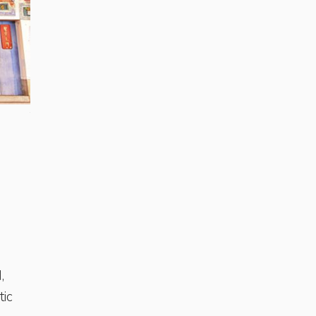
The City of God Temple in the traditional city of Tainan
,
tic