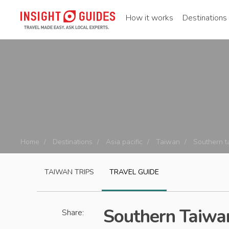
How it works
Destinations
Home
Destinations
Asia pacific
Taiwan
Southern t
TAIWAN
TRIPS
TRAVEL GUIDE
Southern Taiwan
Share: