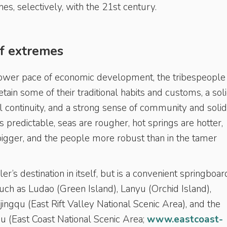
shes, selectively, with the 21st century.
of extremes
lower pace of economic development, the tribespeople 
tain some of their traditional habits and customs, a sol
al continuity, and a strong sense of community and solida
s predictable, seas are rougher, hot springs are hotter,
 bigger, and the people more robust than in the tamer
er’s destination in itself, but is a convenient springboar
uch as Ludao (Green Island), Lanyu (Orchid Island),
gqu (East Rift Valley National Scenic Area), and the
u (East Coast National Scenic Area;
www.eastcoast-