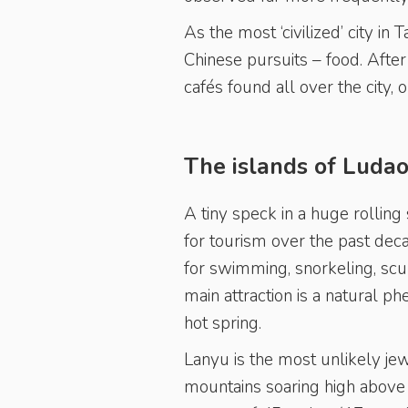
As the most ‘civilized’ city in 
Chinese pursuits – food. After 
cafés found all over the city, 
The islands of Luda
A tiny speck in a huge rollin
for tourism over the past dec
for swimming, snorkeling, scuba
main attraction is a natural 
hot spring.
Lanyu is the most unlikely je
mountains soaring high above 