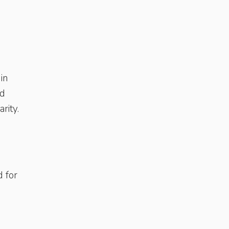
in
id
rity.
d for