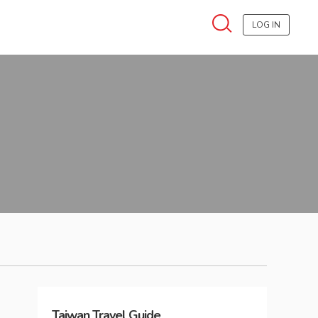
LOG IN
Taiwan
Travel Guide