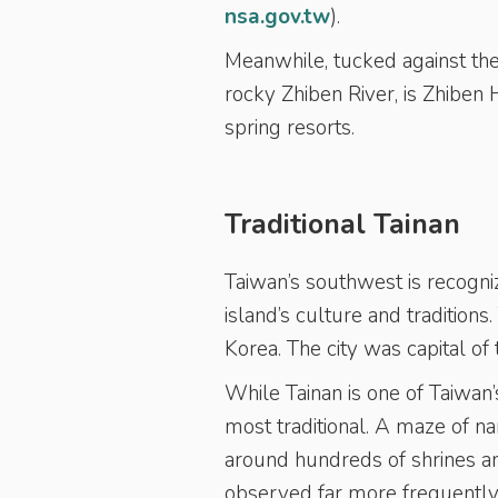
nsa.gov.tw
).
Meanwhile, tucked against the
rocky Zhiben River, is Zhiben
spring resorts.
Traditional Tainan
Taiwan’s southwest is recogniz
island’s culture and traditions
Korea. The city was capital of
While Tainan is one of Taiwan’s
most traditional. A maze of n
around hundreds of shrines a
observed far more frequently 