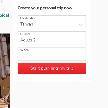
is
Create your personal trip now
pical
Destination
Taiwan
Guests
Adults 2
When
Start planning my trip