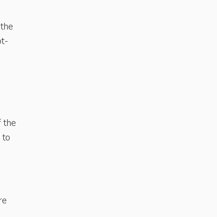
 the
ot-
f the
 to
s
re