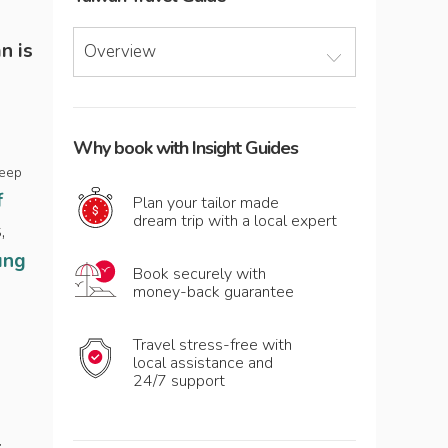
n is
Overview
Why book with Insight Guides
deep
f
Plan your tailor made
dream trip with a local expert
,
ung
Book securely with
money-back guarantee
Travel stress-free with
local assistance and
24/7 support