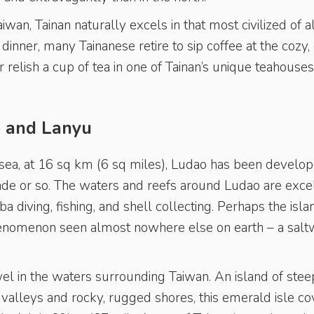
Taiwan, Tainan naturally excels in that most civilized of a
dinner, many Tainanese retire to sip coffee at the cozy, 
or relish a cup of tea in one of Tainan’s unique teahouse
o and Lanyu
g sea, at 16 sq km (6 sq miles), Ludao has been develo
ade or so. The waters and reefs around Ludao are exce
 diving, fishing, and shell collecting. Perhaps the isla
phenomenon seen almost nowhere else on earth – a salt
wel in the waters surrounding Taiwan. An island of stee
valleys and rocky, rugged shores, this emerald isle co