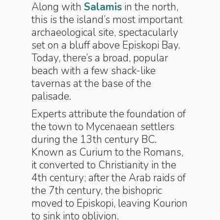
Along with
Salamis
in the north,
this is the island’s most important
archaeological site, spectacularly
set on a bluff above Episkopi Bay.
Today, there’s a broad, popular
beach with a few shack-like
tavernas at the base of the
palisade.
Experts attribute the foundation of
the town to Mycenaean settlers
during the 13th century BC.
Known as Curium to the Romans,
it converted to Christianity in the
4th century; after the Arab raids of
the 7th century, the bishopric
moved to Episkopi, leaving Kourion
to sink into oblivion.