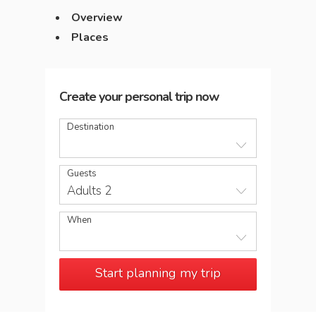
Overview
Places
Create your personal trip now
Destination
Guests
Adults 2
When
Start planning my trip