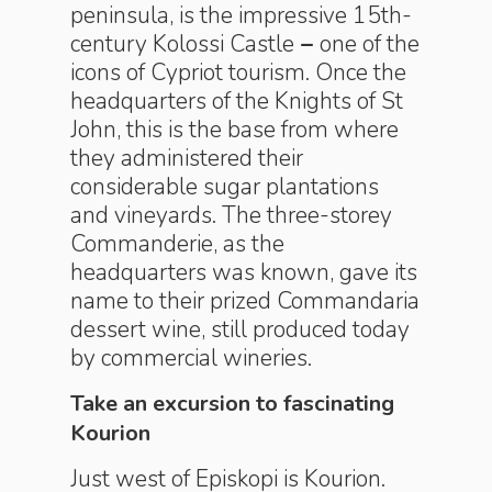
peninsula, is the impressive 15th-
century Kolossi Castle
–
one of the
icons of Cypriot tourism. Once the
headquarters of the Knights of St
John, this is the base from where
they administered their
considerable sugar plantations
and vineyards. The three-storey
Commanderie, as the
headquarters was known, gave its
name to their prized Commandaria
dessert wine, still produced today
by commercial wineries.
Take an excursion to fascinating
Kourion
Just west of Episkopi is Kourion.