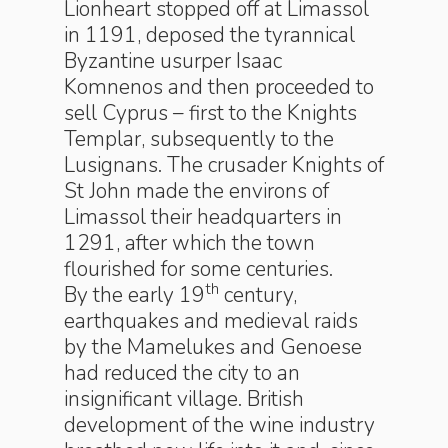
Lionheart stopped off at Limassol
in 1191, deposed the tyrannical
Byzantine usurper Isaac
Komnenos and then proceeded to
sell Cyprus – first to the Knights
Templar, subsequently to the
Lusignans. The crusader Knights of
St John made the environs of
Limassol their headquarters in
1291, after which the town
flourished for some centuries.
th
By the early 19
century,
earthquakes and medieval raids
by the Mamelukes and Genoese
had reduced the city to an
insignificant village. British
development of the wine industry