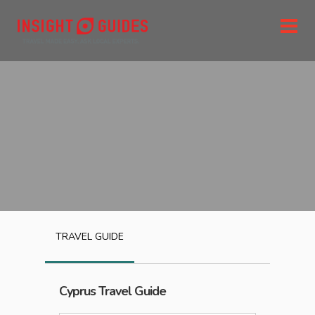
TRAVEL GUIDE
Cyprus
Travel Guide