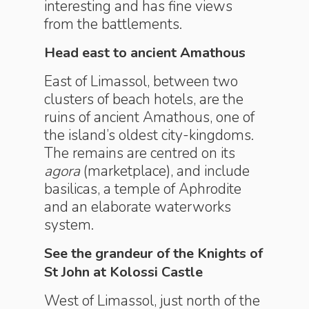
interesting and has fine views
from the battlements.
Head east to ancient Amathous
East of Limassol, between two
clusters of beach hotels, are the
ruins of ancient Amathous, one of
the island’s oldest city-kingdoms.
The remains are centred on its
agora
(marketplace), and include
basilicas, a temple of Aphrodite
and an elaborate waterworks
system.
See the grandeur of the Knights of
St John at Kolossi Castle
West of Limassol, just north of the