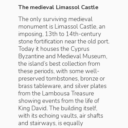
The medieval Limassol Castle
The only surviving medieval
monument is Limassol Castle, an
imposing, 13th to 14th-century
stone fortification near the old port.
Today it houses the Cyprus
Byzantine and Medieval Museum,
the island’s best collection from
these periods, with some well-
preserved tombstones, bronze or
brass tableware, and silver plates
from the Lambousa Treasure
showing events from the life of
King David. The building itself,
with its echoing vaults, air shafts
and stairways, is equally