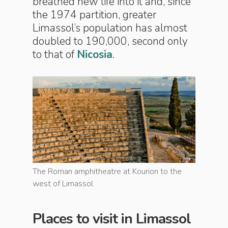
breathed new life into it and, since
the 1974 partition, greater
Limassol’s population has almost
doubled to 190,000, second only
to that of
Nicosia
.
to the
The Roman amphitheatre at Kourion to the
The Roma
west of Limassol
west of 
Places to visit in Limassol