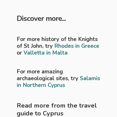
Discover more...
For more history of the Knights
of St John, try
Rhodes in Greece
or
Valletta in Malta
For more amazing
archaeological sites, try
Salamis
in Northern Cyprus
Read more from the travel
guide to
Cyprus