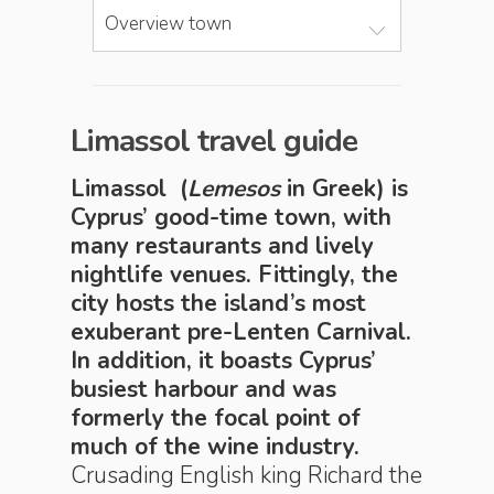
Overview town
Limassol travel guide
Limassol (
Lemesos
in Greek) is
Cyprus’ good-time town, with
many restaurants and lively
nightlife venues. Fittingly, the
city hosts the island’s most
exuberant pre-Lenten Carnival.
In addition, it boasts Cyprus’
busiest harbour and was
formerly the focal point of
much of the wine industry.
Crusading English king Richard the