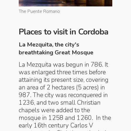
The Puente Romano
Flower p
Places to visit in Cordoba
La Mezquita, the city's
breathtaking Great Mosque
La Mezquita was begun in 786. It
was enlarged three times before
attaining its present size, covering
an area of 2 hectares (5 acres) in
987. The city was reconquered in
1236, and two small Christian
chapels were added to the
mosque in 1258 and 1260. In the
early 16th century Carlos V