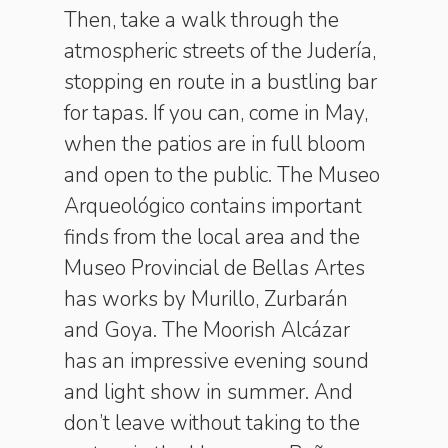
Then, take a walk through the
atmospheric streets of the Judería,
stopping en route in a bustling bar
for tapas. If you can, come in May,
when the patios are in full bloom
and open to the public. The Museo
Arqueológico contains important
finds from the local area and the
Museo Provincial de Bellas Artes
has works by Murillo, Zurbarán
and Goya. The Moorish Alcázar
has an impressive evening sound
and light show in summer. And
don’t leave without taking to the