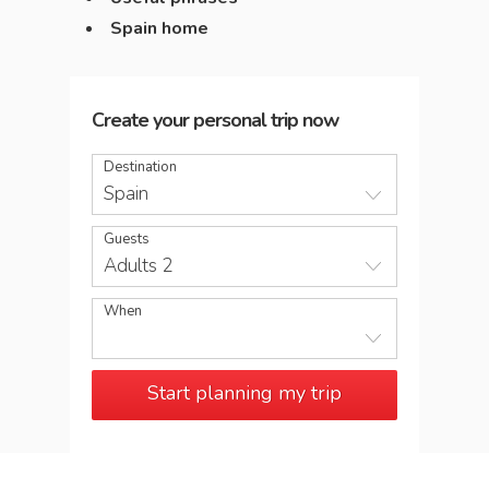
Spain home
Create your personal trip now
Destination
Spain
Guests
Adults 2
When
Start planning my trip