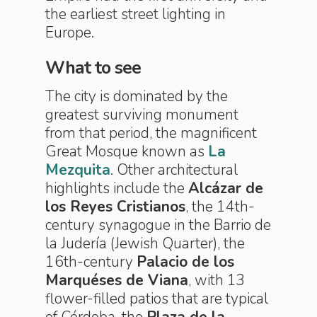
the earliest street lighting in
Europe.
What to see
The city is dominated by the
greatest surviving monument
from that period, the magnificent
Great Mosque known as
La
Mezquita
. Other architectural
highlights include the
Alcázar de
los Reyes Cristianos
, the 14th-
century synagogue in the Barrio de
la Judería (Jewish Quarter), the
16th-century
Palacio de los
Marquéses de Viana
, with 13
flower-filled patios that are typical
of Córdoba, the
Plaza de la