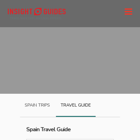
SPAIN
TRIPS
TRAVEL GUIDE
Spain
Travel Guide