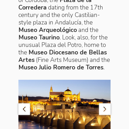
Corredera
dating from the 17th
century and the only Castilian-
style plaza in Andalucía, the
Museo Arqueológico
and the
Museo Taurino
. Look, also, for the
unusual Plaza del Potro, home to
the
Museo Diocesano de Bellas
Artes
(Fine Arts Museum) and the
Museo Julio Romero de Torres
.