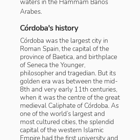
waters in the Hammam Baños
Arabes.
Córdoba's history
Córdoba was the largest city in
Roman Spain, the capital of the
province of Baetica, and birthplace
of Seneca the Younger,
philosopher and tragedian. But its
golden era was between the mid-
8th and very early 11th centuries,
when it was the centre of the great
medieval Caliphate of Córdoba. As
one of the world’s largest and
most cultured cities, the splendid
capital of the western Islamic
Empire had the first university and