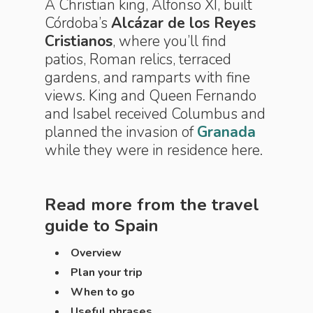
A Christian king, Alfonso XI, built
Córdoba’s
Alcázar de los Reyes
Cristianos
, where you’ll find
patios, Roman relics, terraced
gardens, and ramparts with fine
views. King and Queen Fernando
and Isabel received Columbus and
planned the invasion of
Granada
while they were in residence here.
Read more from the travel
guide to
Spain
Overview
Plan your trip
When to go
Useful phrases