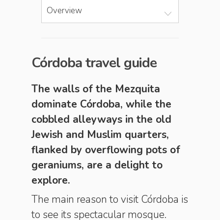
Overview
Córdoba travel guide
The walls of the Mezquita
dominate Córdoba, while the
cobbled alleyways in the old
Jewish and Muslim quarters,
flanked by overflowing pots of
geraniums, are a delight to
explore.
The main reason to visit Córdoba is
to see its spectacular mosque.