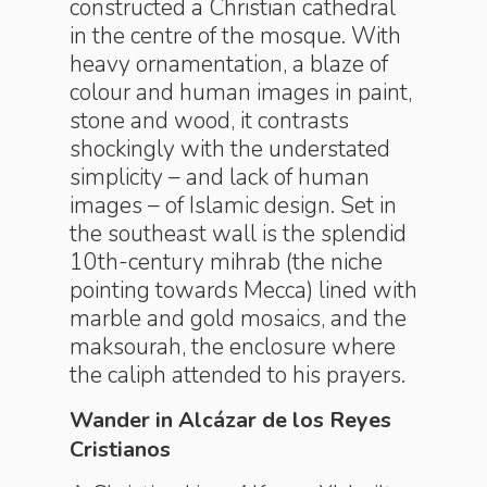
constructed a Christian cathedral
in the centre of the mosque. With
heavy ornamentation, a blaze of
colour and human images in paint,
stone and wood, it ­contrasts
shockingly with the understated
simplicity – and lack of human
images – of Islamic design. Set in
the southeast wall is the splendid
10th-century mihrab (the niche
pointing towards Mecca) lined with
marble and gold ­mosaics, and the
maksourah, the enclosure where
the caliph attended to his prayers.
Wander in Alcázar de los Reyes
Cristianos