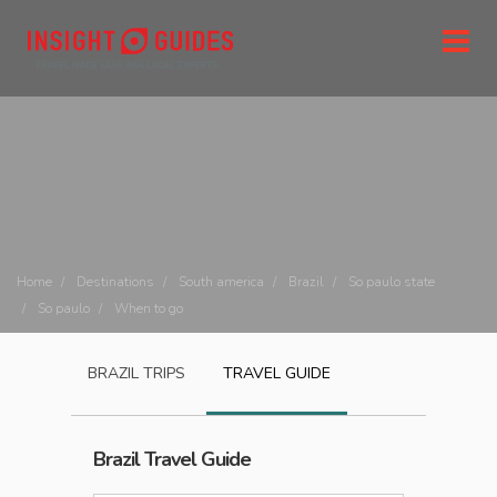
Home
Destinations
South america
Brazil
So paulo state
So paulo
When to go
BRAZIL
TRIPS
TRAVEL GUIDE
Brazil
Travel Guide