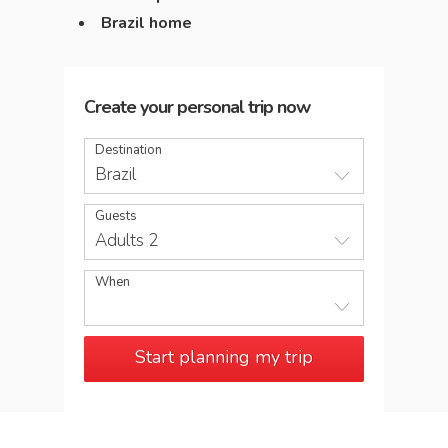
Brazil home
Create your personal trip now
Destination
Brazil
Guests
Adults 2
When
Start planning my trip