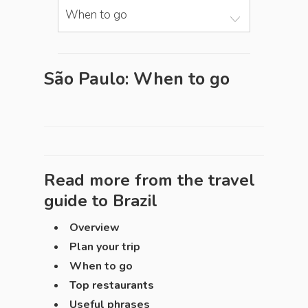
When to go
São Paulo: When to go
Read more from the travel
guide to
Brazil
Overview
Plan your trip
When to go
Top restaurants
Useful phrases