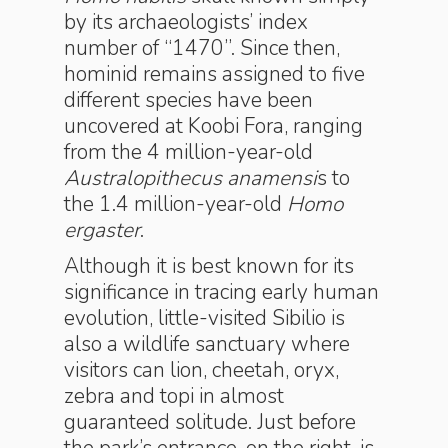
by its archaeologists’ index
number of “1470”. Since then,
hominid remains assigned to five
different species have been
uncovered at Koobi Fora, ranging
from the 4 million-year-old
Australopithecus anamensi
s to
the 1.4 million-year-old
Homo
ergaster
.
Although it is best known for its
significance in tracing early human
evolution, little-visited Sibilio is
also a wildlife sanctuary where
visitors can lion, cheetah, oryx,
zebra and topi in almost
guaranteed solitude. Just before