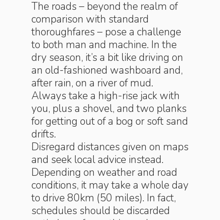
The roads – beyond the realm of
comparison with standard
thoroughfares – pose a challenge
to both man and machine. In the
dry season, it’s a bit like driving on
an old-fashioned washboard and,
after rain, on a river of mud.
Always take a high-rise jack with
you, plus a shovel, and two planks
for getting out of a bog or soft sand
drifts.
Disregard distances given on maps
and seek local advice instead.
Depending on weather and road
conditions, it may take a whole day
to drive 80km (50 miles). In fact,
schedules should be discarded