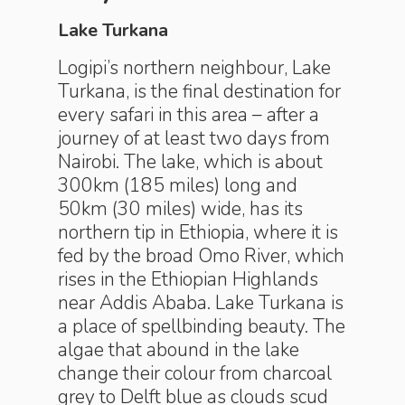
Lake Turkana
Logipi’s northern neighbour, Lake
Turkana, is the final destination for
every safari in this area – after a
journey of at least two days from
Nairobi. The lake, which is about
300km (185 miles) long and
50km (30 miles) wide, has its
northern tip in Ethiopia, where it is
fed by the broad Omo River, which
rises in the Ethiopian Highlands
near Addis Ababa. Lake Turkana is
a place of spellbinding beauty. The
algae that abound in the lake
change their colour from charcoal
grey to Delft blue as clouds scud