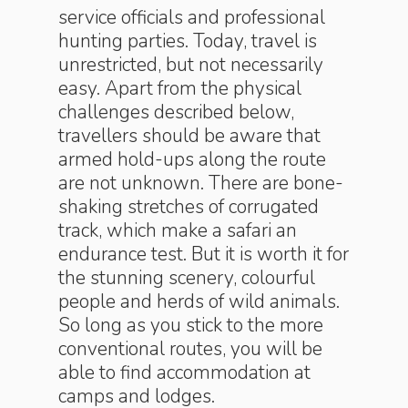
service officials and professional
hunting parties. Today, travel is
unrestricted, but not necessarily
easy. Apart from the physical
challenges described below,
travellers should be aware that
armed hold-ups along the route
are not unknown. There are bone-
shaking stretches of corrugated
track, which make a safari an
endurance test. But it is worth it for
the stunning scenery, colourful
people and herds of wild animals.
So long as you stick to the more
conventional routes, you will be
able to find accommodation at
camps and lodges.