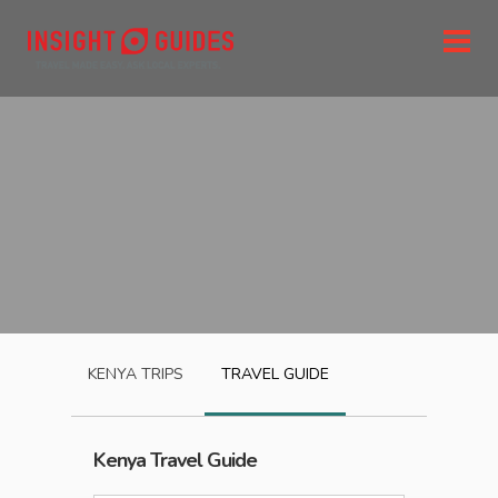
KENYA
TRIPS
TRAVEL GUIDE
Kenya
Travel Guide