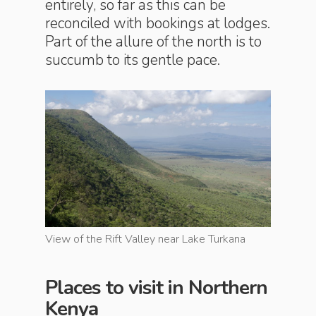
entirely, so far as this can be
reconciled with bookings at lodges.
Part of the allure of the north is to
succumb to its gentle pace.
rkana
View of the Rift Valley near Lake Turkana
View of t
Places to visit in Northern
Kenya