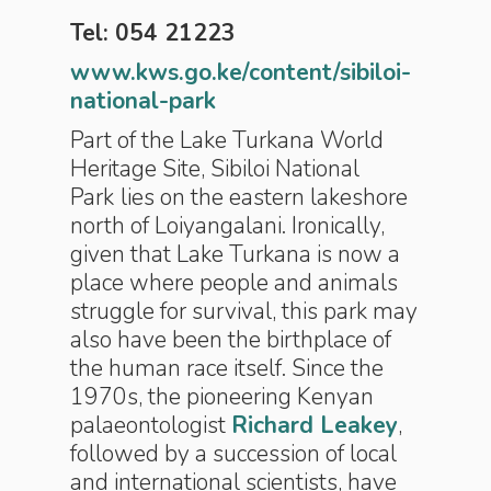
Tel: 054 21223
www.kws.go.ke/content/sibiloi-
national-park
Part of the Lake Turkana World
Heritage Site, Sibiloi National
Park
lies on the eastern lakeshore
north of Loiyangalani. Ironically,
given that Lake Turkana is now a
place where people and animals
struggle for survival, this park may
also have been the birthplace of
the human race itself. Since the
1970s, the pioneering Kenyan
palaeontologist
Richard Leakey
,
followed by a succession of local
and international scientists, have