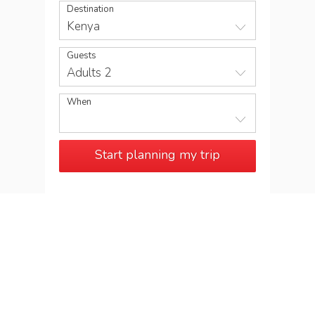
Destination
Kenya
Guests
Adults 2
When
Start planning my trip