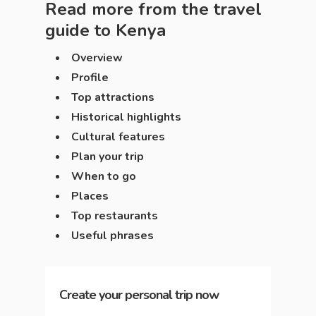
Read more from the travel
guide to
Kenya
Overview
Profile
Top attractions
Historical highlights
Cultural features
Plan your trip
When to go
Places
Top restaurants
Useful phrases
Create your personal trip now