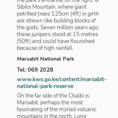
the park’s entrance, on the right, is
Sibiloi Mountain, where giant
petrified trees 125cm (4ft) in girth
are strewn like building blocks of
the gods. Seven million years ago,
these junipers stood at 15 metres
(50ft) and could have flourished
because of high rainfall.
Marsabit National Park
Tel: 069 2028
www.kws.go.ke/content/marsabit-
national-park-reserve
On the far side of the Chalbi is
Marsabit, perhaps the most
fascinating of the myriad volcanic
mountains in the north. Long