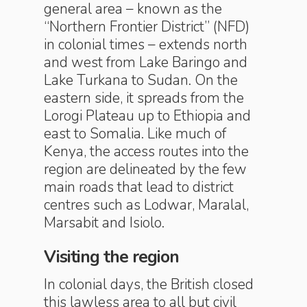
general area – known as the
“Northern Frontier District” (NFD)
in colonial times – extends north
and west from Lake Baringo and
Lake Turkana to Sudan. On the
eastern side, it spreads from the
Lorogi Plateau up to Ethiopia and
east to Somalia. Like much of
Kenya, the access routes into the
region are delineated by the few
main roads that lead to district
centres such as Lodwar, Maralal,
Marsabit and Isiolo.
Visiting the region
In colonial days, the British closed
this lawless area to all but civil