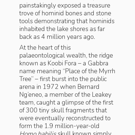
painstakingly exposed a treasure
trove of hominid bones and stone
tools demonstrating that hominids
inhabited the lake shores as far
back as 4 million years ago.
At the heart of this
palaeontological wealth, the ridge
known as Koobi Fora – a Gabbra
name meaning “Place of the Myrrh
Tree” – first burst into the public
arena in 1972 when Bernard
Ng’eneo, a member of the Leakey
team, caught a glimpse of the first
of 300 tiny skull fragments that
were eventually reconstructed to
form the 1.9 million-year-old
Homo habilis
skull known simply