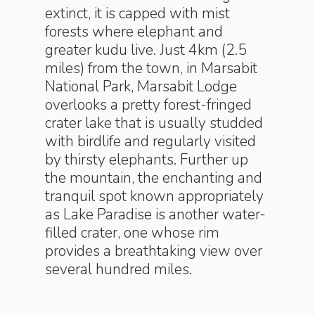
extinct, it is capped with mist
forests where elephant and
greater kudu live. Just 4km (2.5
miles) from the town, in Marsabit
National Park, Marsabit Lodge
overlooks a pretty forest-fringed
crater lake that is usually studded
with birdlife and regularly visited
by thirsty elephants. Further up
the mountain, the enchanting and
tranquil spot known appropriately
as Lake Paradise is another water-
filled crater, one whose rim
provides a breathtaking view over
several hundred miles.