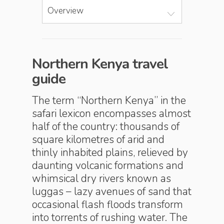
Overview
Northern Kenya travel
guide
The term “Northern Kenya” in the
safari lexicon encompasses almost
half of the country: thousands of
square kilometres of arid and
thinly inhabited plains, relieved by
daunting volcanic formations and
whimsical dry rivers known as
luggas – lazy avenues of sand that
occasional flash floods transform
into torrents of rushing water. The