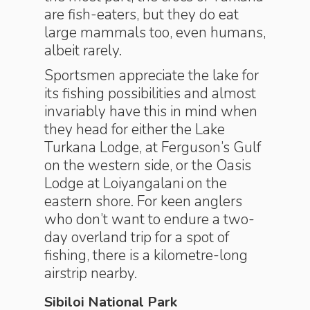
are fish-eaters, but they do
eat
large mammals too, even humans,
albeit rarely.
Sportsmen appreciate the lake for
its fishing possibilities and almost
invariably have this in mind when
they head for either the Lake
Turkana Lodge, at Ferguson’s Gulf
on the western side, or the Oasis
Lodge at Loiyangalani on the
eastern shore. For keen anglers
who don’t want to endure a two-
day overland trip for a spot of
fishing, there is a kilometre-long
airstrip nearby.
Sibiloi National Park