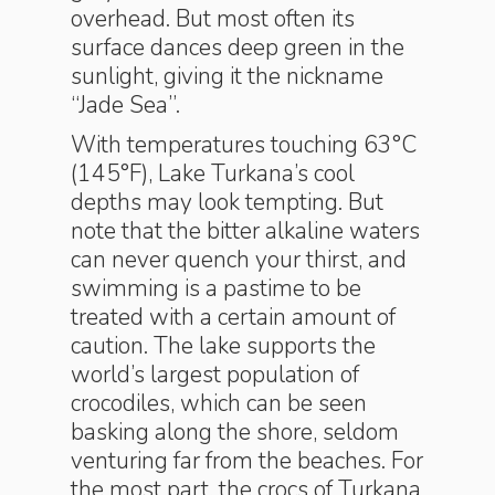
overhead. But most often its
surface dances deep green in the
sunlight, giving it the nickname
“Jade Sea”.
With temperatures touching 63°C
(145°F), Lake Turkana’s cool
depths may look tempting. But
note that the bitter alkaline waters
can never quench your thirst, and
swimming is a pastime to be
treated with a certain amount of
caution. The lake supports the
world’s largest population of
crocodiles, which can be seen
basking along the shore, seldom
venturing far from the beaches. For
the most part, the crocs of Turkana