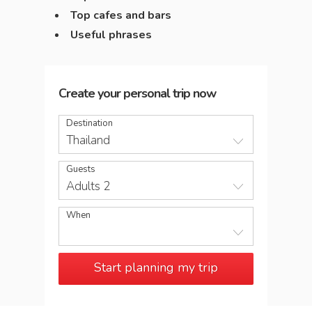
Top cafes and bars
Useful phrases
Create your personal trip now
Destination
Thailand
Guests
Adults 2
When
Start planning my trip