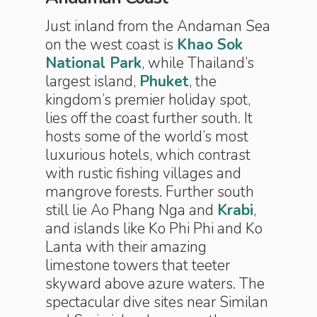
Just inland from the Andaman Sea
on the west coast is
Khao Sok
National Park
, while Thailand’s
largest island,
Phuket
, the
kingdom’s premier holiday spot,
lies off the coast further south. It
hosts some of the world’s most
luxurious hotels, which contrast
with rustic fishing villages and
mangrove forests. Further south
still lie Ao Phang Nga and
Krabi
,
and islands like Ko Phi Phi and Ko
Lanta with their amazing
limestone towers that teeter
skyward above azure waters. The
spectacular dive sites near Similan