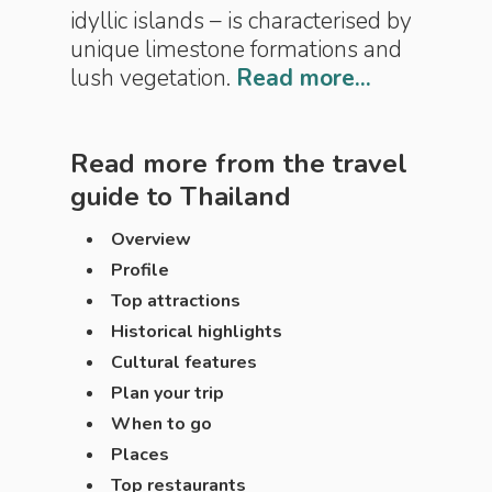
idyllic islands – is characterised by
unique limestone formations and
lush vegetation.
Read more...
Read more from the travel
guide to
Thailand
Overview
Profile
Top attractions
Historical highlights
Cultural features
Plan your trip
When to go
Places
Top restaurants