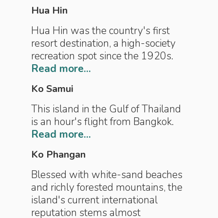
Hua Hin
Hua Hin was the country's first
resort destination, a high-society
recreation spot since the 1920s.
Read more...
Ko Samui
This island in the Gulf of Thailand
is an hour's flight from Bangkok.
Read more...
Ko Phangan
Blessed with white-sand beaches
and richly forested mountains, the
island's current international
reputation stems almost