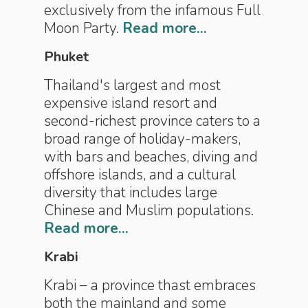
exclusively from the infamous Full
Moon Party.
Read more...
Phuket
Thailand's largest and most
expensive island resort and
second-richest province caters to a
broad range of holiday-makers,
with bars and beaches, diving and
offshore islands, and a cultural
diversity that includes large
Chinese and Muslim populations.
Read more...
Krabi
Krabi – a province thast embraces
both the mainland and some