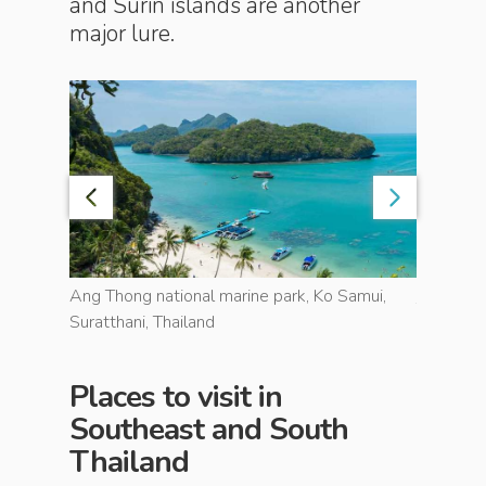
and Surin islands are another
major lure.
island of
Ang Thong national marine park, Ko Samui,
The clear
Suratthani, Thailand
Places to visit in
Southeast and South
Thailand