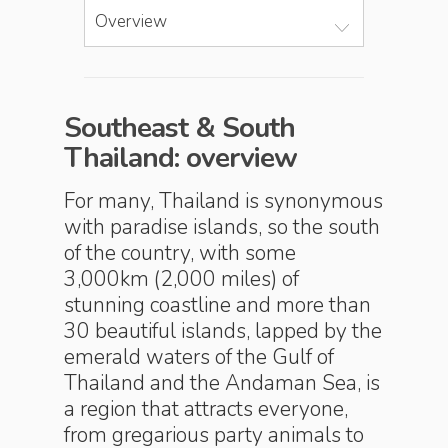
Overview
Southeast & South
Thailand: overview
For many, Thailand is synonymous
with paradise islands, so the south
of the country, with some
3,000km (2,000 miles) of
stunning coastline and more than
30 beautiful islands, lapped by the
emerald waters of the Gulf of
Thailand and the Andaman Sea, is
a region that attracts everyone,
from gregarious party animals to