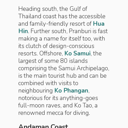
Heading south, the Gulf of
Thailand coast has the accessible
and family-friendly resort of
Hua
Hin
. Further south, Pranburi is fast
making a name for itself too, with
its clutch of design-conscious
resorts. Offshore,
Ko Samui
, the
largest of some 80 islands
comprising the Samui Archipelago,
is the main tourist hub and can be
combined with visits to
neighbouring
Ko Phangan
,
notorious for its anything-goes
full-moon raves, and Ko Tao, a
renowned mecca for diving.
Andaman Coast