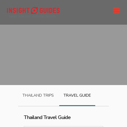
THAILAND
TRIPS
TRAVEL GUIDE
Thailand
Travel Guide