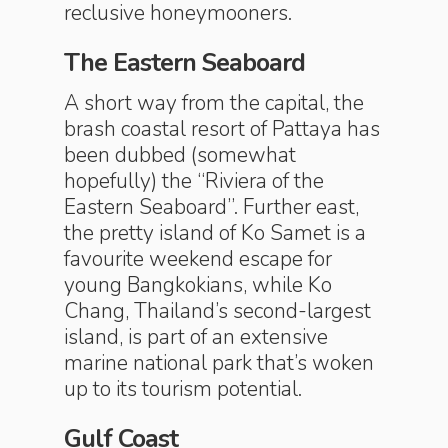
reclusive honeymooners.
The Eastern Seaboard
A short way from the capital, the
brash coastal resort of Pattaya has
been dubbed (somewhat
hopefully) the “Riviera of the
Eastern Seaboard”. Further east,
the pretty island of Ko Samet is a
favourite weekend escape for
young Bangkokians, while Ko
Chang, Thailand’s second-largest
island, is part of an extensive
marine national park that’s woken
up to its tourism potential.
Gulf Coast