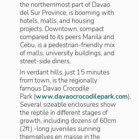
the northernmost part of Davao
del Sur Province, is booming with
hotels, malls, and housing
projects. Downtown, compact
compared to its peers Manila and
Cebu, is a pedestrian-friendly mix
of malls, university buildings, and
street-side diners.
In verdant hills, just 15 minutes
from town, is the regionally
famous Davao Crocodile
Park (
www.davaocrocodilepark.com
).
Several sizeable enclosures show
the reptile in different stages of
growth, including dozens of 60cm
(2ft) -long juveniles sunning
themselves en masse in the