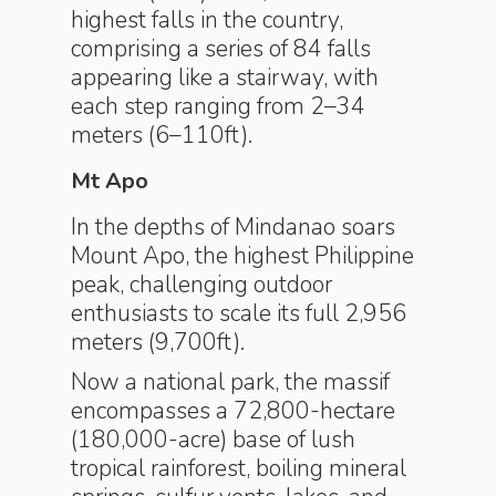
highest falls in the country,
comprising a series of 84 falls
appearing like a stairway, with
each step ranging from 2–34
meters (6–110ft).
Mt Apo
In the depths of Mindanao soars
Mount Apo, the highest Philippine
peak, challenging outdoor
enthusiasts to scale its full 2,956
meters (9,700ft).
Now a national park, the massif
encompasses a 72,800-hectare
(180,000-acre) base of lush
tropical rainforest, boiling mineral