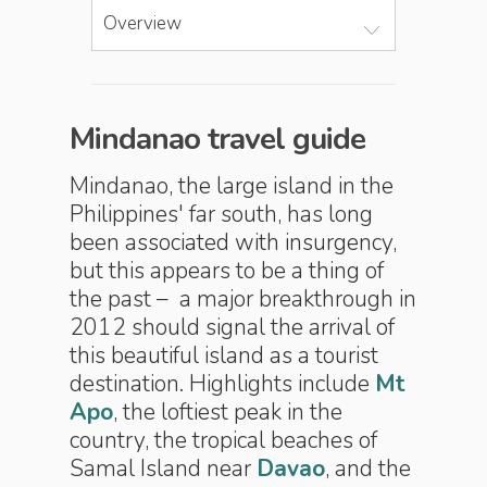
Overview
Mindanao travel guide
Mindanao, the large island in the
Philippines' far south, has long
been associated with insurgency,
but this appears to be a thing of
the past – a major breakthrough in
2012 should signal the arrival of
this beautiful island as a tourist
destination. Highlights include
Mt
Apo
, the loftiest peak in the
country, the tropical beaches of
Samal Island near
Davao
, and the