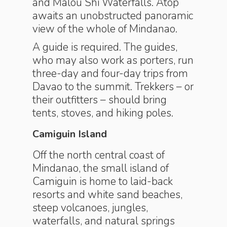
and Malou Shi Waterfalls. Atop
awaits an unobstructed panoramic
view of the whole of Mindanao.
A guide is required. The guides,
who may also work as porters, run
three-day and four-day trips from
Davao to the summit. Trekkers – or
their outfitters – should bring
tents, stoves, and hiking poles.
Camiguin Island
Off the north central coast of
Mindanao, the small island of
Camiguin is home to laid-back
resorts and white sand beaches,
steep volcanoes, jungles,
waterfalls, and natural springs