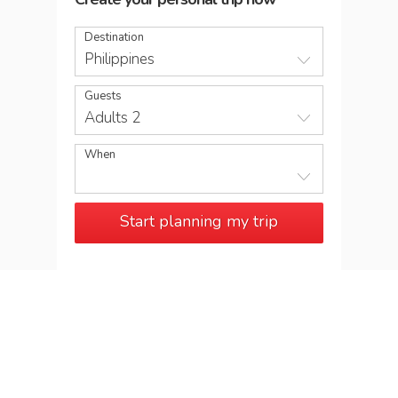
Destination
Philippines
Guests
Adults 2
When
Start planning my trip