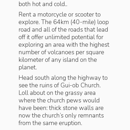
both hot and cold..
Rent a motorcycle or scooter to
explore. The 64km (40-mile) loop
road and all of the roads that lead
off it offer unlimited potential for
exploring an area with the highest
number of volcanoes per square
kilometer of any island on the
planet.
Head south along the highway to
see the ruins of Gui-ob Church.
Loll about on the grassy area
where the church pews would
have been: thick stone walls are
now the church’s only remnants
from the same eruption.