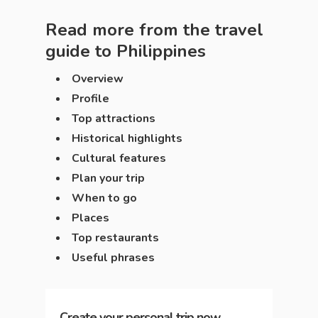
Read more from the travel
guide to
Philippines
Overview
Profile
Top attractions
Historical highlights
Cultural features
Plan your trip
When to go
Places
Top restaurants
Useful phrases
Create your personal trip now