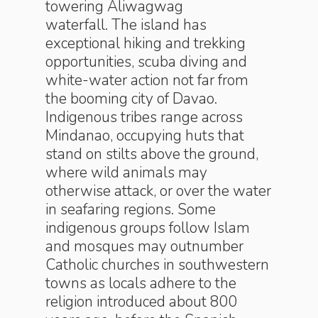
towering Aliwagwag
waterfall. The island has
exceptional hiking and trekking
opportunities, scuba diving and
white-water action not far from
the booming city of Davao.
Indigenous tribes range across
Mindanao, occupying huts that
stand on stilts above the ground,
where wild animals may
otherwise attack, or over the water
in seafaring regions. Some
indigenous groups follow Islam
and mosques may outnumber
Catholic churches in southwestern
towns as locals adhere to the
religion introduced about 800