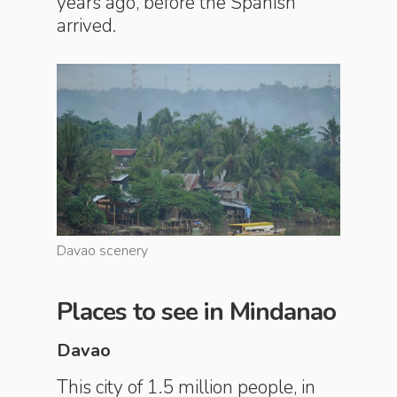
years ago, before the Spanish
arrived.
Davao scenery
Davao sc
Places to see in Mindanao
Davao
This city of 1.5 million people, in