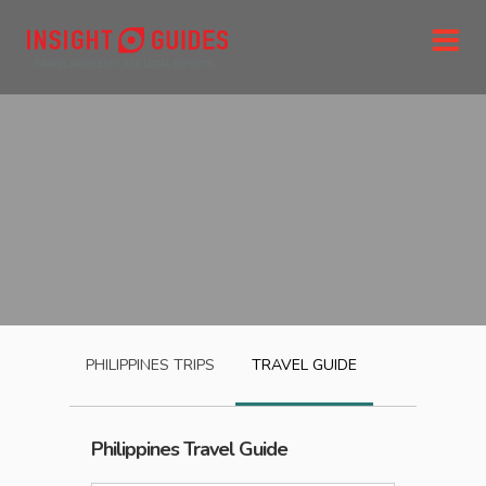
PHILIPPINES
TRIPS
TRAVEL GUIDE
Philippines
Travel Guide