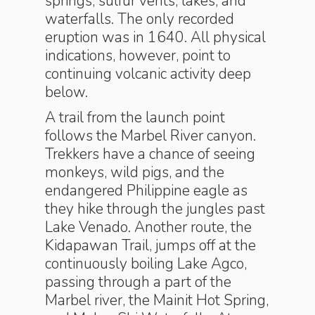
springs, sulfur vents, lakes, and
waterfalls. The only recorded
eruption was in 1640. All physical
indications, however, point to
continuing volcanic activity deep
below.
A trail from the launch point
follows the Marbel River canyon.
Trekkers have a chance of seeing
monkeys, wild pigs, and the
endangered Philippine eagle as
they hike through the jungles past
Lake Venado. Another route, the
Kidapawan Trail, jumps off at the
continuously boiling Lake Agco,
passing through a part of the
Marbel river, the Mainit Hot Spring,