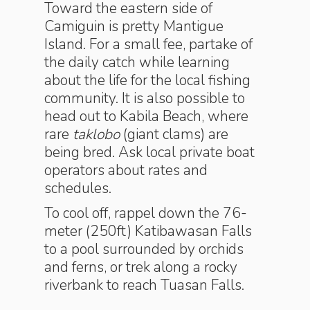
Toward the eastern side of
Camiguin is pretty Mantigue
Island. For a small fee, partake of
the daily catch while learning
about the life for the local fishing
community. It is also possible to
head out to Kabila Beach, where
rare
taklobo
(giant clams) are
being bred. Ask local private boat
operators about rates and
schedules.
To cool off, rappel down the 76-
meter (250ft) Katibawasan Falls
to a pool surrounded by orchids
and ferns, or trek along a rocky
riverbank to reach Tuasan Falls.