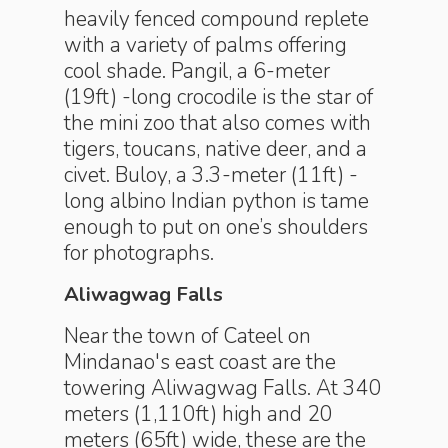
heavily fenced compound replete
with a variety of palms offering
cool shade. Pangil, a 6-meter
(19ft) -long crocodile is the star of
the mini zoo that also comes with
tigers, toucans, native deer, and a
civet. Buloy, a 3.3-meter (11ft) -
long albino Indian python is tame
enough to put on one’s shoulders
for photographs.
Aliwagwag Falls
Near the town of Cateel on
Mindanao's east coast are the
towering Aliwagwag Falls. At 340
meters (1,110ft) high and 20
meters (65ft) wide, these are the