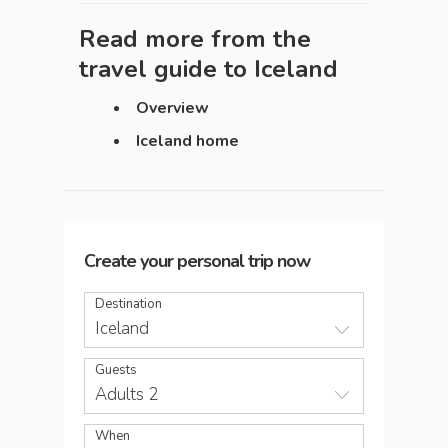
Read more from the
travel guide to
Iceland
Overview
Iceland home
Create your personal trip now
Destination
Iceland
Guests
Adults 2
When