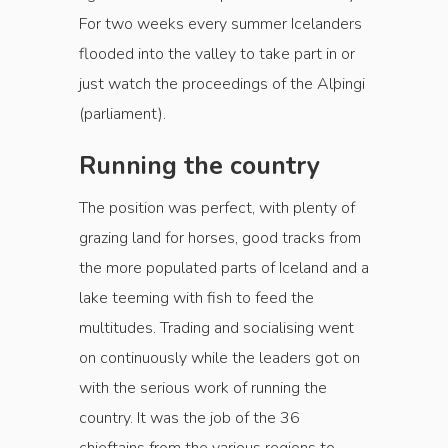
For two weeks every summer Icelanders
flooded into the valley to take part in or
just watch the proceedings of the Alþingi
(parliament).
Running the country
The position was perfect, with plenty of
grazing land for horses, good tracks from
the more populated parts of Iceland and a
lake teeming with fish to feed the
multitudes. Trading and socialising went
on continuously while the leaders got on
with the serious work of running the
country. It was the job of the 36