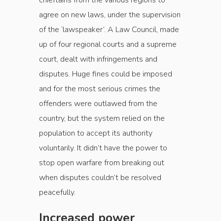
chieftains from the various regions to
agree on new laws, under the supervision
of the ‘lawspeaker’. A Law Council, made
up of four regional courts and a supreme
court, dealt with infringements and
disputes. Huge fines could be imposed
and for the most serious crimes the
offenders were outlawed from the
country, but the system relied on the
population to accept its authority
voluntarily. It didn’t have the power to
stop open warfare from breaking out
when ­disputes couldn’t be resolved
peacefully.
Increased power