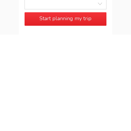
Start planning my trip