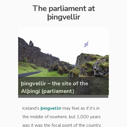
The parliament at
þingvellir
þingvellir – the site of the
þingve
Alþingi (parliament)
Alþin
Iceland's
þingvellir
may feel as if it’s in
the middle of nowhere, but 1,000 years
ago it was the focal point of the country.