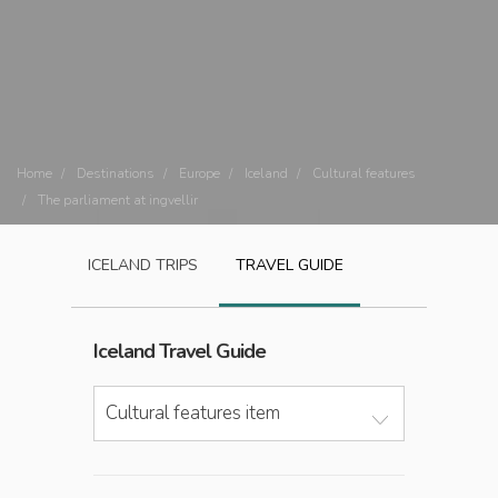
Home
Destinations
Europe
Iceland
Cultural features
The parliament at ingvellir
ICELAND
TRIPS
TRAVEL GUIDE
Iceland
Travel Guide
Cultural features item