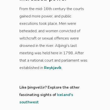
From the mid-16th century the courts
gained more power, and public
executions took place. Men were
beheaded, and women convicted of
witchcraft or sexual offences were
drowned in the river. Alþingi’s last
meeting was held here in 1798. After
that a national court and parliament was
established in
Reykjavík
.
Like þingvellir? Explore the other
fascinating sights of
Iceland's
southwest