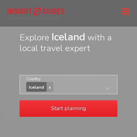
Iceland
Explore
with a
local travel expert
Country
Iceland
Start planning