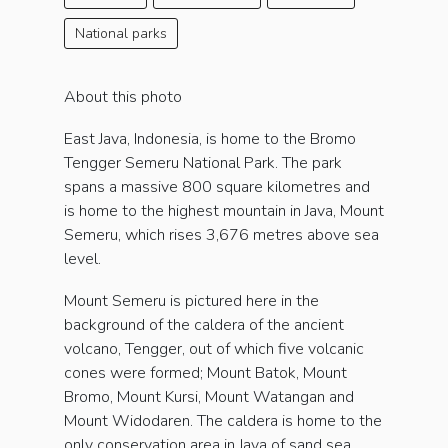
National parks
About this photo
East Java, Indonesia, is home to the Bromo
Tengger Semeru National Park. The park
spans a massive 800 square kilometres and
is home to the highest mountain in Java, Mount
Semeru, which rises 3,676 metres above sea
level.
Mount Semeru is pictured here in the
background of the caldera of the ancient
volcano, Tengger, out of which five volcanic
cones were formed; Mount Batok, Mount
Bromo, Mount Kursi, Mount Watangan and
Mount Widodaren. The caldera is home to the
only conservation area in Java of sand sea