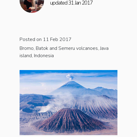
updated 31 Jan 2017
Posted on 11 Feb 2017
Bromo, Batok and Semeru volcanoes, Java
island, Indonesia