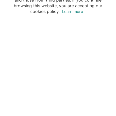
and those from third parties. If you continue
browsing this website, you are accepting our
cookies policy.
Learn more
Destinations
Travel Specialists
About Insight Guides
Copyright © 2026 Apa Digital AG, all rights reserved.
No parts of this site may be reproduced without our
written permission.
This site is owned by Apa Digital AG, Bahnhofplatz 6,