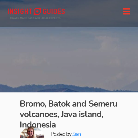
Bromo, Batok and Semeru
volcanoes, Java island,
Indonesia
Posted by
Sian