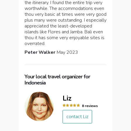
the itinerary. I found the entire trip very
worthwhile. The accommodations even
thou very basic at times were very good
plus many were outstanding. I especially
appreciated the least-developed
islands like Flores and Jamba. Bali even
thou it has some very enjoyable sites is
overrated.
Peter Walker
May 2023
Your local travel organizer for
Indonesia
Liz
8 reviews
contact Liz