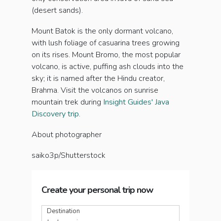
(desert sands).
Mount Batok is the only dormant volcano,
with lush foliage of casuarina trees growing
on its rises. Mount Bromo, the most popular
volcano, is active, puffing ash clouds into the
sky; it is named after the Hindu creator,
Brahma. Visit the volcanos on sunrise
mountain trek during
Insight Guides' Java
Discovery trip
.
About photographer
saiko3p/Shutterstock
Create your personal trip now
Destination