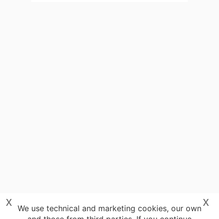
x
x
We use technical and marketing cookies, our own