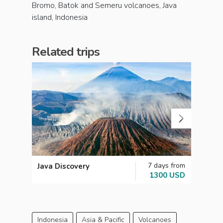
Bromo, Batok and Semeru volcanoes, Java
island, Indonesia
Related trips
7 days from
Java Discovery
Indon
1300 USD
Indonesia
Asia & Pacific
Volcanoes