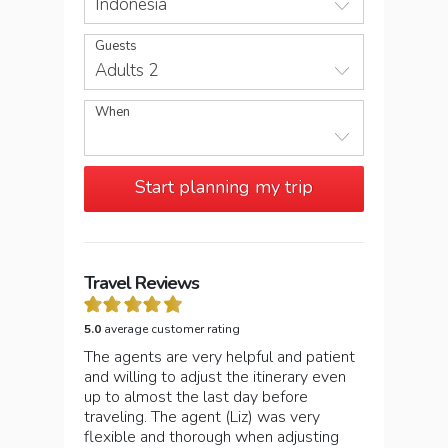
Indonesia
Guests
Adults 2
When
Start planning my trip
Travel Reviews
5.0
average customer rating
The agents are very helpful and patient
and willing to adjust the itinerary even
up to almost the last day before
traveling. The agent (Liz) was very
flexible and thorough when adjusting