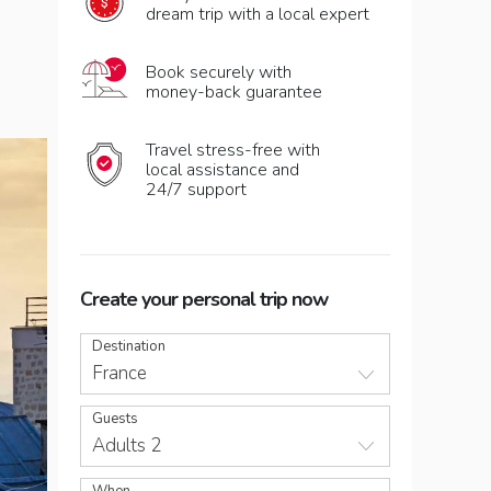
dream trip with a local expert
Book securely with
money-back guarantee
Travel stress-free with
local assistance and
24/7 support
Create your personal trip now
Destination
France
Guests
Adults 2