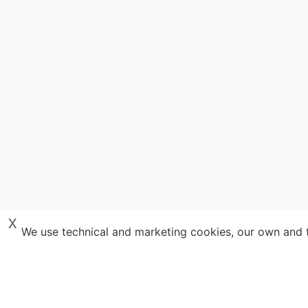
x
We use technical and marketing cookies, our own and th
Y