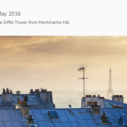
May 2016
e Eiffel Tower from Montmartre Hill