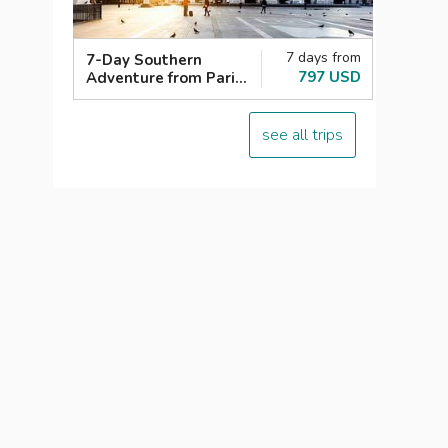
7 days from
7-Day Southern
797 USD
Adventure from Paris:
Italy, Switzerland,
France
see all trips