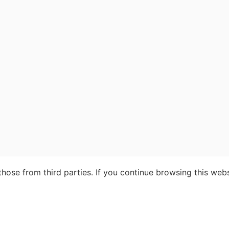
ose from third parties. If you continue browsing this webs
our advantages of booking with Insight Guid