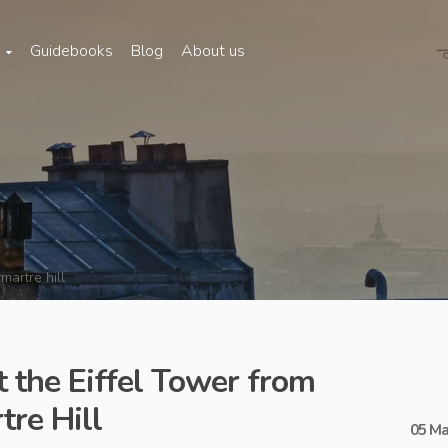
s
Guidebooks
Blog
About us
martre hill
t the Eiffel Tower from
re Hill
05 Ma