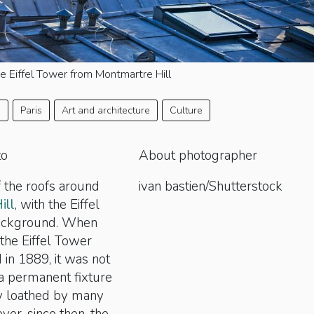
e Eiffel Tower from Montmartre Hill
e
Paris
Art and architecture
Culture
to
About photographer
 the roofs around
ivan bastien/Shutterstock
ill
, with the Eiffel
background. When
 the Eiffel Tower
in 1889, it was not
 a permanent fixture
ly loathed by many