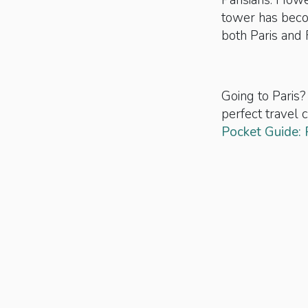
Parisians. Howe
tower has bec
both Paris and 
Going to Paris?
perfect travel
Pocket Guide: 