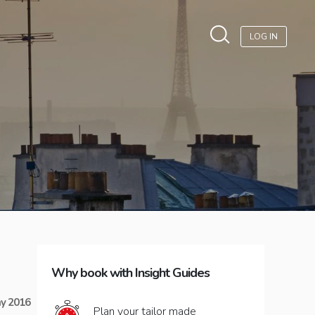
LOG IN
Why book with Insight Guides
y 2016
Plan your tailor made