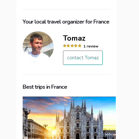
Your local travel organizer for France
Tomaz
1 review
contact Tomaz
Best trips in France