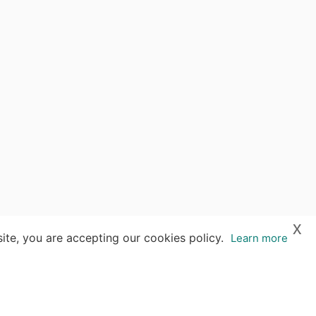
x
ite, you are accepting our cookies policy.
Learn more
es