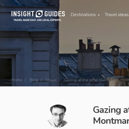
Destinations
Travel idea
Home
Blog
Visual
Gazing at the eiffel tower from mont
Gazing a
Montmart