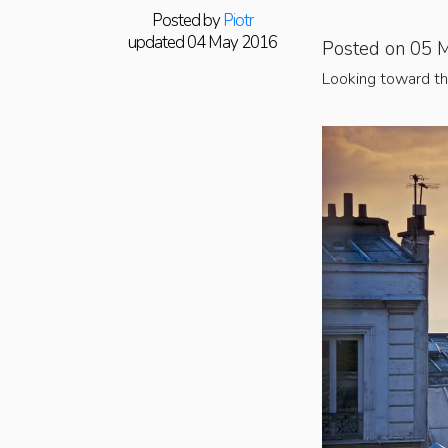
Posted by
Piotr
updated 04 May 2016
Posted on 05 
Looking toward th