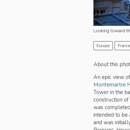
Looking toward th
Europe
Franc
About this pho
An epic view of
Montemartre H
Tower in the 
construction of
was completed 
intended to be
and was initial