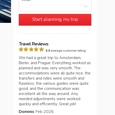
When
Start planning my trip
Travel Reviews
5.0
average customer rating
We had a great trip to Amsterdam,
Berlin, and Prague. Everything worked as
planned and was very smooth. The
accommodations were all quite nice, the
transfers and rides were smooth and
flawless, the various guides were quite
good, and the communication was
excellent all the way around. Any
needed adjustments were worked
quickly and efficiently. Great job!
Dominic
Feb 2026