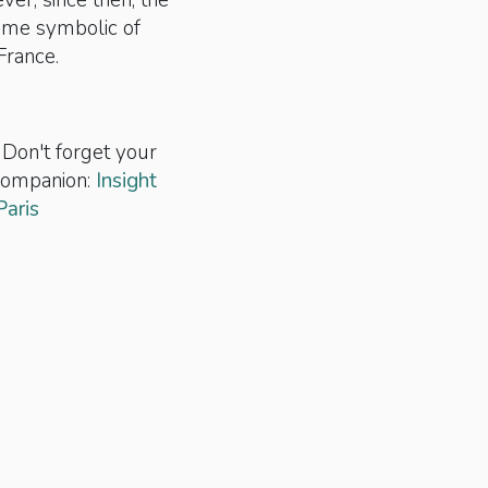
ver, since then, the
ome symbolic of
France.
 Don't forget your
 companion:
Insight
Paris