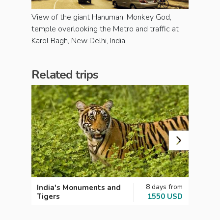
View of the giant Hanuman, Monkey God,
temple overlooking the Metro and traffic at
Karol Bagh, New Delhi, India.
Related trips
8 days from
India's Monuments and
Perfe
Tigers
1550 USD