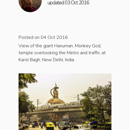
updated 03 Oct 2016
Posted on 04 Oct 2016
View of the giant Hanuman, Monkey God,
temple overlooking the Metro and traffic at
Karol Bagh, New Delhi, India.