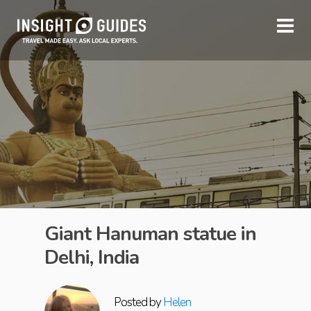
Giant Hanuman statue in
Delhi, India
Posted by
Helen