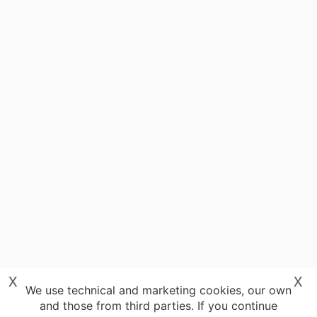
x
x
We use technical and marketing cookies, our own
and those from third parties. If you continue