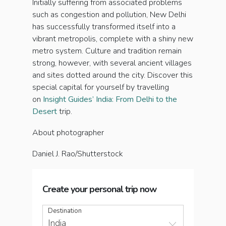
Initially suffering from associated problems
such as congestion and pollution, New Delhi
has successfully transformed itself into a
vibrant metropolis, complete with a shiny new
metro system. Culture and tradition remain
strong, however, with several ancient villages
and sites dotted around the city. Discover this
special capital for yourself by travelling
on
Insight Guides’ India: From Delhi to the
Desert
trip.
About photographer
Daniel J. Rao/Shutterstock
Create your personal trip now
Destination
India