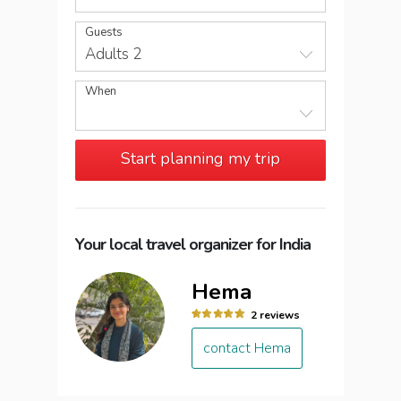
Guests
Adults 2
When
Start planning my trip
Your local travel organizer for India
Hema
2 reviews
contact Hema