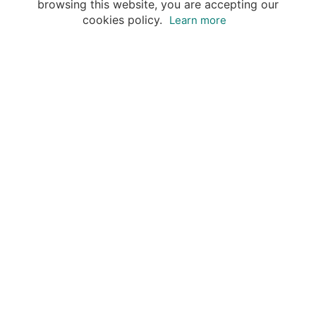
browsing this website, you are accepting our
cookies policy.
Learn more
Your advantages of booking with Insight
Guides
Access travel knowledge
of selected local experts
Save time & money
- let a local expert plan
Tailor your private trip
to your preferences
Book & travel securely
- money-back guarantee & 24/7
support