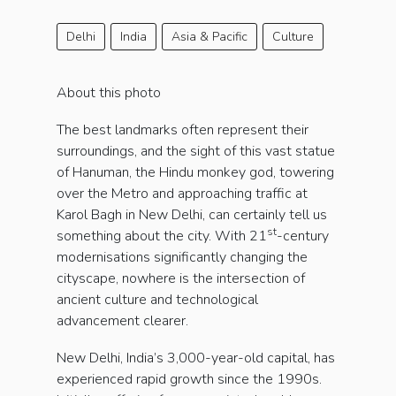
Delhi
India
Asia & Pacific
Culture
About this photo
The best landmarks often represent their
surroundings, and the sight of this vast statue
of Hanuman, the Hindu monkey god, towering
over the Metro and approaching traffic at
Karol Bagh in New Delhi, can certainly tell us
st
something about the city. With 21
-century
modernisations significantly changing the
cityscape, nowhere is the intersection of
ancient culture and technological
advancement clearer.
New Delhi, India’s 3,000-year-old capital, has
experienced rapid growth since the 1990s.