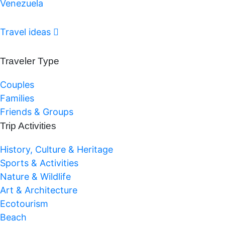
Venezuela
Travel ideas
Traveler Type
Couples
Families
Friends & Groups
Trip Activities
History, Culture & Heritage
Sports & Activities
Nature & Wildlife
Art & Architecture
Ecotourism
Beach