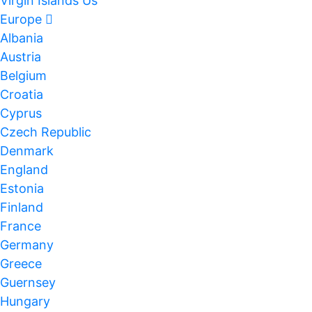
Virgin Islands Us
Europe
Albania
Austria
Belgium
Croatia
Cyprus
Czech Republic
Denmark
England
Estonia
Finland
France
Germany
Greece
Guernsey
Hungary