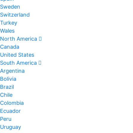
Sweden
Switzerland
Turkey
Wales
North America
Canada
United States
South America
Argentina
Bolivia
Brazil
Chile
Colombia
Ecuador
Peru
Uruguay