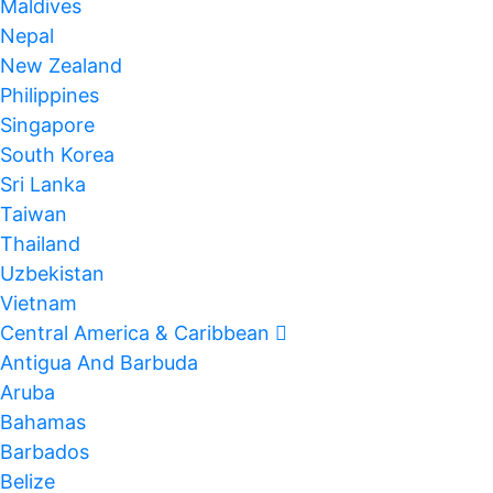
Maldives
Nepal
New Zealand
Philippines
Singapore
South Korea
Sri Lanka
Taiwan
Thailand
Uzbekistan
Vietnam
Central America & Caribbean
Antigua And Barbuda
Aruba
Bahamas
Barbados
Belize