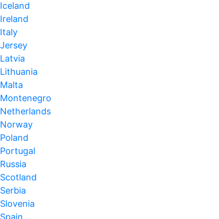
Iceland
Ireland
Italy
Jersey
Latvia
Lithuania
Malta
Montenegro
Netherlands
Norway
Poland
Portugal
Russia
Scotland
Serbia
Slovenia
Spain