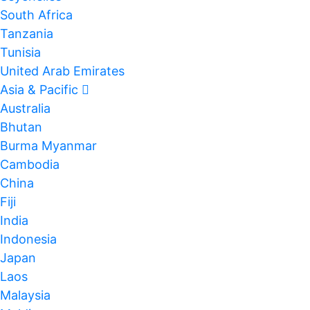
South Africa
Tanzania
Tunisia
United Arab Emirates
Asia & Pacific
Australia
Bhutan
Burma Myanmar
Cambodia
China
Fiji
India
Indonesia
Japan
Laos
Malaysia