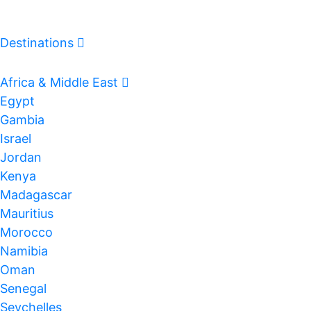
Destinations
Log In
Africa & Middle East
Egypt
Gambia
Israel
Jordan
Kenya
Madagascar
Mauritius
Morocco
Namibia
Oman
Senegal
Seychelles