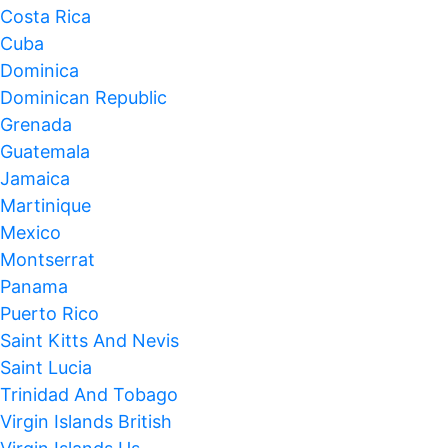
Costa Rica
Cuba
Dominica
Dominican Republic
Grenada
Guatemala
Jamaica
Martinique
Mexico
Montserrat
Panama
Puerto Rico
Saint Kitts And Nevis
Saint Lucia
Trinidad And Tobago
Virgin Islands British