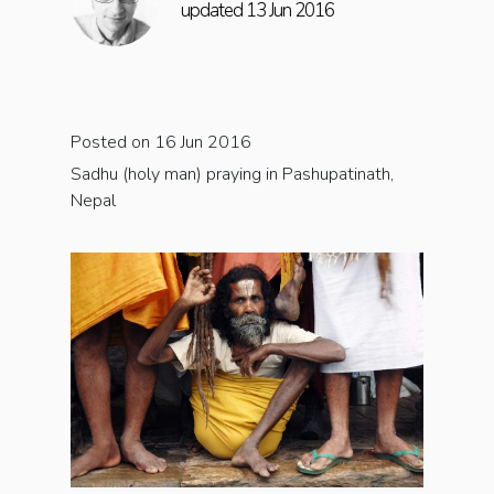
updated 13 Jun 2016
Posted on 16 Jun 2016
Sadhu (holy man) praying in Pashupatinath,
Nepal