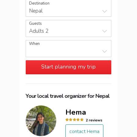
Destination
Nepal
Guests
Adults 2
When
Start planning my trip
Your local travel organizer for Nepal
Hema
2 reviews
contact Hema