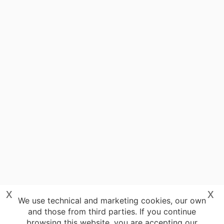
x
x
We use technical and marketing cookies, our own
and those from third parties. If you continue
browsing this website, you are accepting our