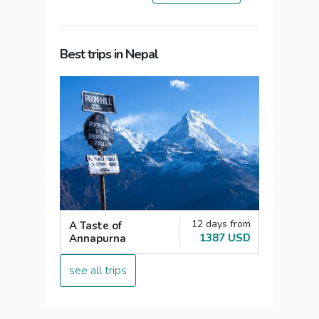
Best trips in Nepal
12 days from
A Taste of
1387 USD
Annapurna
see all trips