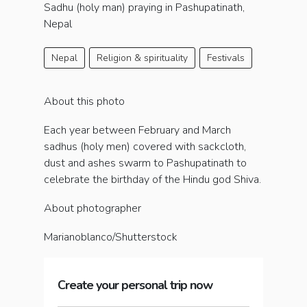
Sadhu (holy man) praying in Pashupatinath,
Nepal
Nepal
Religion & spirituality
Festivals
About this photo
Each year between February and March
sadhus (holy men) covered with sackcloth,
dust and ashes swarm to Pashupatinath to
celebrate the birthday of the Hindu god Shiva.
About photographer
Marianoblanco/Shutterstock
Create your personal trip now