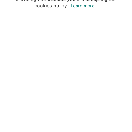
cookies policy.
Learn more
Your advantages of booking with Insight
Guides
Access travel knowledge
of selected local experts
Save time & money
- let a local expert plan
Tailor your private trip
to your preferences
Book & travel securely
- money-back guarantee & 24/7
support