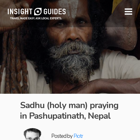
Sadhu (holy man) praying
in Pashupatinath, Nepal
Posted by
Piotr