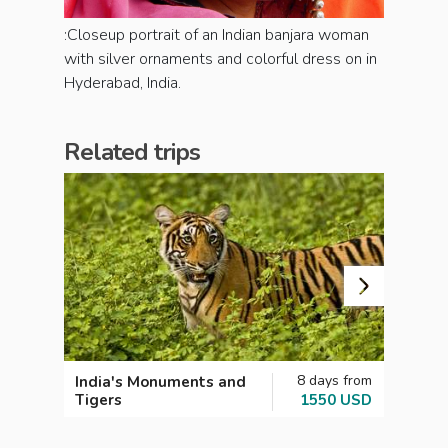
:Closeup portrait of an Indian banjara woman
with silver ornaments and colorful dress on in
Hyderabad, India.
Related trips
8 days from
India's Monuments and
India
Tigers
1550 USD