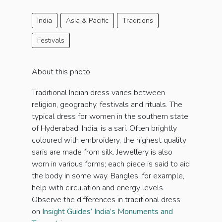
India
Asia & Pacific
Traditions
Festivals
About this photo
Traditional Indian dress varies between
religion, geography, festivals and rituals. The
typical dress for women in the southern state
of Hyderabad, India, is a sari. Often brightly
coloured with embroidery, the highest quality
saris are made from silk. Jewellery is also
worn in various forms; each piece is said to aid
the body in some way. Bangles, for example,
help with circulation and energy levels.
Observe the differences in traditional dress
on
Insight Guides’ India’s Monuments and