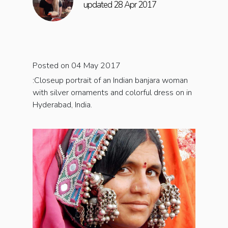
updated 28 Apr 2017
Posted on 04 May 2017
:Closeup portrait of an Indian banjara woman
with silver ornaments and colorful dress on in
Hyderabad, India.