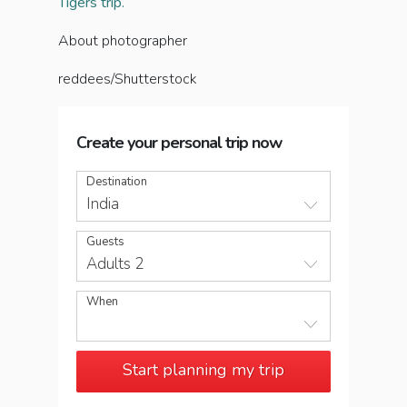
Tigers trip.
About photographer
reddees/Shutterstock
Create your personal trip now
Destination
India
Guests
Adults 2
When
Start planning my trip