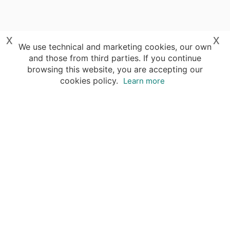
x
x
We use technical and marketing cookies, our own
and those from third parties. If you continue
browsing this website, you are accepting our
cookies policy.
Learn more
Your advantages of booking with Insight
Guides
Access travel knowledge
of selected local experts
Save time & money
- let a local expert plan