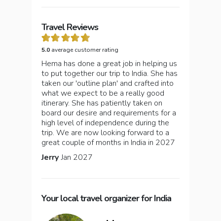
Travel Reviews
5.0
average customer rating
Hema has done a great job in helping us
to put together our trip to India. She has
taken our 'outline plan' and crafted into
what we expect to be a really good
itinerary. She has patiently taken on
board our desire and requirements for a
high level of independence during the
trip. We are now looking forward to a
great couple of months in India in 2027
Jerry
Jan 2027
Your local travel organizer for India