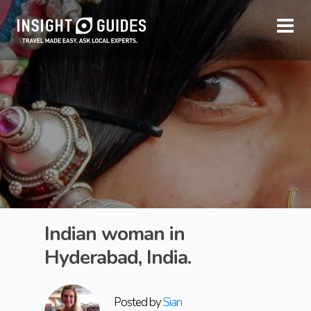
Indian woman in
Hyderabad, India.
Posted by
Sian