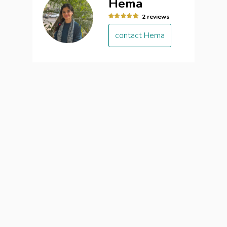
Hema
2 reviews
contact Hema