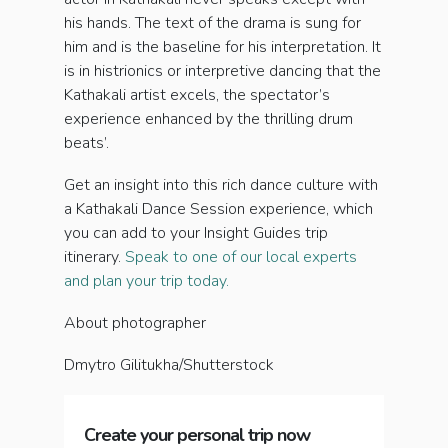
his hands. The text of the drama is sung for
him and is the baseline for his interpretation. It
is in histrionics or interpretive dancing that the
Kathakali artist excels, the spectator’s
experience enhanced by the thrilling drum
beats’.
Get an insight into this rich dance culture with
a Kathakali Dance Session experience, which
you can add to your Insight Guides trip
itinerary.
Speak to one of our local experts
and plan your trip today.
About photographer
Dmytro Gilitukha/Shutterstock
Create your personal trip now