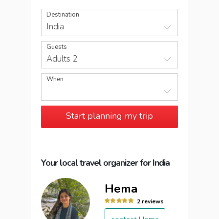
Destination
India
Guests
Adults 2
When
Start planning my trip
Your local travel organizer for India
Hema
2 reviews