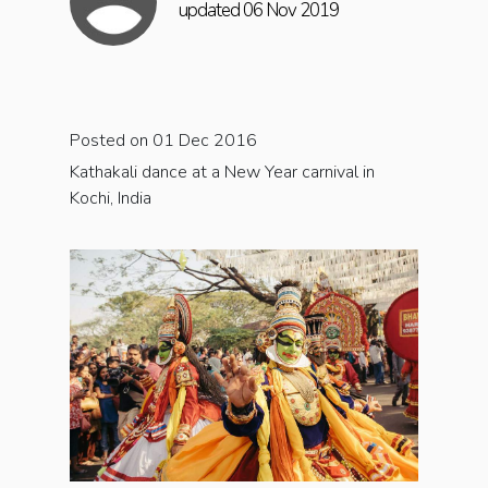
updated 06 Nov 2019
Posted on 01 Dec 2016
Kathakali dance at a New Year carnival in
Kochi, India