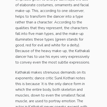
of elaborate costumes, ornaments and facial
make-up. This, according to one observer,
helps to transform the dancer into a type
rather than a character. According to the
qualities that they represent, the characters
fall into five main types, and the make-up
illuminates these types (green stands for
good, red for evil and white for a deity).
Because of the heavy make-up, the Kathakali
dancer has to use his eyes very expressively
to convey even the most subtle expressions.
Kathakali makes strenuous demands on its
exponents; dance critic Sunil Kothari notes
this is because ‘it is the only dance form in
which the entire body, both skeleton and
muscles, down to even the smallest facial
muscle, are used to portray emotion. The
actor in Kathakali never speaks except with