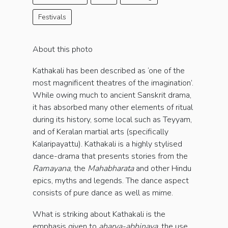
Festivals
About this photo
Kathakali has been described as ‘one of the
most magnificent theatres of the imagination’.
While owing much to ancient Sanskrit drama,
it has absorbed many other elements of ritual
during its history, some local such as Teyyam,
and of Keralan martial arts (specifically
Kalaripayattu). Kathakali is a highly stylised
dance-drama that presents stories from the
Ramayana
, the
Mahabharata
and other Hindu
epics, myths and legends. The dance aspect
consists of pure dance as well as mime.
What is striking about Kathakali is the
emphasis given to
aharya-abhinaya
, the use