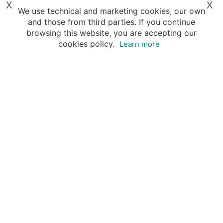
x
x
We use technical and marketing cookies, our own
and those from third parties. If you continue
browsing this website, you are accepting our
cookies policy.
Learn more
Your advantages of booking with Insight
Guides
Access travel knowledge
of selected local experts
Save time & money
- let a local expert plan
Tailor your private trip
to your preferences