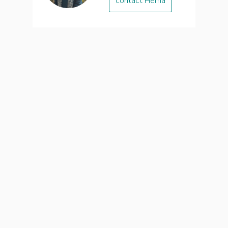
contact Hema