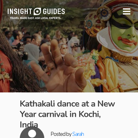
Kathakali dance at a New
Year carnival in Kochi,
India
Posted by
Sarah