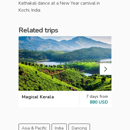
Kathakali dance at a New Year carnival in
Kochi, India
Related trips
7 days from
Magical Kerala
Unmis
880 USD
Asia & Pacific
India
Dancing