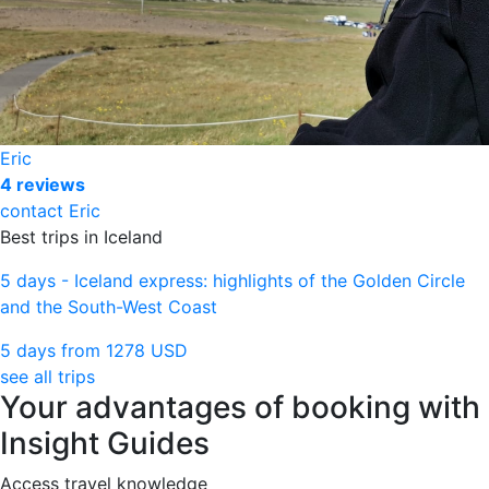
Eric
4 reviews
contact Eric
Best trips in Iceland
5 days - Iceland express: highlights of the Golden Circle
and the South-West Coast
5 days from
1278 USD
see all trips
Your advantages of booking with
Insight Guides
Access travel knowledge