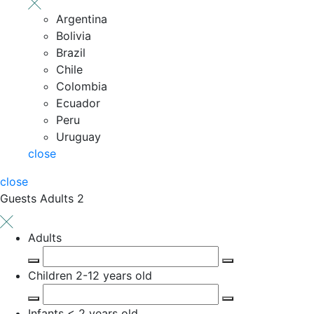
Argentina
Bolivia
Brazil
Chile
Colombia
Ecuador
Peru
Uruguay
close
close
Guests
Adults 2
Adults
Children
2-12 years old
Infants
< 2 years old