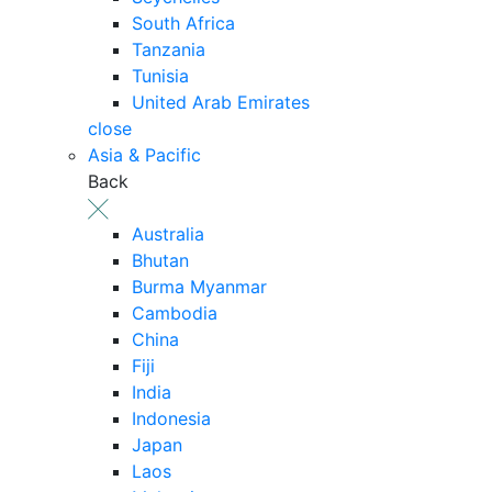
South Africa
Tanzania
Tunisia
United Arab Emirates
close
Asia & Pacific
Back
Australia
Bhutan
Burma Myanmar
Cambodia
China
Fiji
India
Indonesia
Japan
Laos