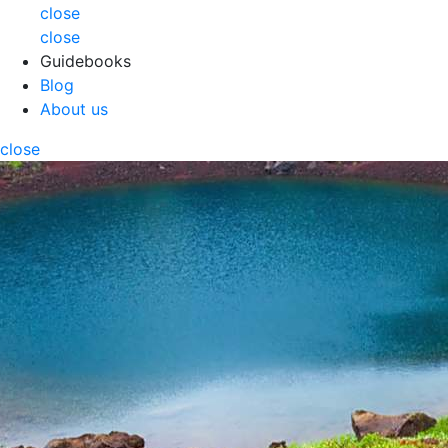
close
close
Guidebooks
Blog
About us
close