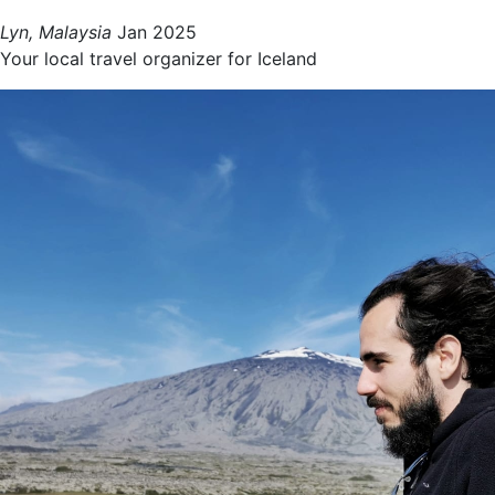
Lyn, Malaysia
Jan 2025
Your local travel organizer for Iceland