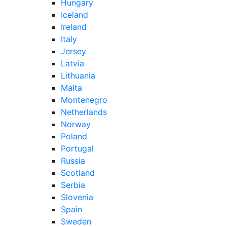
Hungary
Iceland
Ireland
Italy
Jersey
Latvia
Lithuania
Malta
Montenegro
Netherlands
Norway
Poland
Portugal
Russia
Scotland
Serbia
Slovenia
Spain
Sweden