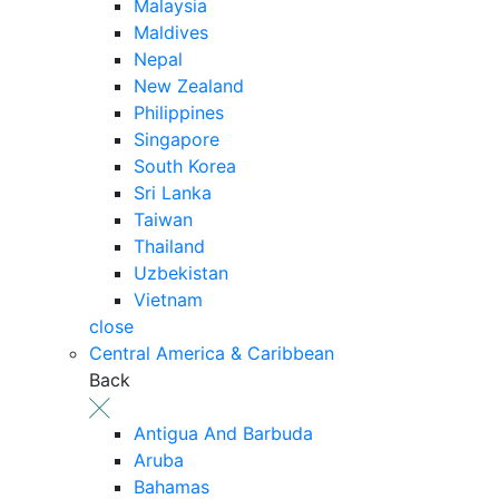
Malaysia
Maldives
Nepal
New Zealand
Philippines
Singapore
South Korea
Sri Lanka
Taiwan
Thailand
Uzbekistan
Vietnam
close
Central America & Caribbean
Back
Antigua And Barbuda
Aruba
Bahamas