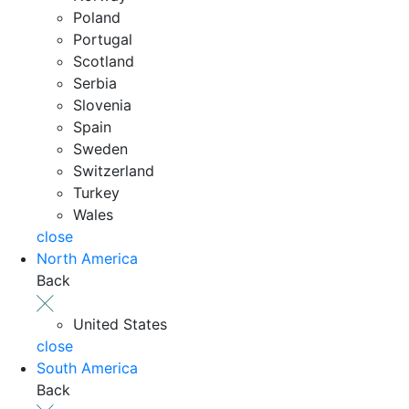
Poland
Portugal
Scotland
Serbia
Slovenia
Spain
Sweden
Switzerland
Turkey
Wales
close
North America
Back
United States
close
South America
Back