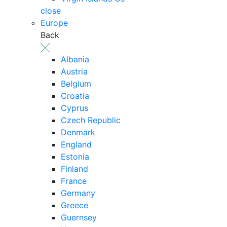
close
Europe
Back
Albania
Austria
Belgium
Croatia
Cyprus
Czech Republic
Denmark
England
Estonia
Finland
France
Germany
Greece
Guernsey