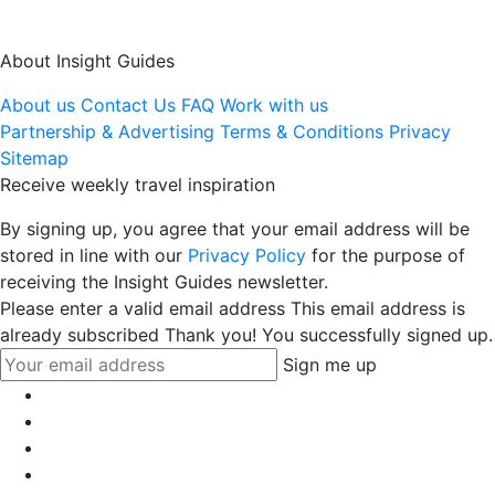
About Insight Guides
About us
Contact Us
FAQ
Work with us
Partnership & Advertising
Terms & Conditions
Privacy
Sitemap
Receive weekly travel inspiration
By signing up, you agree that your email address will be
stored in line with our
Privacy Policy
for the purpose of
receiving the Insight Guides newsletter.
Please enter a valid email address
This email address is
already subscribed
Thank you! You successfully signed up.
Sign me up