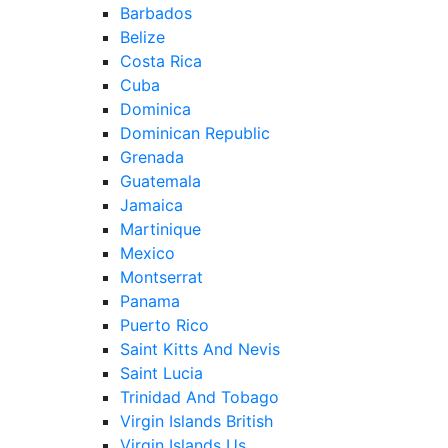
Barbados
Belize
Costa Rica
Cuba
Dominica
Dominican Republic
Grenada
Guatemala
Jamaica
Martinique
Mexico
Montserrat
Panama
Puerto Rico
Saint Kitts And Nevis
Saint Lucia
Trinidad And Tobago
Virgin Islands British
Virgin Islands Us