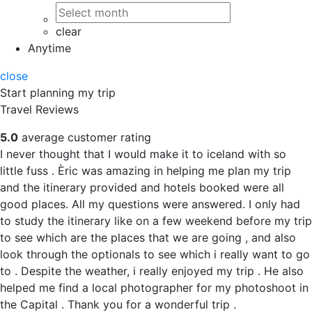
clear
Anytime
close
Start planning my trip
Travel Reviews
5.0
average customer rating
I never thought that I would make it to iceland with so
little fuss . Èric was amazing in helping me plan my trip
and the itinerary provided and hotels booked were all
good places. All my questions were answered. I only had
to study the itinerary like on a few weekend before my trip
to see which are the places that we are going , and also
look through the optionals to see which i really want to go
to . Despite the weather, i really enjoyed my trip . He also
helped me find a local photographer for my photoshoot in
the Capital . Thank you for a wonderful trip .