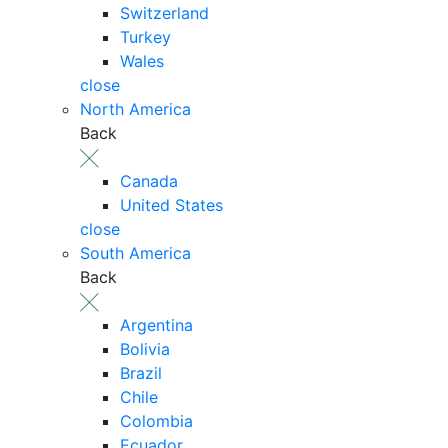
Switzerland
Turkey
Wales
close
North America
Back
Canada
United States
close
South America
Back
Argentina
Bolivia
Brazil
Chile
Colombia
Ecuador