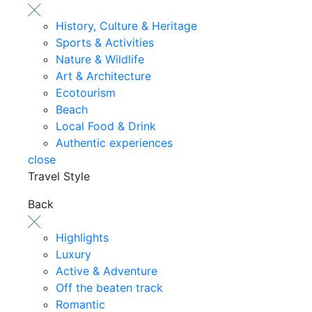
History, Culture & Heritage
Sports & Activities
Nature & Wildlife
Art & Architecture
Ecotourism
Beach
Local Food & Drink
Authentic experiences
close
Travel Style
Back
Highlights
Luxury
Active & Adventure
Off the beaten track
Romantic