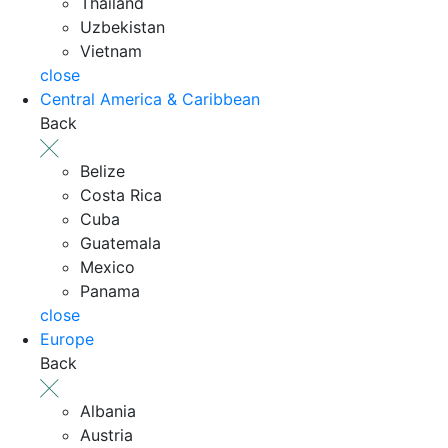
Thailand
Uzbekistan
Vietnam
close
Central America & Caribbean
Back
Belize
Costa Rica
Cuba
Guatemala
Mexico
Panama
close
Europe
Back
Albania
Austria