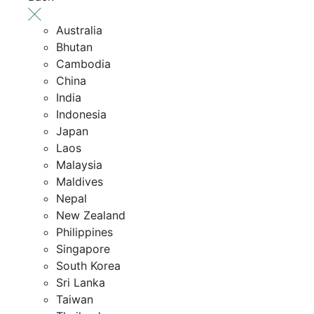
Australia
Bhutan
Cambodia
China
India
Indonesia
Japan
Laos
Malaysia
Maldives
Nepal
New Zealand
Philippines
Singapore
South Korea
Sri Lanka
Taiwan