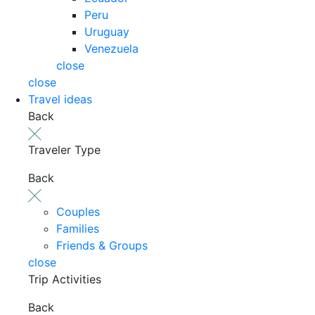
Peru
Uruguay
Venezuela
close
close
Travel ideas
Back
Traveler Type
Back
Couples
Families
Friends & Groups
close
Trip Activities
Back