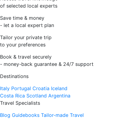
of selected local experts
Save time & money
- let a local expert plan
Tailor your private trip
to your preferences
Book & travel securely
- money-back guarantee & 24/7 support
Destinations
Italy
Portugal
Croatia
Iceland
Costa Rica
Scotland
Argentina
Travel Specialists
Blog
Guidebooks
Tailor-made Travel