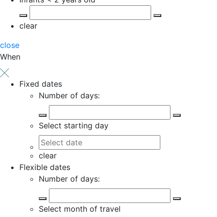
clear
close
When
Fixed dates
Number of days:
Select starting day
clear
Flexible dates
Number of days:
Select month of travel