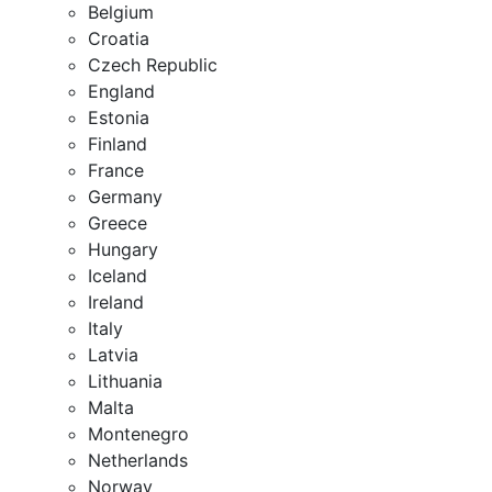
Belgium
Croatia
Czech Republic
England
Estonia
Finland
France
Germany
Greece
Hungary
Iceland
Ireland
Italy
Latvia
Lithuania
Malta
Montenegro
Netherlands
Norway