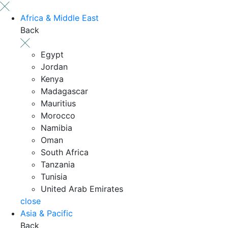
Africa & Middle East
Back
Egypt
Jordan
Kenya
Madagascar
Mauritius
Morocco
Namibia
Oman
South Africa
Tanzania
Tunisia
United Arab Emirates
close
Asia & Pacific
Back