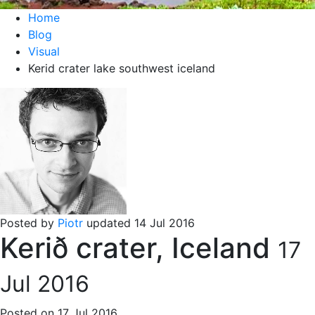
Home
Blog
Visual
Kerid crater lake southwest iceland
Posted by
Piotr
updated 14 Jul 2016
Kerið crater, Iceland
17
Jul 2016
Posted on 17 Jul 2016