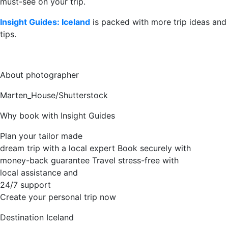
must-see on your trip.
Insight Guides: Iceland
is packed with more trip ideas and
tips.
About photographer
Marten_House/Shutterstock
Why book with Insight Guides
Plan your tailor made
dream trip with a local expert
Book securely with
money-back guarantee
Travel stress-free with
local assistance and
24/7 support
Create your personal trip now
Destination
Iceland