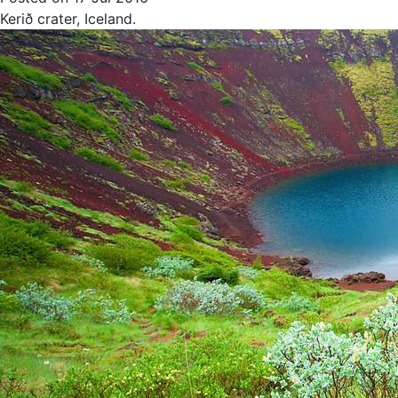
Kerið crater, Iceland.