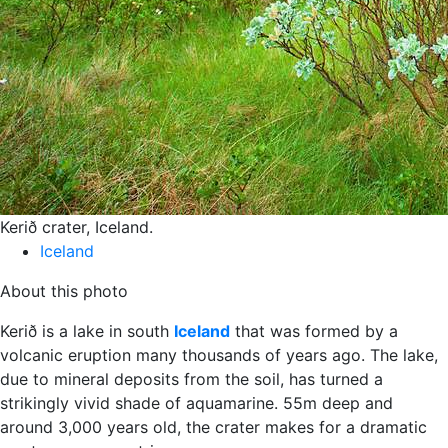
Kerið crater, Iceland.
Iceland
About this photo
Kerið is a lake in south
Iceland
that was formed by a
volcanic eruption many thousands of years ago. The lake,
due to mineral deposits from the soil, has turned a
strikingly vivid shade of aquamarine. 55m deep and
around 3,000 years old, the crater makes for a dramatic