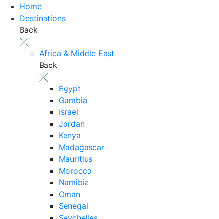
Home
Destinations
Back
Africa & Middle East
Back
Egypt
Gambia
Israel
Jordan
Kenya
Madagascar
Mauritius
Morocco
Namibia
Oman
Senegal
Seychelles