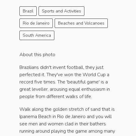
Brazil
Sports and Activities
Rio de Janeiro
Beaches and Volcanoes
South America
About this photo
Brazilians didn't invent football, they just
perfected it. They've won the World Cup a
record five times. The 'beautiful game' is a
great leveller, arousing equal enthusiasm in
people from different walks of life.
Walk along the golden stretch of sand that is
Ipanema Beach in Rio de Janeiro and you will
see men and women clad in their bathers
running around playing the game among many