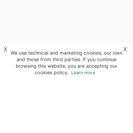
x
x
We use technical and marketing cookies, our own
and those from third parties. If you continue
browsing this website, you are accepting our
cookies policy.
Learn more
Your advantages of booking with Insight
Guides
Access travel knowledge
of selected local experts