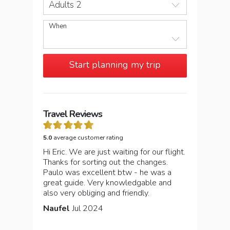
Adults 2
When
Start planning my trip
Travel Reviews
5.0
average customer rating
Hi Eric. We are just waiting for our flight.
Thanks for sorting out the changes.
Paulo was excellent btw - he was a
great guide. Very knowledgable and
also very obliging and friendly.
Naufel
Jul 2024