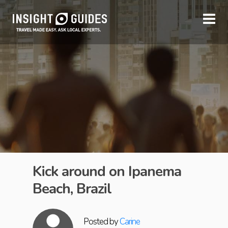
Kick around on Ipanema
Beach, Brazil
Posted by
Carine