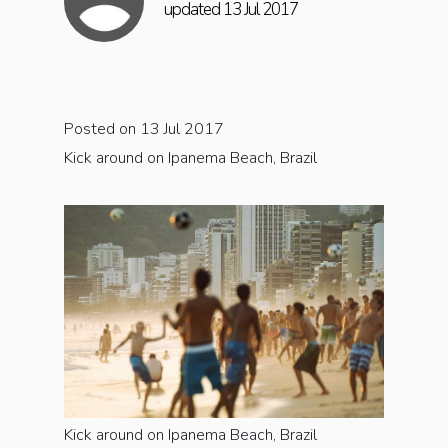
updated 13 Jul 2017
Posted on 13 Jul 2017
Kick around on Ipanema Beach, Brazil
Kick around on Ipanema Beach, Brazil