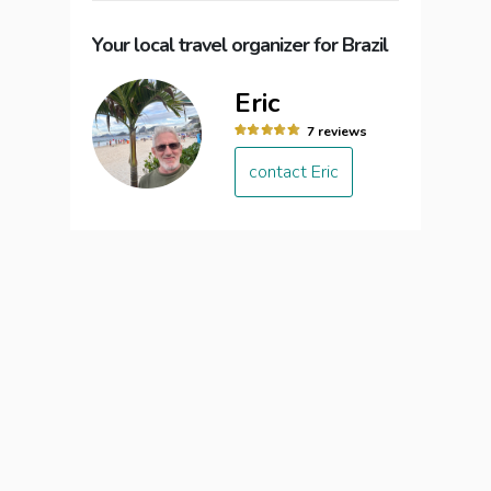
Your local travel organizer for Brazil
Eric
7 reviews
contact Eric