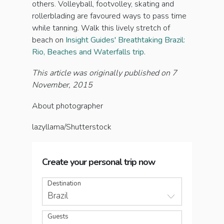
others. Volleyball, footvolley, skating and
rollerblading are favoured ways to pass time
while tanning. Walk this lively stretch of
beach on
Insight Guides' Breathtaking Brazil:
Rio, Beaches and Waterfalls trip.
This article was originally published on 7
November, 2015
About photographer
lazyllama/Shutterstock
Create your personal trip now
Destination
Brazil
Guests