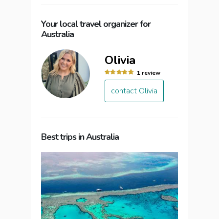
Your local travel organizer for
Australia
Olivia
1 review
contact Olivia
Best trips in Australia