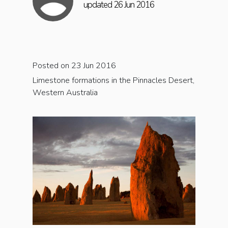
updated 26 Jun 2016
Posted on 23 Jun 2016
Limestone formations in the Pinnacles Desert,
Western Australia