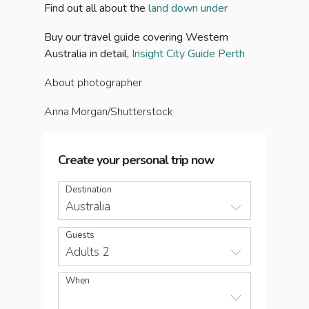
Find out all about the
land down under
Buy our travel guide covering Western
Australia in detail,
Insight City Guide Perth
About photographer
Anna Morgan/Shutterstock
Create your personal trip now
Destination
Australia
Guests
Adults 2
When