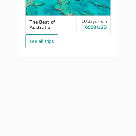
10 days from
The Best of
6900 USD
Australia
see all trips