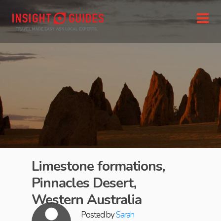
Limestone formations,
Pinnacles Desert,
Western Australia
Posted by
Sarah