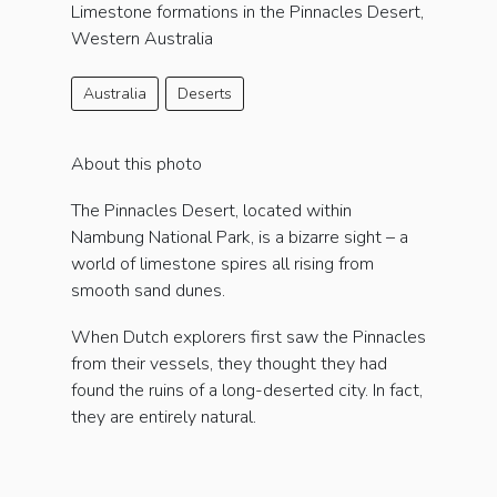
Limestone formations in the Pinnacles Desert,
Western Australia
Australia
Deserts
About this photo
The Pinnacles Desert, located within
Nambung National Park, is a bizarre sight – a
world of limestone spires all rising from
smooth sand dunes.
When Dutch explorers first saw the Pinnacles
from their vessels, they thought they had
found the ruins of a long-deserted city. In fact,
they are entirely natural.