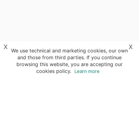
x
x
We use technical and marketing cookies, our own
and those from third parties. If you continue
browsing this website, you are accepting our
cookies policy.
Learn more
Destinations
Travel Specialists
About Insight Guides