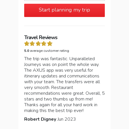
Start planning my trip
Travel Reviews
5.0
average customer rating
The trip was fantastic. Unparalleled
Journeys was on point the whole way.
The AXUS app was very useful for
itinerary updates and communications
with your team. The transfers were all
very smooth. Restaurant
recommendations were great. Overall, 5
stars and two thumbs up from me!
Thanks again for all your hard work in
making this the best trip ever!
Robert Digney
Jun 2023