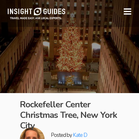
Rockefeller Center
Christmas Tree, New York
City
Posted by
Kate D