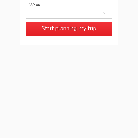
When
Start planning my trip