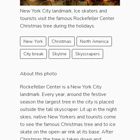
New York City landmark, Ice skaters and
tourists visit the famous Rockefeller Center
Christmas tree during the holidays.
New York
Christmas
North America
City break
Skyline
Skyscrapers
About this photo
Rockefeller Center is a New York City
landmark. Every year, around the festive
season the largest tree in the city is placed
outside the tall skyscraper. Lit up in the night
skies, native New Yorkers and tourists come
to see the famous Christmas tree and to ice
skate on the open-air rink at its base. After
Christmas the tree is taken down and