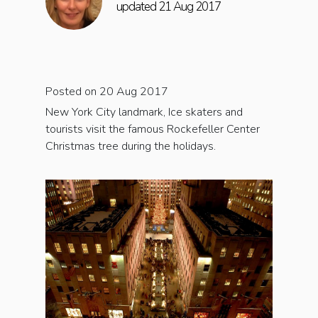
updated 21 Aug 2017
Posted on 20 Aug 2017
New York City landmark, Ice skaters and
tourists visit the famous Rockefeller Center
Christmas tree during the holidays.