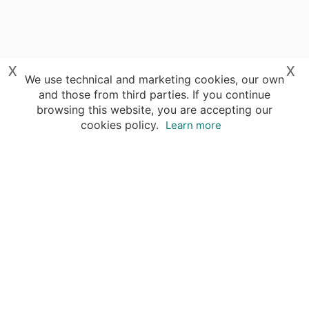
x
x
We use technical and marketing cookies, our own
and those from third parties. If you continue
browsing this website, you are accepting our
cookies policy.
Learn more
Your advantages of booking with Insight
Guides
Access travel knowledge
of selected local experts
Save time & money
- let a local expert plan