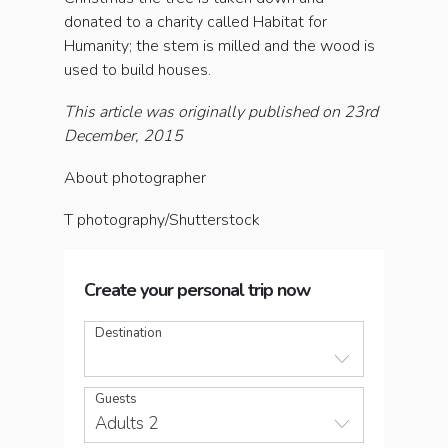
donated to a charity called Habitat for
Humanity; the stem is milled and the wood is
used to build houses.
This article was originally published on 23rd
December, 2015
About photographer
T photography/Shutterstock
Create your personal trip now
Destination
Guests
Adults 2