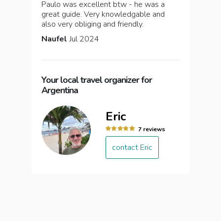
Paulo was excellent btw - he was a
great guide. Very knowledgable and
also very obliging and friendly.
Naufel
Jul 2024
Your local travel organizer for
Argentina
Eric
7 reviews
contact Eric