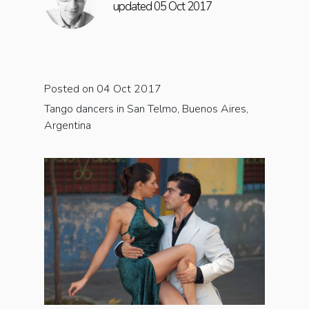
updated 05 Oct 2017
Posted on 04 Oct 2017
Tango dancers in San Telmo, Buenos Aires,
Argentina