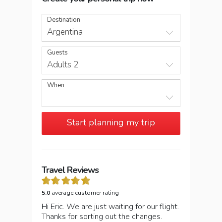
Destination
Argentina
Guests
Adults 2
When
Start planning my trip
Travel Reviews
5.0
average customer rating
Hi Eric. We are just waiting for our flight.
Thanks for sorting out the changes.