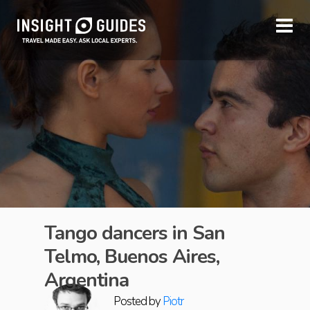
Tango dancers in San
Telmo, Buenos Aires,
Argentina
Posted by
Piotr