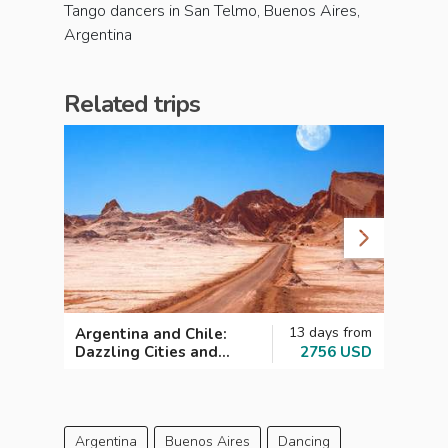
Tango dancers in San Telmo, Buenos Aires,
Argentina
Related trips
13 days from
Argentina and Chile:
Argen
Dazzling Cities and
2756 USD
Highl
Magical Landscapes
Argentina
Buenos Aires
Dancing