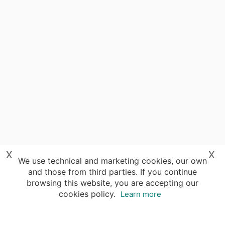
x
x
We use technical and marketing cookies, our own
and those from third parties. If you continue
browsing this website, you are accepting our
cookies policy.
Learn more