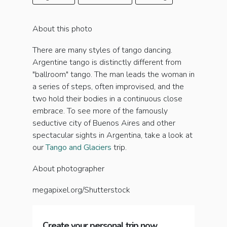
About this photo
There are many styles of tango dancing.
Argentine tango is distinctly different from
"ballroom" tango. The man leads the woman in
a series of steps, often improvised, and the
two hold their bodies in a continuous close
embrace. To see more of the famously
seductive city of Buenos Aires and other
spectacular sights in Argentina, take a look at
our
Tango and Glaciers
trip.
About photographer
megapixel.org/Shutterstock
Create your personal trip now