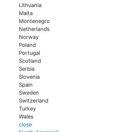
Lithuania
Malta
Montenegro
Netherlands
Norway
Poland
Portugal
Scotland
Serbia
Slovenia
Spain
Sweden
Switzerland
Turkey
Wales
close