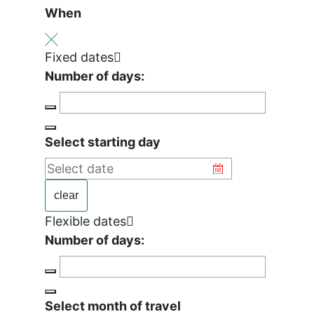
When
Fixed dates
Number of days:
Select starting day
clear
Flexible dates
Number of days:
Select month of travel