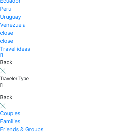
Ecuador
Peru
Uruguay
Venezuela
close
close
Travel ideas
Back
Traveler Type
Back
Couples
Families
Friends & Groups