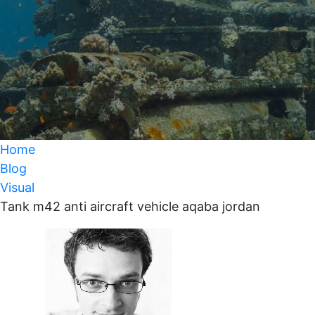
Home
Blog
Visual
Tank m42 anti aircraft vehicle aqaba jordan