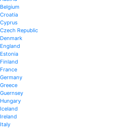
Belgium
Croatia
Cyprus
Czech Republic
Denmark
England
Estonia
Finland
France
Germany
Greece
Guernsey
Hungary
Iceland
Ireland
Italy