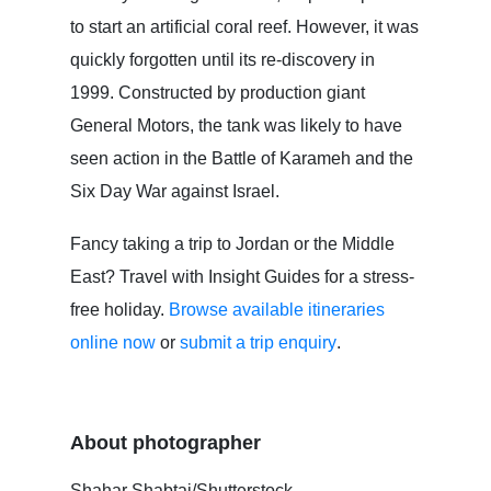
to start an artificial coral reef. However, it was
quickly forgotten until its re-discovery in
1999. Constructed by production giant
General Motors, the tank was likely to have
seen action in the Battle of Karameh and the
Six Day War against Israel.
Fancy taking a trip to Jordan or the Middle
East? Travel with Insight Guides for a stress-
free holiday.
Browse available itineraries
online now
or
submit a trip enquiry
.
About photographer
Shahar Shabtai/Shutterstock