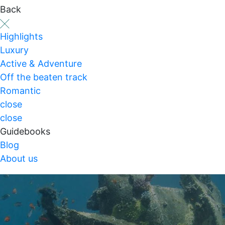
Back
Highlights
Luxury
Active & Adventure
Off the beaten track
Romantic
close
close
Guidebooks
Blog
About us