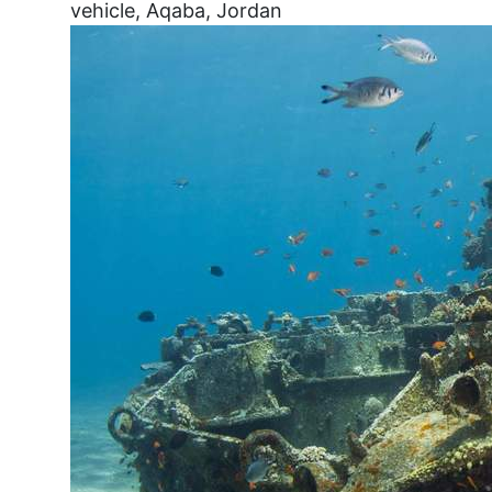
vehicle, Aqaba, Jordan