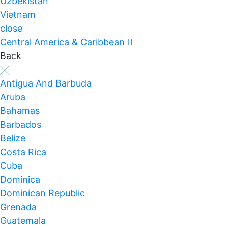
Uzbekistan
Vietnam
close
Central America & Caribbean
Back
Antigua And Barbuda
Aruba
Bahamas
Barbados
Belize
Costa Rica
Cuba
Dominica
Dominican Republic
Grenada
Guatemala