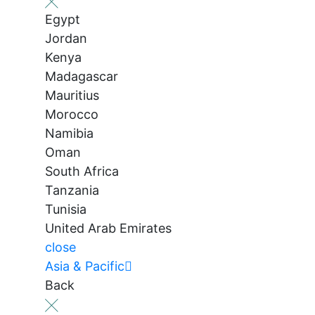
Egypt
Jordan
Kenya
Madagascar
Mauritius
Morocco
Namibia
Oman
South Africa
Tanzania
Tunisia
United Arab Emirates
close
Asia & Pacific
Back