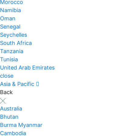
Morocco
Namibia
Oman
Senegal
Seychelles
South Africa
Tanzania
Tunisia
United Arab Emirates
close
Asia & Pacific
Back
Australia
Bhutan
Burma Myanmar
Cambodia