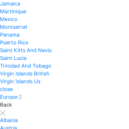
Jamaica
Martinique
Mexico
Montserrat
Panama
Puerto Rico
Saint Kitts And Nevis
Saint Lucia
Trinidad And Tobago
Virgin Islands British
Virgin Islands Us
close
Europe
Back
Albania
Austria