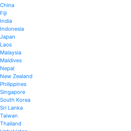
China
Fiji
India
Indonesia
Japan
Laos
Malaysia
Maldives
Nepal
New Zealand
Philippines
Singapore
South Korea
Sri Lanka
Taiwan
Thailand