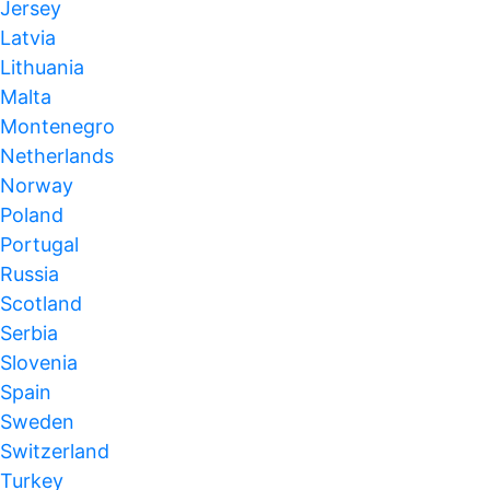
Jersey
Latvia
Lithuania
Malta
Montenegro
Netherlands
Norway
Poland
Portugal
Russia
Scotland
Serbia
Slovenia
Spain
Sweden
Switzerland
Turkey