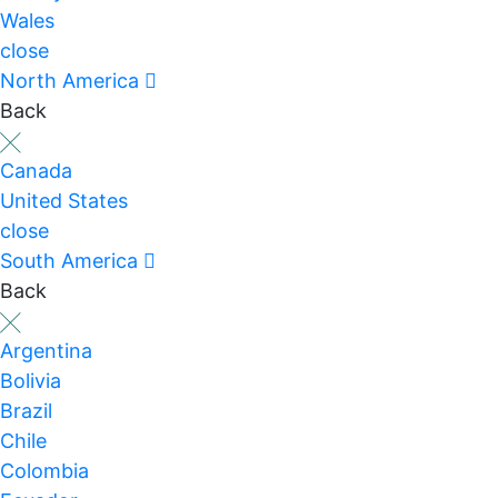
Wales
close
North America
Back
Canada
United States
close
South America
Back
Argentina
Bolivia
Brazil
Chile
Colombia