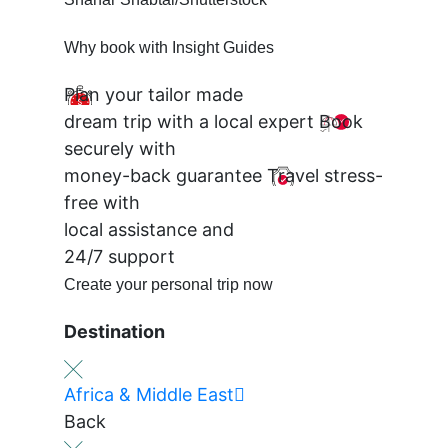
Why book with Insight Guides
Plan your tailor made
dream trip with a local expert
Book
securely with
money-back guarantee
Travel stress-
free with
local assistance and
24/7 support
Create your personal trip now
Destination
Africa & Middle East
Back