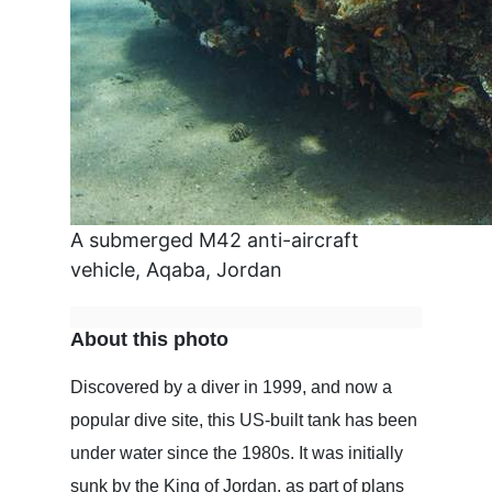
A submerged M42 anti-aircraft
vehicle, Aqaba, Jordan
About this photo
Discovered by a diver in 1999, and now a
popular dive site, this US-built tank has been
under water since the 1980s. It was initially
sunk by the King of Jordan, as part of plans