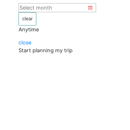
clear
Anytime
close
Start planning my trip