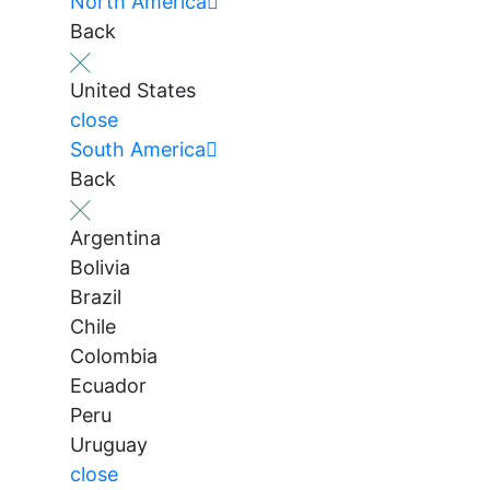
North America
Back
United States
close
South America
Back
Argentina
Bolivia
Brazil
Chile
Colombia
Ecuador
Peru
Uruguay
close