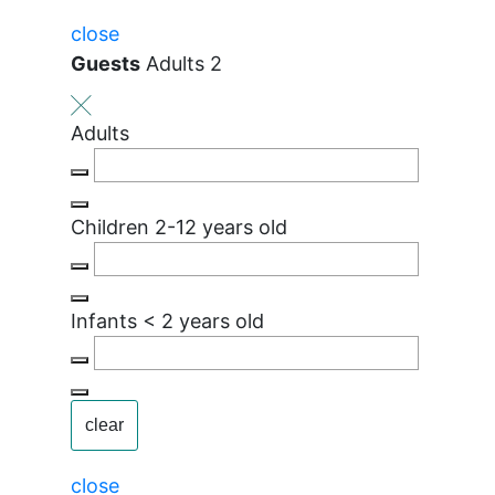
close
Guests
Adults 2
Adults
Children
2-12 years old
Infants
< 2 years old
clear
close