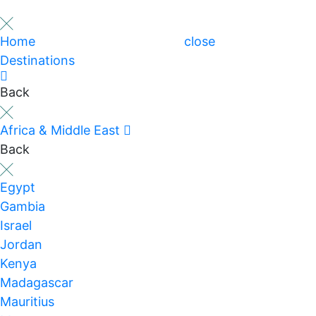
Home
close
Destinations
Back
Africa & Middle East
Back
Egypt
Gambia
Israel
Jordan
Kenya
Madagascar
Mauritius