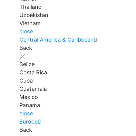
Thailand
Uzbekistan
Vietnam
close
Central America & Caribbean
Back
Belize
Costa Rica
Cuba
Guatemala
Mexico
Panama
close
Europe
Back