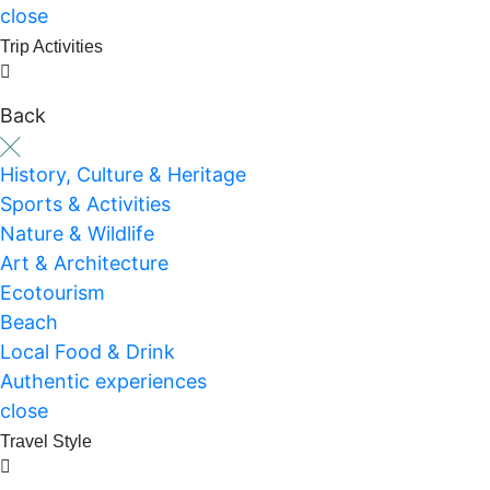
close
Trip Activities
Back
History, Culture & Heritage
Sports & Activities
Nature & Wildlife
Art & Architecture
Ecotourism
Beach
Local Food & Drink
Authentic experiences
close
Travel Style