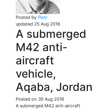
Posted by
Piotr
updated 25 Aug 2016
A submerged
M42 anti-
aircraft
vehicle,
Aqaba, Jordan
Posted on 30 Aug 2016
A submerged M42 anti-aircraft