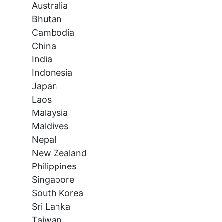
Australia
Bhutan
Cambodia
China
India
Indonesia
Japan
Laos
Malaysia
Maldives
Nepal
New Zealand
Philippines
Singapore
South Korea
Sri Lanka
Taiwan