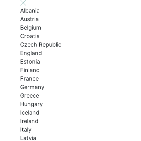
Albania
Austria
Belgium
Croatia
Czech Republic
England
Estonia
Finland
France
Germany
Greece
Hungary
Iceland
Ireland
Italy
Latvia