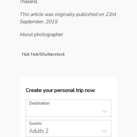
Thailand.
This article was originally published on 23rd
September, 2015
About photographer
Nok Nok/Shutterstock
Create your personal trip now
Destination
Guests
Adults 2