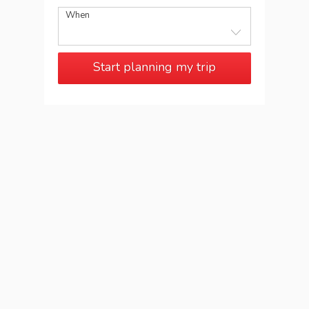
When
Start planning my trip