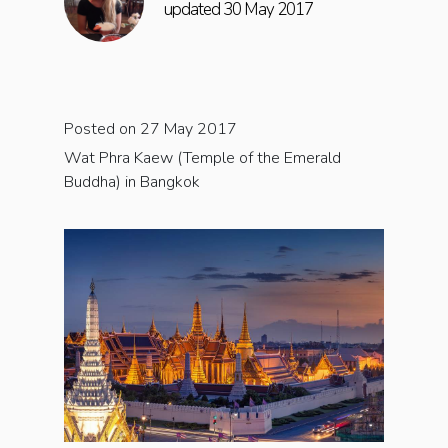
updated 30 May 2017
Posted on 27 May 2017
Wat Phra Kaew (Temple of the Emerald
Buddha) in Bangkok