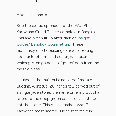
About this photo
See the exotic splendour of the Wat Phra
Kaew and Grand Palace complex, in Bangkok,
Thailand, when lit up after dark on
Insight
Guides' Bangkok Gourmet trip.
These
fabulously ornate buildings are an arresting
spectacle of form and colour, with pillars
which glisten golden as light reflects from the
mosaic glass.
Housed in the main building is the Emerald
Buddha. A statue, 26 inches tall, carved out of
a single jade stone; the name Emerald Buddha
refers to the deep green colour of the statue,
not the stone. This statue makes Wat Phra
Kaew the most sacred Buddhist temple in