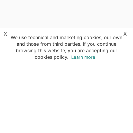
x
x
We use technical and marketing cookies, our own
and those from third parties. If you continue
browsing this website, you are accepting our
cookies policy.
Learn more
Destinations
Travel Specialists
About Insight Guides