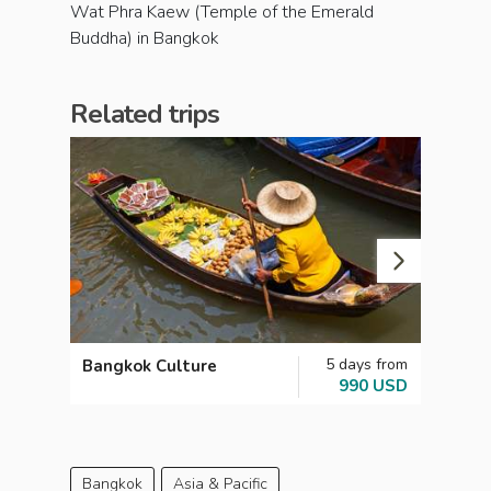
Wat Phra Kaew (Temple of the Emerald
Buddha) in Bangkok
Related trips
5 days from
Bangkok Culture
Famil
990 USD
Bangkok
Asia & Pacific