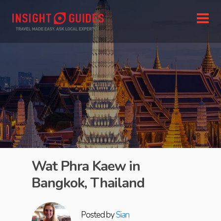
Wat Phra Kaew in
Bangkok, Thailand
Posted by
Sian