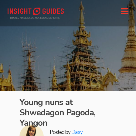
Young nuns at
Shwedagon Pagoda,
Yangon
Posted by
Daisy