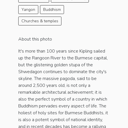
Yangon
Buddhism
Churches & temples
About this photo
It's more than 100 years since Kipling sailed
up the Rangoon River to the Burmese capital,
but the glistening golden stupa of the
Shwedagon continues to dominate the city's
skyline. The massive pagoda, said to be
around 2,500 years old, is not only a
remarkable architectural achievement; it is
also the perfect symbol of a country in which
Buddhism pervades every aspect of life. The
holiest of holy sites for Burmese Buddhists, it
is also a potent symbol of national identity,
and in recent decades has become a rallying