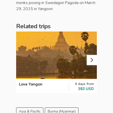
monks posing in Swedagon Pagoda on March
29, 2015 in Yangoon
Related trips
4 days from
Love Yangon
Myan
383 USD
Asia & Pacific
Burma (Myanmar)