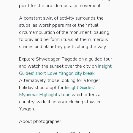
point for the pro-democracy movement.
A constant swirl of activity surrounds the
stupa, as worshippers make their ritual
circumambulation of the monument, pausing
to pray and perform rituals at the numerous
shrines and planetary posts along the way.
Explore Shwedagon Pagoda on a guided tour
and watch the sunset over the city on
Insight
Guides' short Love Yangon city break
.
Alternatively, those looking for a longer
holiday should opt for
Insight Guides'
Myanmar Highlights tour
, which offers a
country-wide itinerary including stays in
Yangon.
About photographer