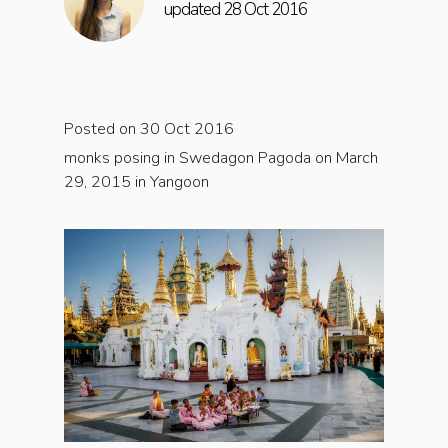
updated 28 Oct 2016
Posted on 30 Oct 2016
monks posing in Swedagon Pagoda on March
29, 2015 in Yangoon