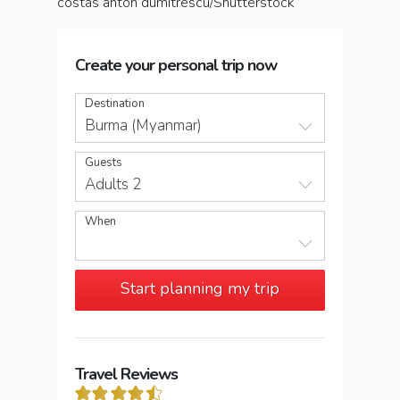
costas anton dumitrescu/Shutterstock
Create your personal trip now
Destination
Burma (Myanmar)
Guests
Adults 2
When
Start planning my trip
Travel Reviews