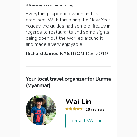
4.5
average customer rating
Everything happened when and as
promised. With this being the New Year
holiday the guides had some difficulty in
regards to restaurants and some sights
being open but the worked around it
and made a very enjoyable
Richard James NYSTROM
Dec 2019
Your local travel organizer for Burma
(Myanmar)
Wai Lin
15 reviews
contact Wai Lin