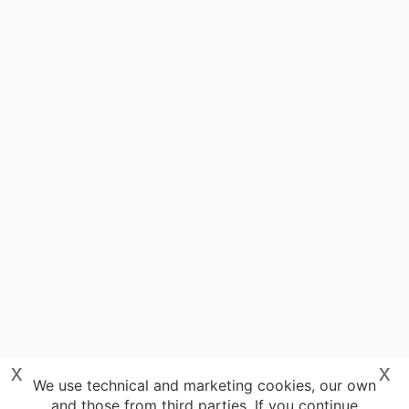
x
x
We use technical and marketing cookies, our own
and those from third parties. If you continue