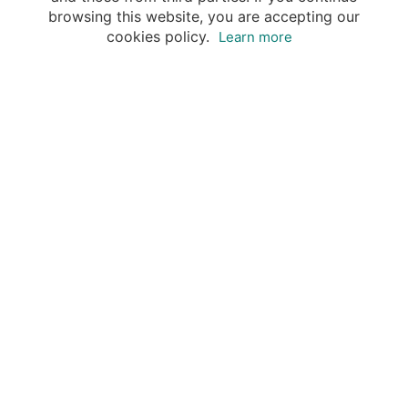
browsing this website, you are accepting our
cookies policy.
Learn more
Destinations
Travel Specialists
About Insight Guides
Copyright © 2026 Apa Digital AG, all rights reserved.
No parts of this site may be reproduced without our
written permission.
This site is owned by Apa Digital AG, Bahnhofplatz 6,