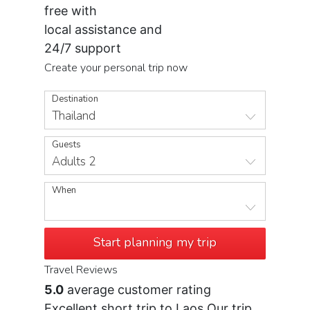
free with
local assistance and
24/7 support
Create your personal trip now
Destination
Thailand
Guests
Adults 2
When
Start planning my trip
Travel Reviews
5.0
average customer rating
Excellent short trip to Laos Our trip