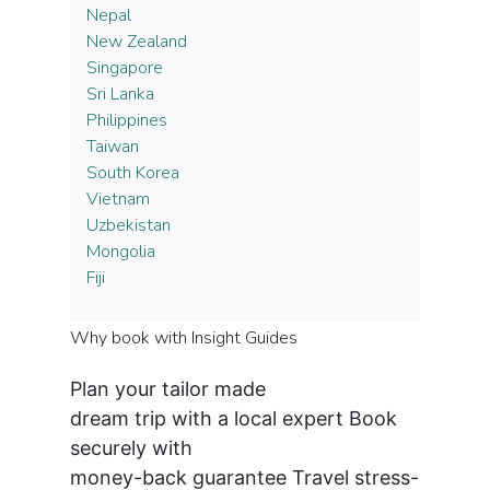
Nepal
New Zealand
Singapore
Sri Lanka
Philippines
Taiwan
South Korea
Vietnam
Uzbekistan
Mongolia
Fiji
Why book with Insight Guides
Plan your tailor made
dream trip with a local expert
Book
securely with
money-back guarantee
Travel stress-