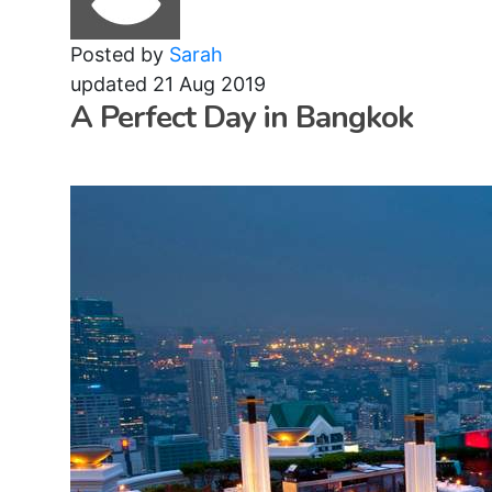
Posted by
Sarah
updated 21 Aug 2019
A Perfect Day in Bangkok