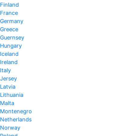
Finland
France
Germany
Greece
Guernsey
Hungary
Iceland
Ireland
Italy
Jersey
Latvia
Lithuania
Malta
Montenegro
Netherlands
Norway
Poland