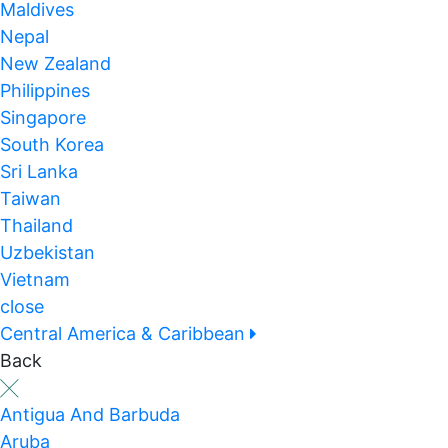
Maldives
Nepal
New Zealand
Philippines
Singapore
South Korea
Sri Lanka
Taiwan
Thailand
Uzbekistan
Vietnam
close
Central America & Caribbean
Back
Antigua And Barbuda
Aruba