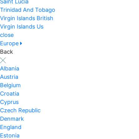
Saint Lucia
Trinidad And Tobago
Virgin Islands British
Virgin Islands Us
close
Europe
Back
Albania
Austria
Belgium
Croatia
Cyprus
Czech Republic
Denmark
England
Estonia