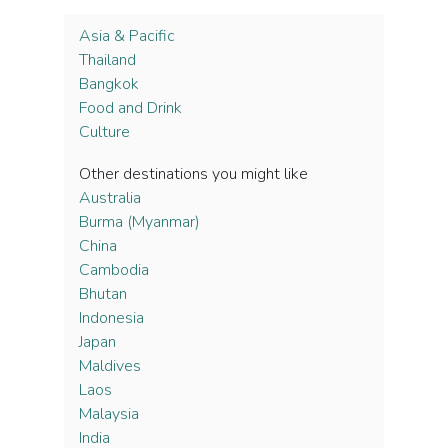
Asia & Pacific
Thailand
Bangkok
Food and Drink
Culture
Other destinations you might like
Australia
Burma (Myanmar)
China
Cambodia
Bhutan
Indonesia
Japan
Maldives
Laos
Malaysia
India