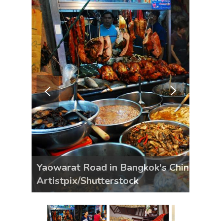
Yaowarat Road in Bangkok's Chinatown d
Artistpix/Shutterstock