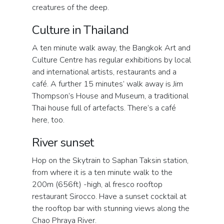
creatures of the deep.
Culture in Thailand
A ten minute walk away, the Bangkok Art and
Culture Centre has regular exhibitions by local
and international artists, restaurants and a
café. A further 15 minutes’ walk away is Jim
Thompson’s House and Museum, a traditional
Thai house full of artefacts. There’s a café
here, too.
River sunset
Hop on the Skytrain to Saphan Taksin station,
from where it is a ten minute walk to the
200m (656ft) -high, al fresco rooftop
restaurant Sirocco. Have a sunset cocktail at
the rooftop bar with stunning views along the
Chao Phraya River.