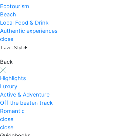
Ecotourism
Beach
Local Food & Drink
Authentic experiences
close
Travel Style
Back
Highlights
Luxury
Active & Adventure
Off the beaten track
Romantic
close
close
Guidebooks