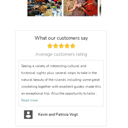
What our customers say
Average customers rating
Seeing a variety of interesting cultural and
historical sights plus several stops to take in the
natural beauty of the islands including some great
snorkeling together with excellent guides made this
an exceptional trip. Also the opportunity to tailor...
Read more
Kevin and Patricia Vogt