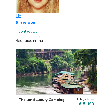
Liz
8 reviews
contact Liz
Best trips in Thailand
3 days from
Thailand Luxury Camping
615 USD