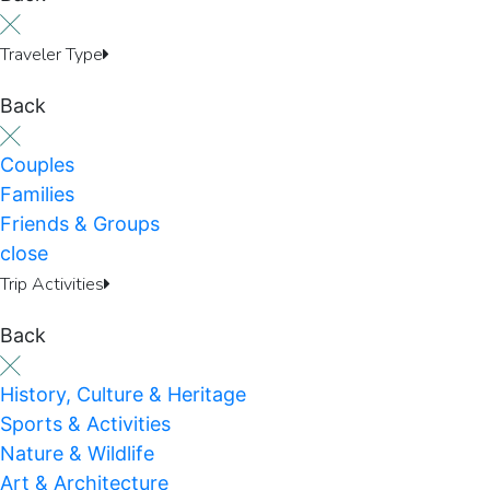
Traveler Type
Back
Couples
Families
Friends & Groups
close
Trip Activities
Back
History, Culture & Heritage
Sports & Activities
Nature & Wildlife
Art & Architecture