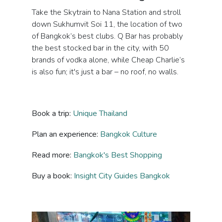
Take the Skytrain to Nana Station and stroll
down Sukhumvit Soi 11, the location of two
of Bangkok’s best clubs. Q Bar has probably
the best stocked bar in the city, with 50
brands of vodka alone, while Cheap Charlie’s
is also fun; it's just a bar – no roof, no walls.
Book a trip:
Unique Thailand
Plan an experience:
Bangkok Culture
Read more:
Bangkok's Best Shopping
Buy a book:
Insight City Guides Bangkok