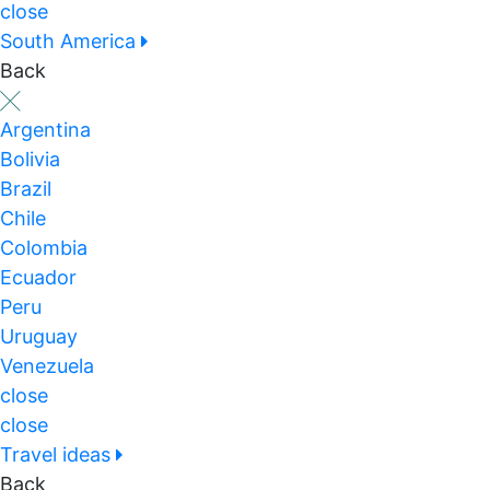
close
South America
Back
Argentina
Bolivia
Brazil
Chile
Colombia
Ecuador
Peru
Uruguay
Venezuela
close
close
Travel ideas
Back