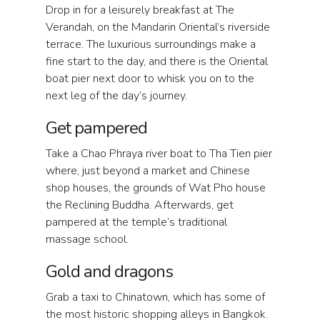
Drop in for a leisurely breakfast at The
Verandah, on the Mandarin Oriental’s riverside
terrace. The luxurious surroundings make a
fine start to the day, and there is the Oriental
boat pier next door to whisk you on to the
next leg of the day’s journey.
Get pampered
Take a Chao Phraya river boat to Tha Tien pier
where, just beyond a market and Chinese
shop houses, the grounds of Wat Pho house
the Reclining Buddha. Afterwards, get
pampered at the temple’s traditional
massage school.
Gold and dragons
Grab a taxi to Chinatown, which has some of
the most historic shopping alleys in Bangkok.