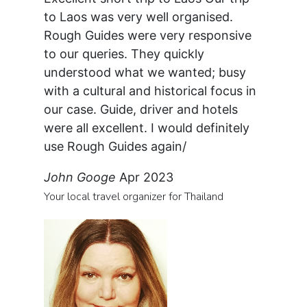
to Laos was very well organised.
Rough Guides were very responsive
to our queries. They quickly
understood what we wanted; busy
with a cultural and historical focus in
our case. Guide, driver and hotels
were all excellent. I would definitely
use Rough Guides again/
John Googe
Apr 2023
Your local travel organizer for Thailand