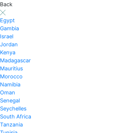
Back
Egypt
Gambia
Israel
Jordan
Kenya
Madagascar
Mauritius
Morocco
Namibia
Oman
Senegal
Seychelles
South Africa
Tanzania
Tunisia