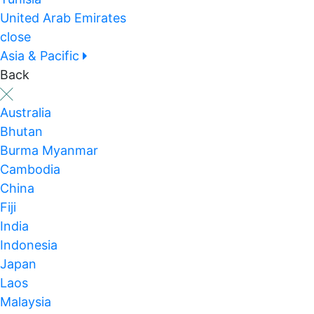
United Arab Emirates
close
Asia & Pacific
Back
Australia
Bhutan
Burma Myanmar
Cambodia
China
Fiji
India
Indonesia
Japan
Laos
Malaysia