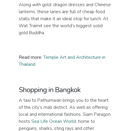
Along with gold, dragon dresses and Chinese
lanterns, these lanes are full of cheap food
stalls that make it an ideal stop for lunch. At
Wat Traimit see the world’s biggest solid
gold Buddha.
Read more:
Temple Art and Architecture in
Thailand
Shopping in Bangkok
A taxi to Pathumwan brings you to the heart
of the city’s mall district. As well as offering
local and international fashions, Siam Paragon
hosts
Sea Life Ocean World
, home to
penguins, sharks, sting rays and other