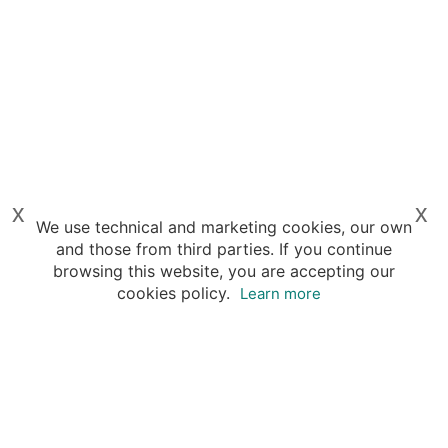
x
x
We use technical and marketing cookies, our own
and those from third parties. If you continue
browsing this website, you are accepting our
cookies policy.
Learn more