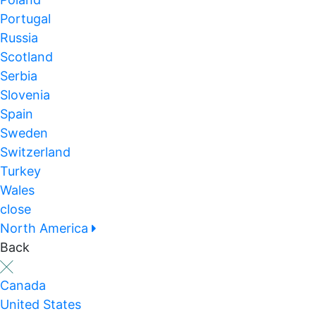
Portugal
Russia
Scotland
Serbia
Slovenia
Spain
Sweden
Switzerland
Turkey
Wales
close
North America
Back
Canada
United States