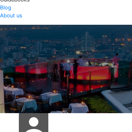
Blog
About us