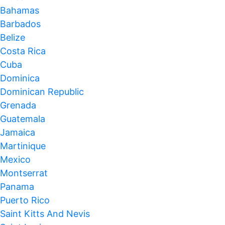
Bahamas
Barbados
Belize
Costa Rica
Cuba
Dominica
Dominican Republic
Grenada
Guatemala
Jamaica
Martinique
Mexico
Montserrat
Panama
Puerto Rico
Saint Kitts And Nevis