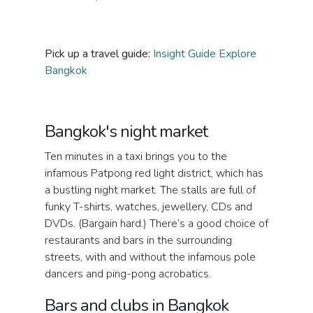
Pick up a travel guide:
Insight Guide Explore
Bangkok
Bangkok's night market
Ten minutes in a taxi brings you to the
infamous Patpong red light district, which has
a bustling night market. The stalls are full of
funky T-shirts, watches, jewellery, CDs and
DVDs. (Bargain hard.) There’s a good choice of
restaurants and bars in the surrounding
streets, with and without the infamous pole
dancers and ping-pong acrobatics.
Bars and clubs in Bangkok