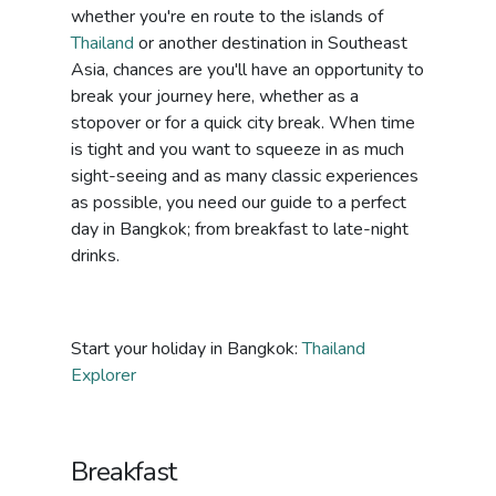
whether you're en route to the islands of
Thailand
or another destination in Southeast
Asia, chances are you'll have an opportunity to
break your journey here, whether as a
stopover or for a quick city break. When time
is tight and you want to squeeze in as much
sight-seeing and as many classic experiences
as possible, you need our guide to a perfect
day in Bangkok; from breakfast to late-night
drinks.
Start your holiday in Bangkok:
Thailand
Explorer
Breakfast