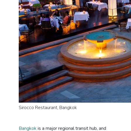
Sirocco Restaurant, Bangkok
Bangkok
is a major regional transit hub, and