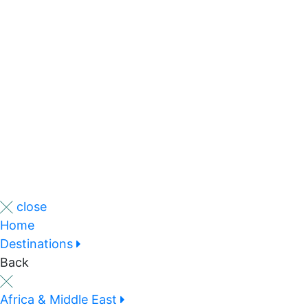
close
Home
Destinations
Back
Africa & Middle East