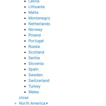
Latvia
Lithuania
Malta
Montenegro
Netherlands
Norway
Poland
Portugal
Russia
Scotland
Serbia
Slovenia
Spain
Sweden
Switzerland
Turkey
Wales
close
North America