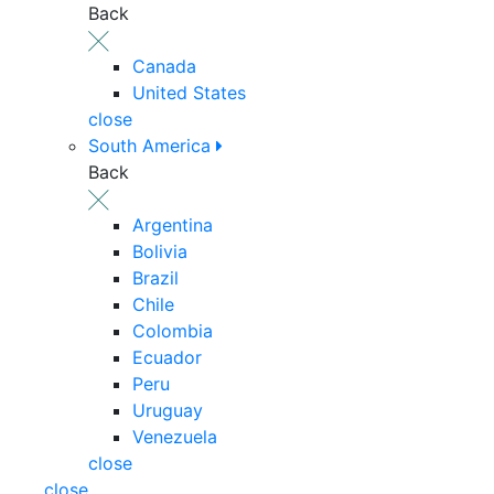
Back
Canada
United States
close
South America
Back
Argentina
Bolivia
Brazil
Chile
Colombia
Ecuador
Peru
Uruguay
Venezuela
close
close