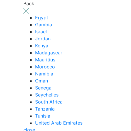
Back
Egypt
Gambia
Israel
Jordan
Kenya
Madagascar
Mauritius
Morocco
Namibia
Oman
Senegal
Seychelles
South Africa
Tanzania
Tunisia
United Arab Emirates
close