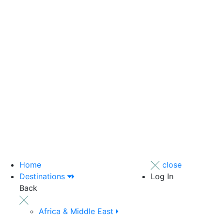
Home
close
Destinations
Log In
Back
Africa & Middle East