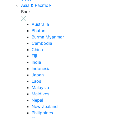
Asia & Pacific
Back
Australia
Bhutan
Burma Myanmar
Cambodia
China
Fiji
India
Indonesia
Japan
Laos
Malaysia
Maldives
Nepal
New Zealand
Philippines