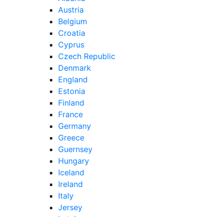
Austria
Belgium
Croatia
Cyprus
Czech Republic
Denmark
England
Estonia
Finland
France
Germany
Greece
Guernsey
Hungary
Iceland
Ireland
Italy
Jersey