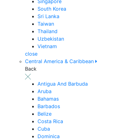
Singapore
South Korea
Sri Lanka
Taiwan
Thailand
Uzbekistan
Vietnam
close
Central America & Caribbean
Back
Antigua And Barbuda
Aruba
Bahamas
Barbados
Belize
Costa Rica
Cuba
Dominica