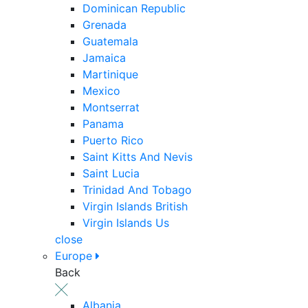
Dominican Republic
Grenada
Guatemala
Jamaica
Martinique
Mexico
Montserrat
Panama
Puerto Rico
Saint Kitts And Nevis
Saint Lucia
Trinidad And Tobago
Virgin Islands British
Virgin Islands Us
close
Europe
Back
Albania