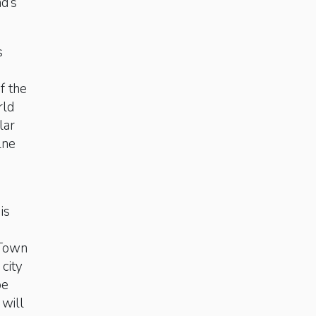
d’s
s
f the
rld
lar
lne
is
 Town
 city
be
 will