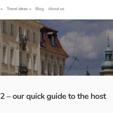
Travel ideas
Blog
About us
 – our quick guide to the host