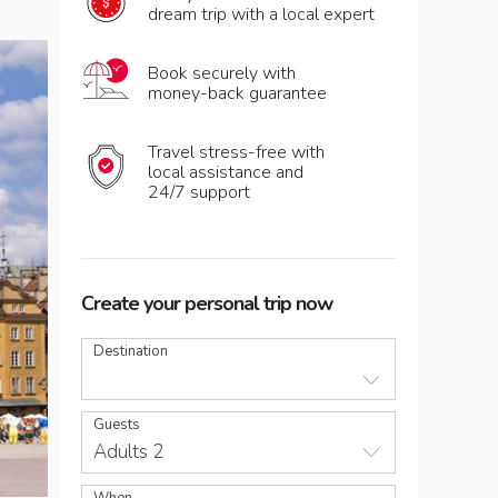
dream trip with a local expert
Book securely with
money-back guarantee
Travel stress-free with
local assistance and
24/7 support
Create your personal trip now
Destination
Guests
Adults 2