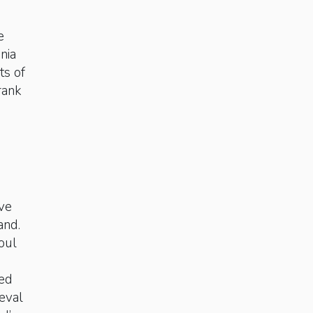
e
nia
ts of
 rank
ave
and.
oul
ted
eval