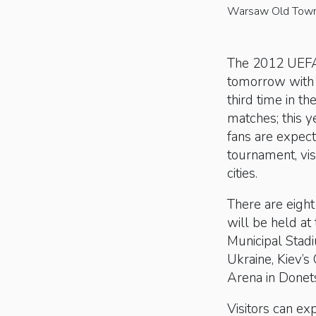
Warsaw Old Tow
The 2012 UEFA 
tomorrow with P
third time in th
matches; this ye
fans are expect
tournament, vis
cities.
There are eight
will be held at
Municipal Stad
Ukraine, Kiev’
Arena in Donets
Visitors can ex