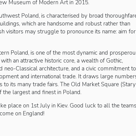
new Museum of Modern Art in 2015.
southwest Poland, is characterised by broad thoroughfar
uildings, which are handsome and robust rather than
ish visitors may struggle to pronounce its name: aim for
stern Poland, is one of the most dynamic and prosperou
, with an attractive historic core, a wealth of Gothic,
 neo-Classical architecture, and a civic commitment to
opment and international trade. It draws large number
rs to its many trade fairs. The Old Market Square (Stary
f the largest and finest in Poland.
take place on 1st July in Kiev. Good luck to all the team
 come on England!