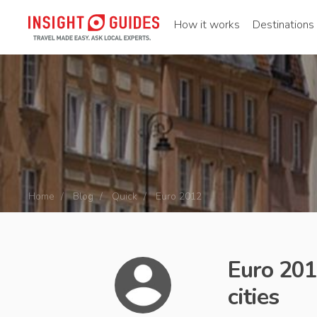
How it works
Destinations
Home
Blog
Quick
Euro 2012
Euro 2012
cities