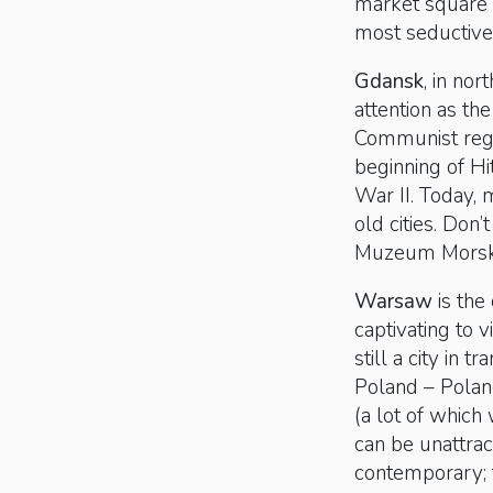
market square 
most seductive
Gdansk
, in no
attention as th
Communist regim
beginning of Hi
War II. Today, 
old cities. Don
Muzeum Morski
Warsaw
is the 
captivating to v
still a city in
Poland – Pola
(a lot of which 
can be unattrac
contemporary; 