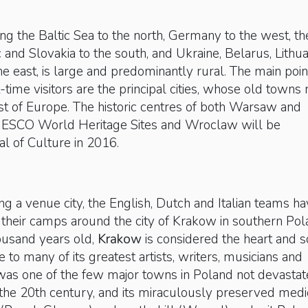
ng the Baltic Sea to the north, Germany to the west, th
and Slovakia to the south, and Ukraine, Belarus, Lithua
he east, is large and predominantly rural. The main poin
st-time visitors are the principal cities, whose old towns
st of Europe. The historic centres of both Warsaw and
ESCO World Heritage Sites and Wroclaw will be
al of Culture in 2016.
ng a venue city, the English, Dutch and Italian teams h
their camps around the city of Krakow in southern Pol
ousand years old,
Krakow
is considered the heart and s
 to many of its greatest artists, writers, musicians and
 was one of the few major towns in Poland not devasta
 the 20th century, and its miraculously preserved medi