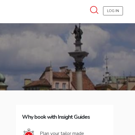
LOG IN
Why book with Insight Guides
Plan your tailor made