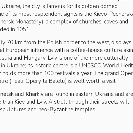
l Ukraine, the city is famous for its golden domed
ne of its most resplendent sights is the Kievo-Pechersk
chersk Monastery), a complex of churches, caves and
ded in 1051.
nly 70 km from the Polish border to the west, displays
al European influence with a coffee-house culture akin
ustria and Hungary. Lviv is one of the more culturally
es in Ukraine; its historic centre is a UNESCO World Heri
ty holds more than 100 festivals a year. The grand Ope
tre (Teatr Opery ta Baletu) is well worth a visit.
netsk
and
Kharkiv
are found in eastern Ukraine and ar
 than Kiev and Lviv. A stroll through their streets will
st sculptures and neo-Byzantine temples.