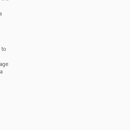
a
 to
tage
ra
e