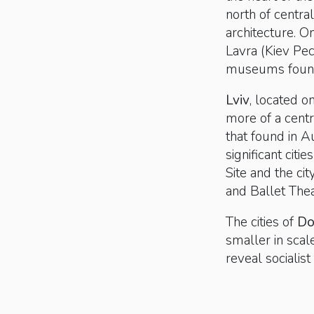
north of centra
architecture. O
Lavra (Kiev Pe
museums foun
Lviv
, located o
more of a centr
that found in A
significant citi
Site and the ci
and Ballet Thea
The cities of
Do
smaller in scale
reveal sociali