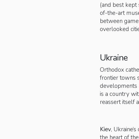
(and best kept
of-the-art mus
between games,
overlooked citi
Ukraine
Orthodox cathe
frontier towns 
developments a
is a country wit
reassert itself
Kiev
, Ukraine’s
the heart of the