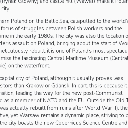
(Rynek Glowny) and castle hill (Wawel) make it Polan
 city.
rthern Poland on the Baltic Sea, catapulted to the world’
e focus of struggles between Polish workers and the
e in the early 1980s. The city was also the location o
tler’s assault on Poland, bringing about the start of Wo
meticulously rebuilt, it is one of Poland’s most spectacu
’t miss the fascinating Central Maritime Museum (Centra
e) on the waterfront.
capital city of Poland, although it usually proves less
isitors than Krakow or Gdansk. In part, this is because it 
 transition, leading the way for the new post-Communist
nd as a member of NATO and the EU. Outside the Old
was actually rebuilt from ruins after World War II), the
tive, yet Warsaw remains a dynamic place, striving to 
the city boasts the new Copernicus Science Centre and