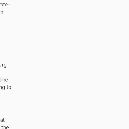
tate-
in
s.
urg
aine
ing to
 at
o the