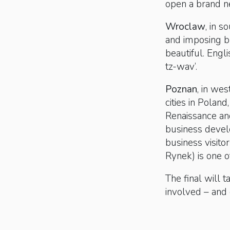
open a brand 
Wroclaw
, in 
and imposing b
beautiful. Engl
tz-wav’.
Poznan
, in we
cities in Poland
Renaissance and
business devel
business visito
Rynek) is one o
The final will 
involved – and