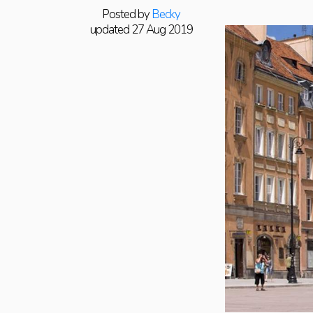
Posted by
Becky
updated 27 Aug 2019