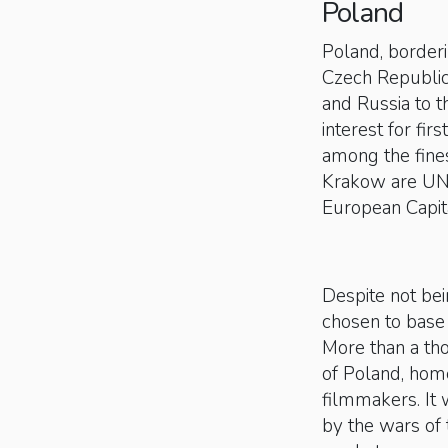
Poland
Poland, borderi
Czech Republic 
and Russia to t
interest for fir
among the fine
Krakow are UN
European Capit
Despite not bei
chosen to base 
More than a th
of Poland, home
filmmakers. It
by the wars of