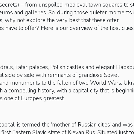
 secrets) – from unspoiled medieval town squares to s
eums and galleries. So, during those quieter moments 
 why not explore the very best that these often
es have to offer? Here is our overview of the host citie
drals, Tatar palaces, Polish castles and elegant Habsb
sit side by side with remnants of grandiose Soviet
nd monuments to the fallen of two World Wars: Ukr
h a compelling history, with a capital city that is beginn
 as one of Europe’s greatest.
 capital, is termed the ‘mother of Russian cities’ and was
 first Eastern Slavic state of Kievan Rus. Situated just t