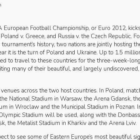
n
European Football Championship, or Euro 2012, kicks
oland v. Greece, and Russia v. the Czech Republic. Fo
e tournament’s history, two nations are jointly hosting th
ar it is the turn of Poland and Ukraine. Up to 1.5 millio
ed to travel to these countries for the three-week-lon
iting many of their beautiful, and largely undiscovered
 venues across the two host countries. In Poland, mat
 the National Stadium in Warsaw, the Arena Gdansk, th
ium in Wroclaw and the Municipal Stadium in Poznan. I
s Olympic Stadium will be used, along with the Donbas
k, the Metalist Stadium in Kharkiv and the Arena Lviv.
pect to see some of Eastern Europe’s most beautiful si