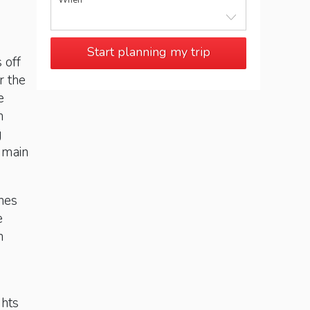
When
Start planning my trip
 off
r the
e
n
g
, main
ches
e
n
s
ghts