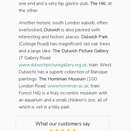
one end and a very hip gastro-pub,
The Hill
, at
the other.
Another historic south London suburb, often
overlooked,
Dulwich
is also packed with
interesting and historic places.
Dulwich Park
(College Road) has magnificent old oak trees
and a large lake.
The Dulwich Picture Gallery
(7 Gallery Road;
www.dulwichpicturegallery.org.uk
; train: West
Dulwich) has a superb collection of Baroque
paintings.
The Horniman Museum
(100
London Road;
www.horniman.ac.uk
; train:
Forest Hill) is a truly eccentric museum with
an aquarium and a small children’s zoo, all of
which is set in a hilly park.
What our customers say