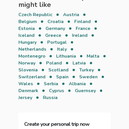
might like
Czech Republic
Austria
Belgium
Croatia
Finland
Estonia
Germany
France
Iceland
Greece
Ireland
Hungary
Portugal
Netherlands
Italy
Montenegro
Lithuania
Malta
Norway
Poland
Latvia
Slovenia
Scotland
Turkey
Switzerland
Spain
Sweden
Wales
Serbia
Albania
Denmark
Cyprus
Guernsey
Jersey
Russia
Create your personal trip now