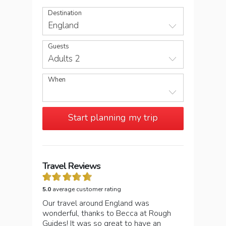
Destination
England
Guests
Adults 2
When
Start planning my trip
Travel Reviews
5.0
average customer rating
Our travel around England was
wonderful, thanks to Becca at Rough
Guides! It was so great to have an