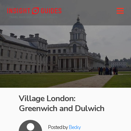
Village London:
Greenwich and Dulwich
Posted by
Becky