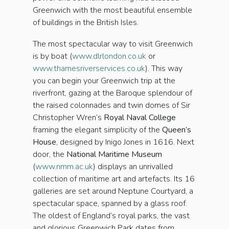
Greenwich with the most beautiful ensemble
of buildings in the British Isles.
The most spectacular way to visit Greenwich
is by boat (
www.dlrlondon.co.uk
or
www.thamesriverservices.co.uk
). This way
you can begin your Greenwich trip at the
riverfront, gazing at the Baroque splendour of
the raised colonnades and twin domes of Sir
Christopher Wren’s
Royal Naval College
framing the elegant simplicity of the
Queen’s
House
, designed by Inigo Jones in 1616. Next
door, the
National Maritime Museum
(
www.nmm.ac.uk
) displays an unrivalled
collection of maritime art and artefacts. Its 16
galleries are set around Neptune Courtyard, a
spectacular space, spanned by a glass roof.
The oldest of England’s royal parks, the vast
and glorious Greenwich Park dates from