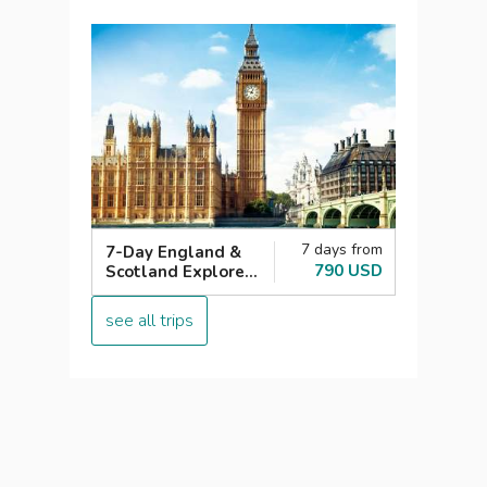
7 days from
7-Day England &
790 USD
Scotland Explorer
London with Loch
Ness
see all trips