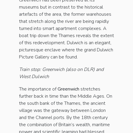
Greenwich has been preserved at its
museums but in contrast to the historical
artefacts of the area, the former warehouses
that stretch along the river are being rapidly
turned into smart apartment complexes. A
boat trip down the Thames reveals the extent
of this redevelopment. Dulwich is an elegant,
picturesque enclave where the grand Dulwich
Picture Gallery can be found.
Train stop: Greenwich (also on DLR) and
West Dulwich
The importance of
Greenwich
stretches
further back in time than the Middle Ages. On
the south bank of the Thames, the ancient
village was the gateway between London
and the Channel ports. By the 18th century
the combination of Britain’s wealth, maritime
power and scientific learning had blessed