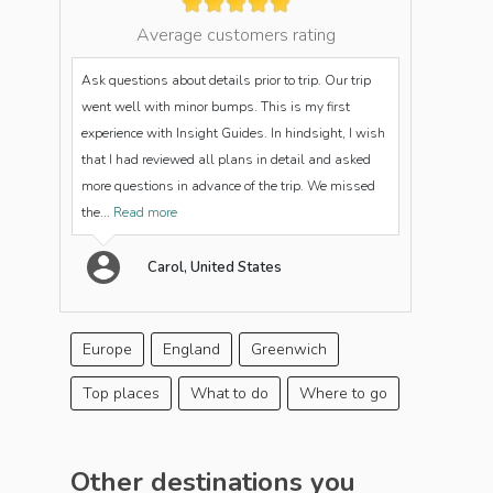
Average customers rating
Ask questions about details prior to trip. Our trip
went well with minor bumps. This is my first
experience with Insight Guides. In hindsight, I wish
that I had reviewed all plans in detail and asked
more questions in advance of the trip. We missed
the...
Read more
Carol, United States
Europe
England
Greenwich
Top places
What to do
Where to go
Other destinations you