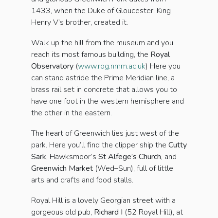
1433, when the Duke of Gloucester, King
Henry V’s brother, created it.
Walk up the hill from the museum and you
reach its most famous building, the
Royal
Observatory
(
www.rog.nmm.ac.uk
) Here you
can stand astride the Prime Meridian line, a
brass rail set in concrete that allows you to
have one foot in the western hemisphere and
the other in the eastern.
The heart of Greenwich lies just west of the
park. Here you’ll find the clipper ship the
Cutty
Sark
, Hawksmoor’s
St Alfege’s Church
, and
Greenwich Market
(Wed–Sun), full of little
arts and crafts and food stalls.
Royal Hill is a lovely Georgian street with a
gorgeous old pub,
Richard I
(52 Royal Hill), at