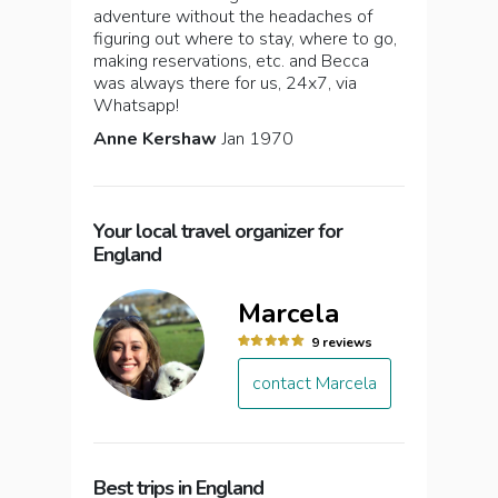
adventure without the headaches of
figuring out where to stay, where to go,
making reservations, etc. and Becca
was always there for us, 24x7, via
Whatsapp!
Anne Kershaw
Jan 1970
Your local travel organizer for
England
Marcela
9 reviews
contact Marcela
Best trips in England