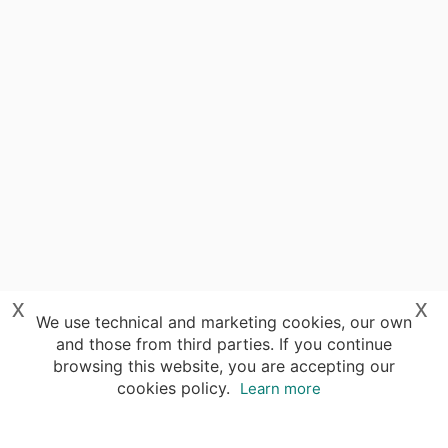
x
x
We use technical and marketing cookies, our own
and those from third parties. If you continue
browsing this website, you are accepting our
cookies policy.
Learn more