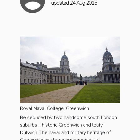
updated 24 Aug 2015
Royal Naval College, Greenwich
Be seduced by two handsome south London
suburbs - historic Greenwich and leafy
Dulwich. The naval and military heritage of