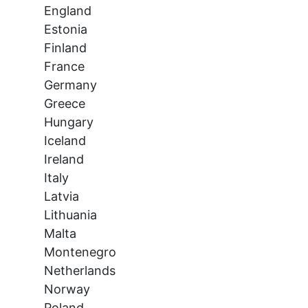
England
Estonia
Finland
France
Germany
Greece
Hungary
Iceland
Ireland
Italy
Latvia
Lithuania
Malta
Montenegro
Netherlands
Norway
Poland