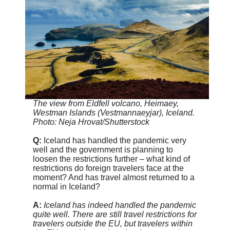
The view from Eldfell volcano, Heimaey,
Westman Islands (Vestmannaeyjar), Iceland.
Photo: Neja Hrovat/Shutterstock
Q:
Iceland has handled the pandemic very
well and the government is planning to
loosen the restrictions further – what kind of
restrictions do foreign travelers face at the
moment? And has travel almost returned to a
normal in Iceland?
A:
Iceland has indeed handled the pandemic
quite well. There are still travel restrictions for
travelers outside the EU, but travelers within