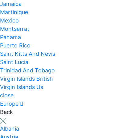
Jamaica
Martinique
Mexico
Montserrat
Panama
Puerto Rico
Saint Kitts And Nevis
Saint Lucia
Trinidad And Tobago
Virgin Islands British
Virgin Islands Us
close
Europe
Back
Albania
Austria