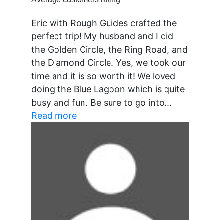
Eric with Rough Guides crafted the
perfect trip! My husband and I did
the Golden Circle, the Ring Road, and
the Diamond Circle. Yes, we took our
time and it is so worth it! We loved
doing the Blue Lagoon which is quite
busy and fun. Be sure to go into...
Read more