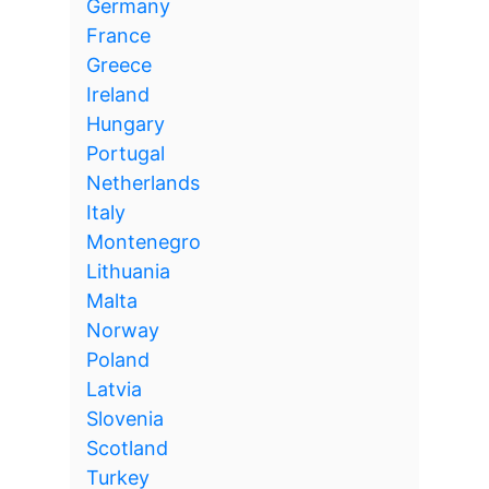
Germany
France
Greece
Ireland
Hungary
Portugal
Netherlands
Italy
Montenegro
Lithuania
Malta
Norway
Poland
Latvia
Slovenia
Scotland
Turkey