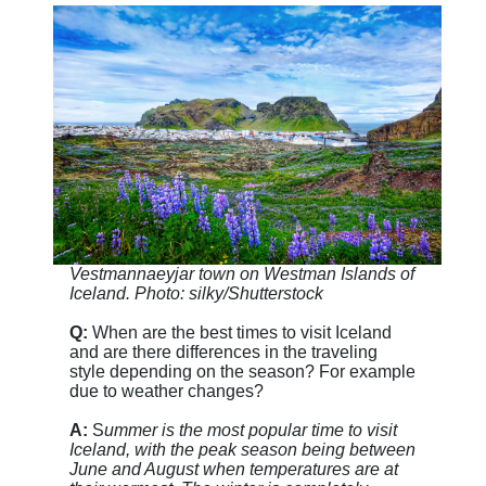
Vestmannaeyjar town on Westman Islands of
Iceland. Photo: silky/Shutterstock
Q:
When are the best times to visit Iceland
and are there differences in the traveling
style depending on the season? For example
due to weather changes?
A:
S
ummer is the most popular time to visit
Iceland, with the peak season being between
June and August when temperatures are at