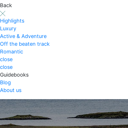
Back
Highlights
Luxury
Active & Adventure
Off the beaten track
Romantic
close
close
Guidebooks
Blog
About us