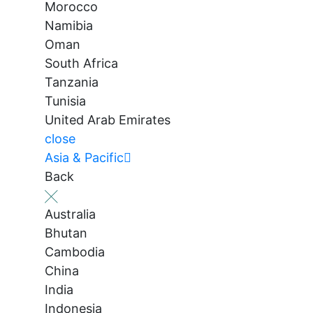
Morocco
Namibia
Oman
South Africa
Tanzania
Tunisia
United Arab Emirates
close
Asia & Pacific
Back
Australia
Bhutan
Cambodia
China
India
Indonesia