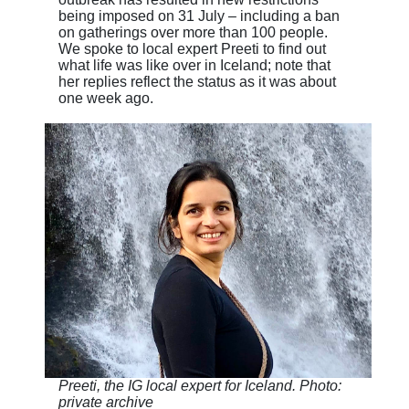
being imposed on 31 July – including a ban
on gatherings over more than 100 people.
We spoke to local expert Preeti to find out
what life was like over in Iceland; note that
her replies reflect the status as it was about
one week ago.
Preeti, the IG local expert for Iceland. Photo:
private archive