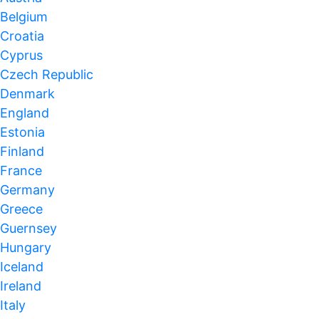
Belgium
Croatia
Cyprus
Czech Republic
Denmark
England
Estonia
Finland
France
Germany
Greece
Guernsey
Hungary
Iceland
Ireland
Italy