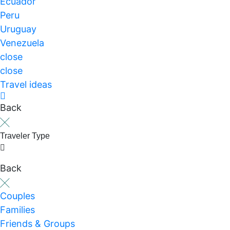
Ecuador
Peru
Uruguay
Venezuela
close
close
Travel ideas
Back
Traveler Type
Back
Couples
Families
Friends & Groups