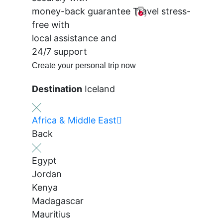
money-back guarantee
Travel stress-
free with
local assistance and
24/7 support
Create your personal trip now
Destination
Iceland
Africa & Middle East
Back
Egypt
Jordan
Kenya
Madagascar
Mauritius