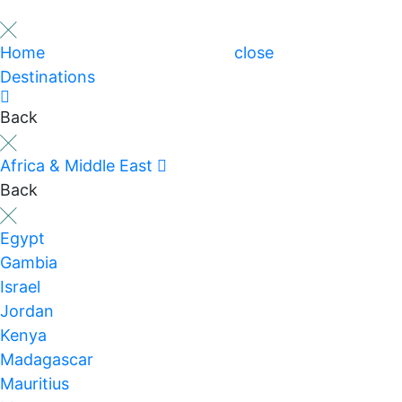
Home
close
Destinations
Back
Africa & Middle East
Back
Egypt
Gambia
Israel
Jordan
Kenya
Madagascar
Mauritius