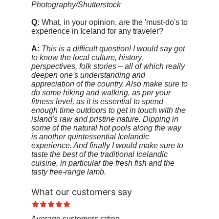
Photography/Shutterstock
Q:
What, in your opinion, are the 'must-do's to
experience in Iceland for any traveler?
A:
This is a difficult question! I would say get
to know the local culture, history,
perspectives, folk stories – all of which really
deepen one's understanding and
appreciation of the country. Also make sure to
do some hiking and walking, as per your
fitness level, as it is essential to spend
enough time outdoors to get in touch with the
island's raw and pristine nature. Dipping in
some of the natural hot pools along the way
is another quintessential Icelandic
experience. And finally I would make sure to
taste the best of the traditional Icelandic
cuisine, in particular the fresh fish and the
tasty free-range lamb.
What our customers say
Average customers rating