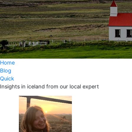
Home
Blog
Quick
Insights in iceland from our local expert