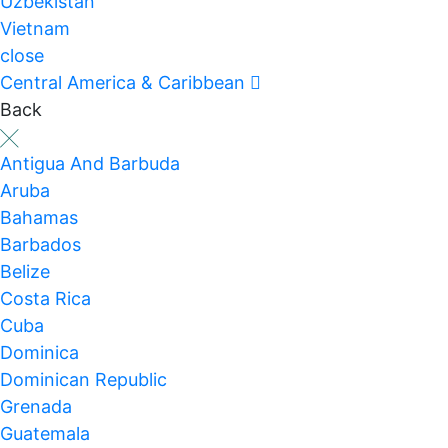
Uzbekistan
Vietnam
close
Central America & Caribbean
Back
Antigua And Barbuda
Aruba
Bahamas
Barbados
Belize
Costa Rica
Cuba
Dominica
Dominican Republic
Grenada
Guatemala