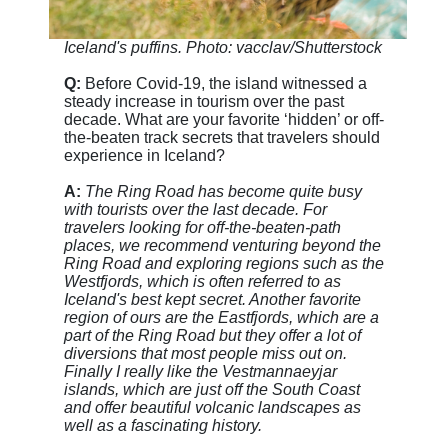
Iceland's puffins. Photo: vacclav/Shutterstock
Q:
Before Covid-19, the island witnessed a
steady increase in tourism over the past
decade. What are your favorite ‘hidden’ or off-
the-beaten track secrets that travelers should
experience in Iceland?
A:
The Ring Road has become quite busy
with tourists over the last decade. For
travelers looking for off-the-beaten-path
places, we recommend venturing beyond the
Ring Road and exploring regions such as the
Westfjords, which is often referred to as
Iceland's best kept secret. Another favorite
region of ours are the Eastfjords, which are a
part of the Ring Road but they offer a lot of
diversions that most people miss out on.
Finally I really like the Vestmannaeyjar
islands, which are just off the South Coast
and offer beautiful volcanic landscapes as
well as a fascinating history.