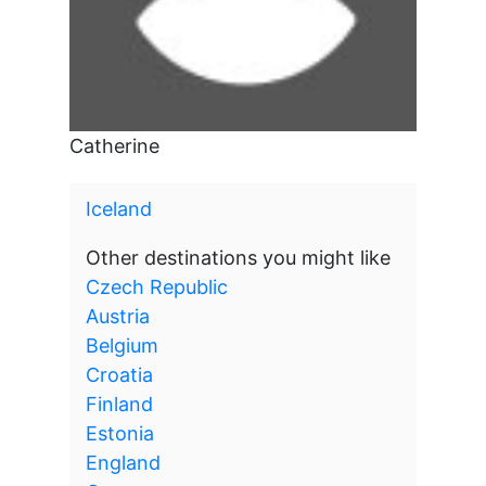
Catherine
Iceland
Other destinations you might like
Czech Republic
Austria
Belgium
Croatia
Finland
Estonia
England