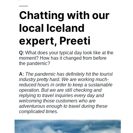
Chatting with our
local Iceland
expert, Preeti
Q:
What does your typical day look like at the
moment? How has it changed from before
the pandemic?
A:
The pandemic has definitely hit the tourist
industry pretty hard. We are working much-
reduced hours in order to keep a sustainable
operation. But we are still checking and
replying to travel inquiries every day and
welcoming those customers who are
adventurous enough to travel during these
complicated times.