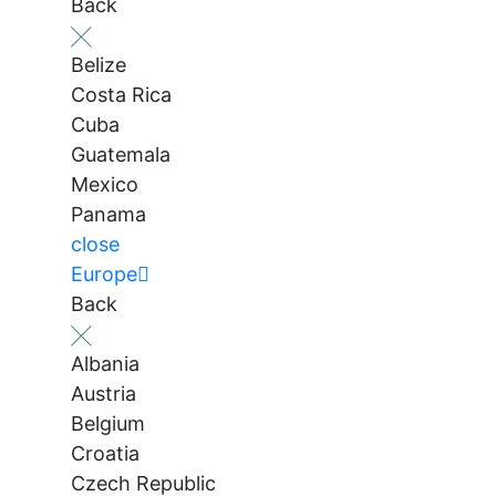
Back
Belize
Costa Rica
Cuba
Guatemala
Mexico
Panama
close
Europe
Back
Albania
Austria
Belgium
Croatia
Czech Republic