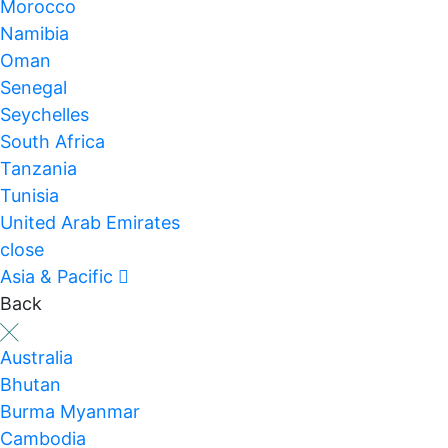
Morocco
Namibia
Oman
Senegal
Seychelles
South Africa
Tanzania
Tunisia
United Arab Emirates
close
Asia & Pacific
Back
Australia
Bhutan
Burma Myanmar
Cambodia