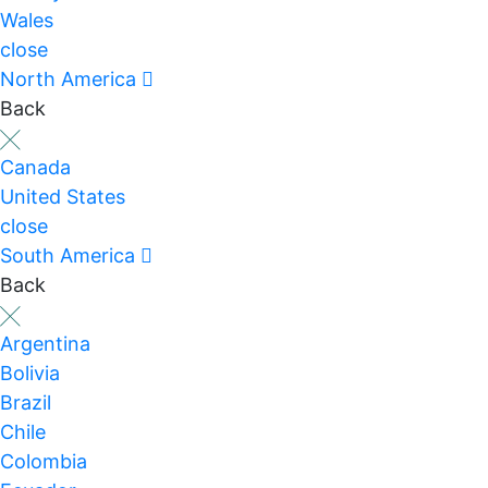
Wales
close
North America
Back
Canada
United States
close
South America
Back
Argentina
Bolivia
Brazil
Chile
Colombia