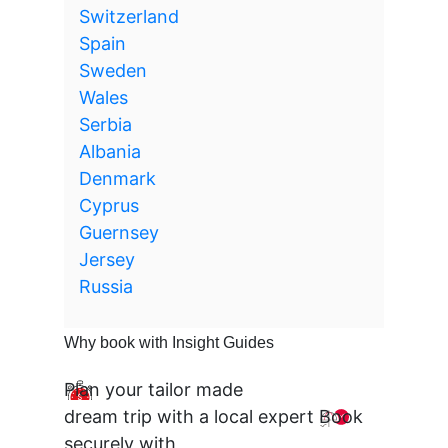
Switzerland
Spain
Sweden
Wales
Serbia
Albania
Denmark
Cyprus
Guernsey
Jersey
Russia
Why book with Insight Guides
Plan your tailor made
dream trip with a local expert
Book
securely with