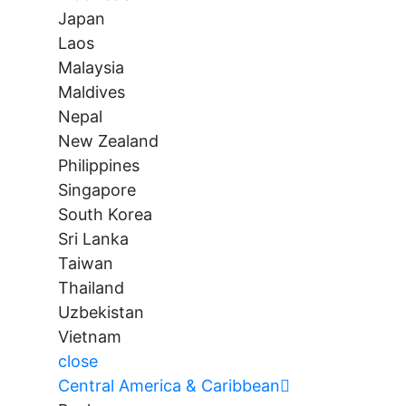
Japan
Laos
Malaysia
Maldives
Nepal
New Zealand
Philippines
Singapore
South Korea
Sri Lanka
Taiwan
Thailand
Uzbekistan
Vietnam
close
Central America & Caribbean