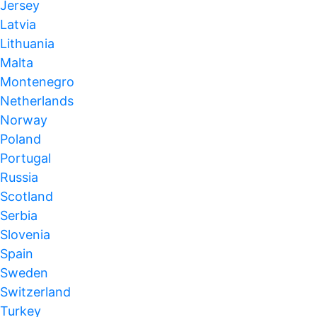
Jersey
Latvia
Lithuania
Malta
Montenegro
Netherlands
Norway
Poland
Portugal
Russia
Scotland
Serbia
Slovenia
Spain
Sweden
Switzerland
Turkey