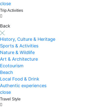
close
Trip Activities
Back
History, Culture & Heritage
Sports & Activities
Nature & Wildlife
Art & Architecture
Ecotourism
Beach
Local Food & Drink
Authentic experiences
close
Travel Style