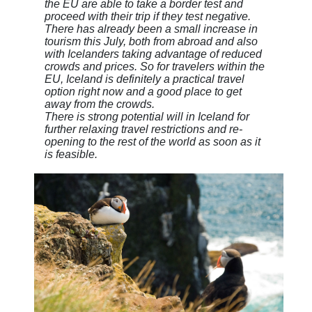
the EU are able to take a border test and
proceed with their trip if they test negative.
There has already been a small increase in
tourism this July, both from abroad and also
with Icelanders taking advantage of reduced
crowds and prices. So for travelers within the
EU, Iceland is definitely a practical travel
option right now and a good place to get
away from the crowds.
There is strong potential will in Iceland for
further relaxing travel restrictions and re-
opening to the rest of the world as soon as it
is feasible.