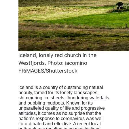
Iceland, lonely red church in the
Westfjords. Photo: iacomino
FRiMAGES/Shutterstock
Iceland is a country of outstanding natural
beauty, famed for its lonely landscapes,
shimmering ice sheets, thundering waterfalls
and bubbling mudpots. Known for its
unparalleled quality of life and progressive
attitudes, it comes as no surprise that the
nation’s response to coronavirus was well
co-ordinated and effective. A recent local
outbreak has resulted in new restrictions