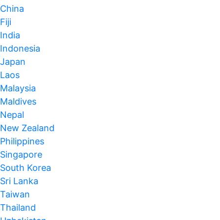
China
Fiji
India
Indonesia
Japan
Laos
Malaysia
Maldives
Nepal
New Zealand
Philippines
Singapore
South Korea
Sri Lanka
Taiwan
Thailand