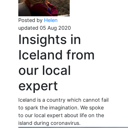
Posted by
Helen
updated 05 Aug 2020
Insights in
Iceland from
our local
expert
Iceland is a country which cannot fail
to spark the imagination. We spoke
to our local expert about life on the
island during coronavirus.