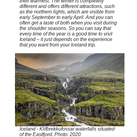
their warmest. The winter is completely
different and offers different attractions, such
as the northern lights, which are visible from
early September to early April. And you can
often get a taste of both when you visit during
the shoulder seasons. So you can say that
every time of the year is a good time to visit
Iceland – it just depends on the experience
that you want from your Iceland trip.
Iceland - Klifbrekkufossar waterfalls situated
of the Eastfjord. Photo: 2020