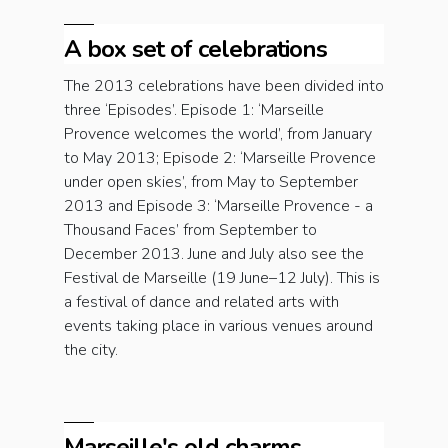
A box set of celebrations
The 2013 celebrations have been divided into
three ‘Episodes’. Episode 1: ‘Marseille
Provence welcomes the world’, from January
to May 2013; Episode 2: ‘Marseille Provence
under open skies’, from May to September
2013 and Episode 3: ‘Marseille Provence - a
Thousand Faces’ from September to
December 2013. June and July also see the
Festival de Marseille (19 June–12 July). This is
a festival of dance and related arts with
events taking place in various venues around
the city.
Marseille's old charms