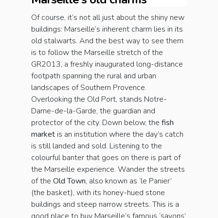
Of course, it’s not all just about the shiny new
buildings: Marseille’s inherent charm lies in its
old stalwarts. And the best way to see them
is to follow the Marseille stretch of the
GR2013, a freshly inaugurated long-distance
footpath spanning the rural and urban
landscapes of Southern Provence.
Overlooking the Old Port, stands Notre-
Dame-de-la-Garde, the guardian and
protector of the city. Down below, the
fish
market
is an institution where the day’s catch
is still landed and sold. Listening to the
colourful banter that goes on there is part of
the Marseille experience. Wander the streets
of the
Old Town
, also known as ‘le Panier’
(the basket), with its honey-hued stone
buildings and steep narrow streets. This is a
good place to buy Marseille’s famous ‘savons’,