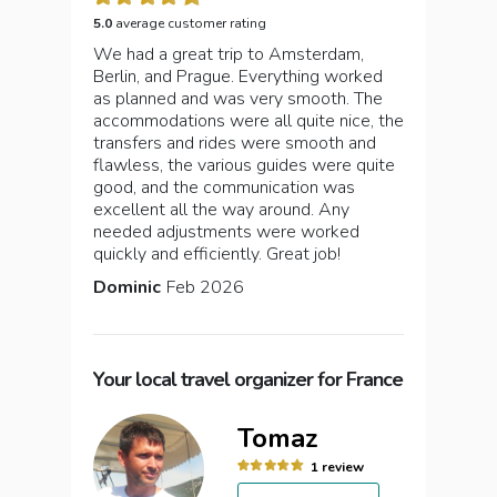
5.0
average customer rating
We had a great trip to Amsterdam,
Berlin, and Prague. Everything worked
as planned and was very smooth. The
accommodations were all quite nice, the
transfers and rides were smooth and
flawless, the various guides were quite
good, and the communication was
excellent all the way around. Any
needed adjustments were worked
quickly and efficiently. Great job!
Dominic
Feb 2026
Your local travel organizer for France
Tomaz
1 review