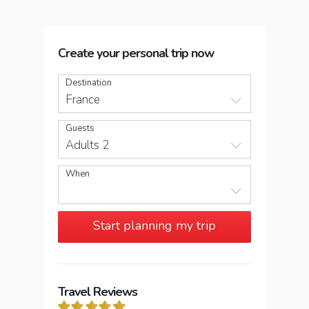
Create your personal trip now
Destination
France
Guests
Adults 2
When
Start planning my trip
Travel Reviews