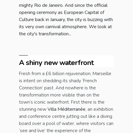
mighty Rio de Janeiro. And since the official
opening ceremony as European Capital of
Culture back in January, the city is buzzing with
its very own carnival atmosphere. We look at
the city's transformation...
A shiny new waterfront
Fresh from a £6 billion rejuvenation, Marseille
is intent on shedding its shady ‘French
Connection’ past. And nowhere is the
transformation more visible than on the
town’s iconic waterfront. First there is the
stunning new
Villa Méditerranée
, an exhibition
and conference centre jutting out like a diving
board over a pool of water, where visitors can
‘see and live’ the experience of the