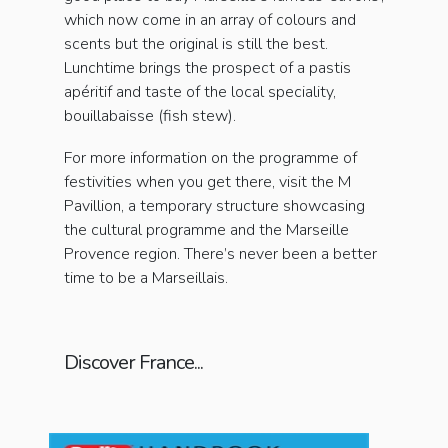
which now come in an array of colours and
scents but the original is still the best.
Lunchtime brings the prospect of a pastis
apéritif and taste of the local speciality,
bouillabaisse (fish stew).
For more information on the programme of
festivities when you get there, visit the M
Pavillion, a temporary structure showcasing
the cultural programme and the Marseille
Provence region. There’s never been a better
time to be a Marseillais.
Discover France...