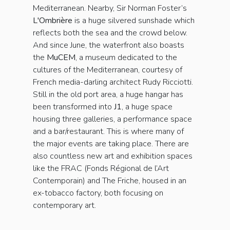
Mediterranean. Nearby, Sir Norman Foster’s
L'Ombrière
is a huge silvered sunshade which
reflects both the sea and the crowd below.
And since June, the waterfront also boasts
the
MuCEM
, a museum dedicated to the
cultures of the Mediterranean, courtesy of
French media-darling architect Rudy Ricciotti.
Still in the old port area, a huge hangar has
been transformed into
J1
, a huge space
housing three galleries, a performance space
and a bar/restaurant. This is where many of
the major events are taking place. There are
also countless new art and exhibition spaces
like the FRAC (Fonds Régional de l’Art
Contemporain) and The Friche, housed in an
ex-tobacco factory, both focusing on
contemporary art.