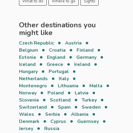
What to do
Where to go
Sights
Other destinations you
might like
Czech Republic
Austria
Belgium
Croatia
Finland
Estonia
England
Germany
Iceland
Greece
Ireland
Hungary
Portugal
Netherlands
Italy
Montenegro
Lithuania
Malta
Norway
Poland
Latvia
Slovenia
Scotland
Turkey
Switzerland
Spain
Sweden
Wales
Serbia
Albania
Denmark
Cyprus
Guernsey
Jersey
Russia