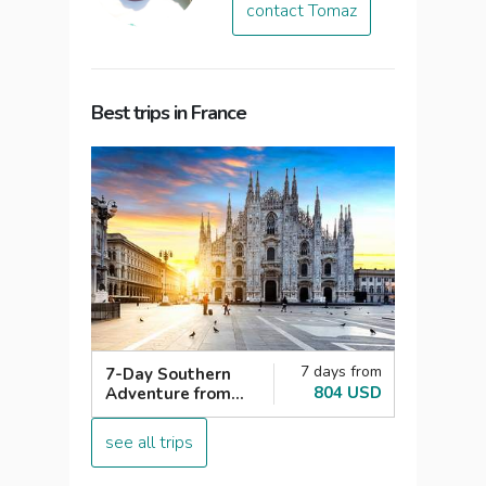
contact Tomaz
Best trips in France
7 days from
7-Day Southern
804 USD
Adventure from
Paris: Italy,
Switzerland,
see all trips
France