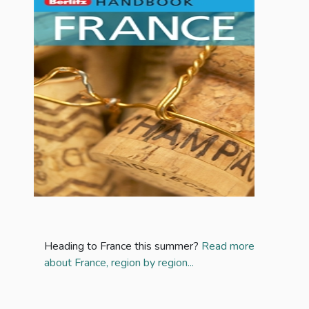
Heading to France this summer?
Read more
about France, region by region...