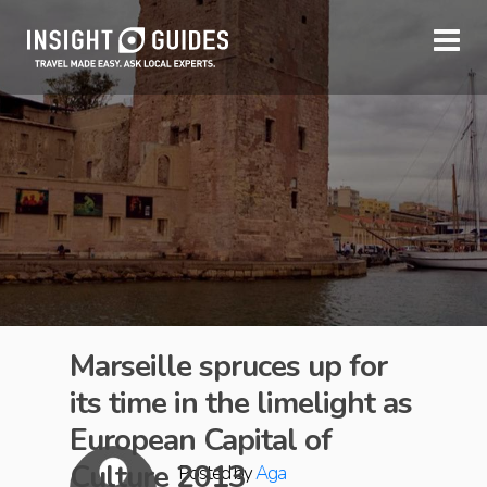
Marseille spruces up for
its time in the limelight as
European Capital of
Culture 2013
Posted by
Aga