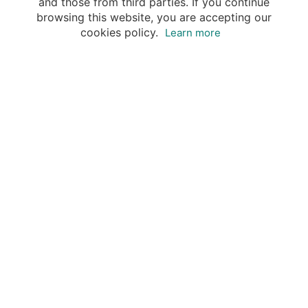
and those from third parties. If you continue
browsing this website, you are accepting our
cookies policy.
Learn more
Your advantages of booking with Insight
Guides
Access travel knowledge
of selected local experts
Save time & money
- let a local expert plan
Tailor your private trip
to your preferences
Book & travel securely
- money-back guarantee & 24/7