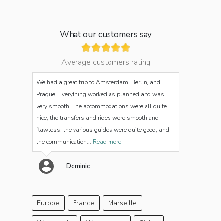
What our customers say
Average customers rating
We had a great trip to Amsterdam, Berlin, and
Prague. Everything worked as planned and was
very smooth. The accommodations were all quite
nice, the transfers and rides were smooth and
flawless, the various guides were quite good, and
the communication...
Read more
Dominic
Europe
France
Marseille