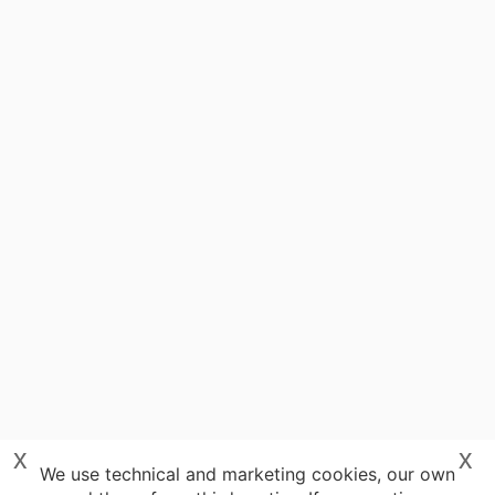
x
x
We use technical and marketing cookies, our own