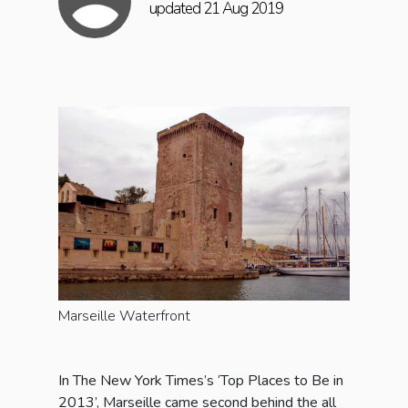
updated 21 Aug 2019
Marseille Waterfront
In The New York Times’s ‘Top Places to Be in
2013’, Marseille came second behind the all