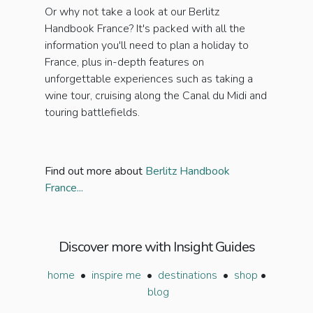
Or why not take a look at our Berlitz
Handbook France? It's packed with all the
information you'll need to plan a holiday to
France, plus in-depth features on
unforgettable experiences such as taking a
wine tour, cruising along the Canal du Midi and
touring battlefields.
Find out more about
Berlitz Handbook
France...
Discover more with Insight Guides
home
•
inspire me
•
destinations
•
shop
•
blog