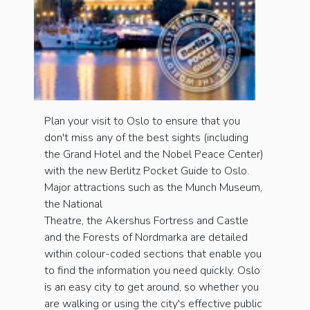
Plan your visit to Oslo to ensure that you
don't miss any of the best sights (including
the Grand Hotel and the Nobel Peace Center)
with the new Berlitz Pocket Guide to Oslo.
Major attractions such as the Munch Museum,
the National
Theatre, the Akershus Fortress and Castle
and the Forests of Nordmarka are detailed
within colour-coded sections that enable you
to find the information you need quickly. Oslo
is an easy city to get around, so whether you
are walking or using the city's effective public