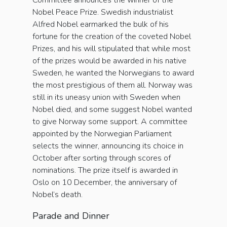
Committee announces the winner of the
Nobel Peace Prize. Swedish industrialist
Alfred Nobel earmarked the bulk of his
fortune for the creation of the coveted Nobel
Prizes, and his will stipulated that while most
of the prizes would be awarded in his native
Sweden, he wanted the Norwegians to award
the most prestigious of them all. Norway was
still in its uneasy union with Sweden when
Nobel died, and some suggest Nobel wanted
to give Norway some support. A committee
appointed by the Norwegian Parliament
selects the winner, announcing its choice in
October after sorting through scores of
nominations. The prize itself is awarded in
Oslo on 10 December, the anniversary of
Nobel’s death.
Parade and Dinner