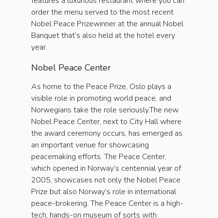
features a luxurious restaurant where you can
order the menu served to the most recent
Nobel Peace Prizewinner at the annual Nobel
Banquet that’s also held at the hotel every
year.
Nobel Peace Center
As home to the Peace Prize, Oslo plays a
visible role in promoting world peace, and
Norwegians take the role seriously.The new
Nobel Peace Center, next to City Hall where
the award ceremony occurs, has emerged as
an important venue for showcasing
peacemaking efforts. The Peace Center,
which opened in Norway’s centennial year of
2005, showcases not only the Nobel Peace
Prize but also Norway’s role in international
peace-brokering. The Peace Center is a high-
tech, hands-on museum of sorts with