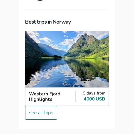
Best trips in Norway
9 days from
Western Fjord
4000 USD
Highlights
see all trips