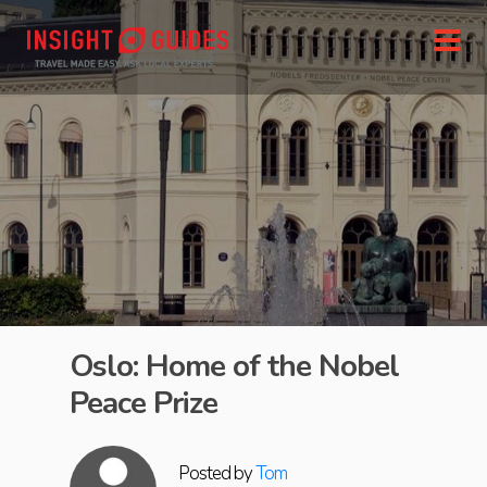
Oslo: Home of the Nobel
Peace Prize
Posted by
Tom