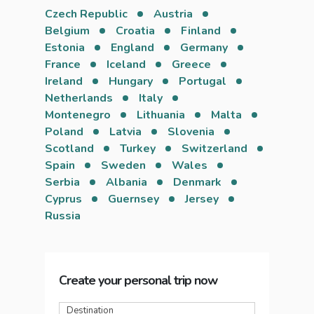
Czech Republic
Austria
Belgium
Croatia
Finland
Estonia
England
Germany
France
Iceland
Greece
Ireland
Hungary
Portugal
Netherlands
Italy
Montenegro
Lithuania
Malta
Poland
Latvia
Slovenia
Scotland
Turkey
Switzerland
Spain
Sweden
Wales
Serbia
Albania
Denmark
Cyprus
Guernsey
Jersey
Russia
Create your personal trip now
Destination