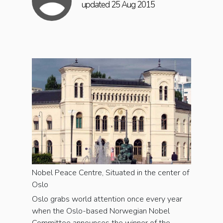
updated 25 Aug 2015
Nobel Peace Centre, Situated in the center of
Oslo
Oslo grabs world attention once every year
when the Oslo-based Norwegian Nobel