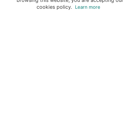
browsing this website, you are accepting our
cookies policy.
Learn more
Destinations
Travel Specialists
About Insight Guides
Copyright © 2026 Apa Digital AG, all rights reserved.
No parts of this site may be reproduced without our
written permission.
This site is owned by Apa Digital AG, Bahnhofplatz 6,
8854 Siebnen, Switzerland Insightguides® is a