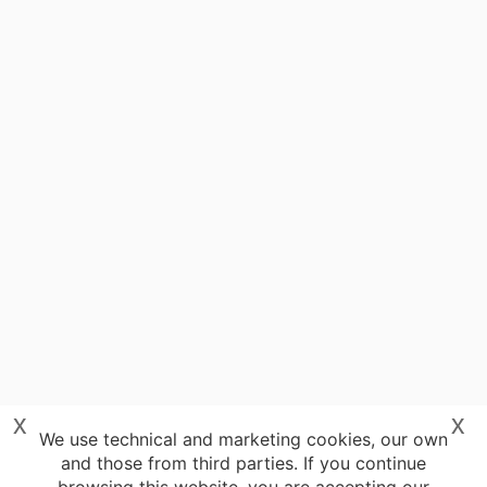
x
x
We use technical and marketing cookies, our own
and those from third parties. If you continue