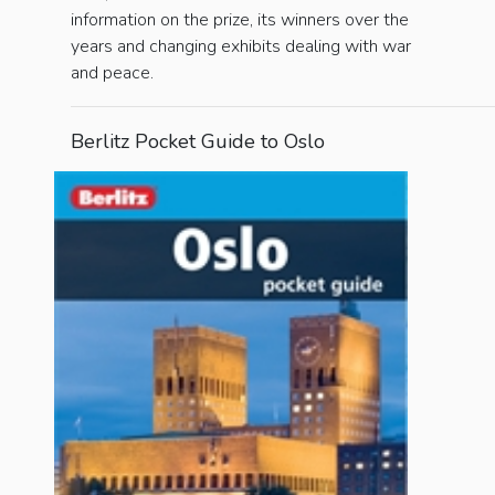
information on the prize, its winners over the
years and changing exhibits dealing with war
and peace.
Berlitz Pocket Guide to Oslo