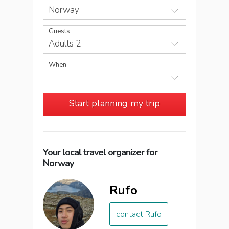
Norway
Guests
Adults 2
When
Start planning my trip
Your local travel organizer for
Norway
Rufo
contact Rufo