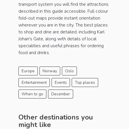
transport system you will find the attractions
described in this guide accessible. Full colour
fold-out maps provide instant orientation
wherever you are in the city. The best places
to shop and dine are detailed, including Karl
Johan's Gate, along with details of local
specialities and useful phrases for ordering
food and drinks.
Europe
Norway
Oslo
Entertainment
Events
Top places
When to go
December
Other destinations you
might like