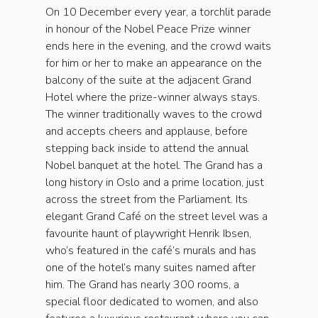
On 10 December every year, a torchlit parade
in honour of the Nobel Peace Prize winner
ends here in the evening, and the crowd waits
for him or her to make an appearance on the
balcony of the suite at the adjacent Grand
Hotel where the prize-winner always stays.
The winner traditionally waves to the crowd
and accepts cheers and applause, before
stepping back inside to attend the annual
Nobel banquet at the hotel. The Grand has a
long history in Oslo and a prime location, just
across the street from the Parliament. Its
elegant Grand Café on the street level was a
favourite haunt of playwright Henrik Ibsen,
who’s featured in the café’s murals and has
one of the hotel’s many suites named after
him. The Grand has nearly 300 rooms, a
special floor dedicated to women, and also