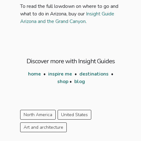
To read the full lowdown on where to go and
what to do in Arizona, buy our
Insight Guide
Arizona and the Grand Canyon
.
Discover more with Insight Guides
home
•
inspire me
•
destinations
•
shop
•
blog
North America
United States
Art and architecture