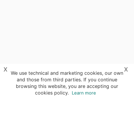
x
x
We use technical and marketing cookies, our own
and those from third parties. If you continue
browsing this website, you are accepting our
cookies policy.
Learn more
Destinations
Travel Specialists