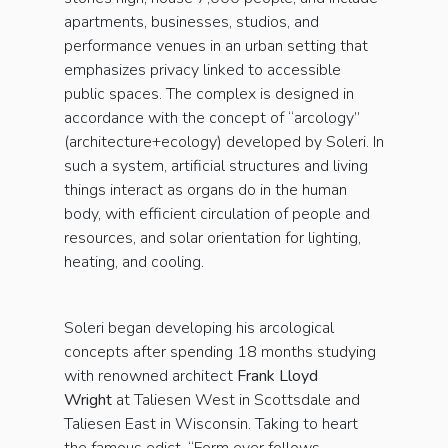
apartments, businesses, studios, and
performance venues in an urban setting that
emphasizes privacy linked to accessible
public spaces. The complex is designed in
accordance with the concept of “arcology”
(architecture+ecology) developed by Soleri. In
such a system, artificial structures and living
things interact as organs do in the human
body, with efficient circulation of people and
resources, and solar orientation for lighting,
heating, and cooling.
Soleri began developing his arcological
concepts after spending 18 months studying
with renowned architect
Frank Lloyd
Wright
at Taliesen West in Scottsdale and
Taliesen East in Wisconsin. Taking to heart