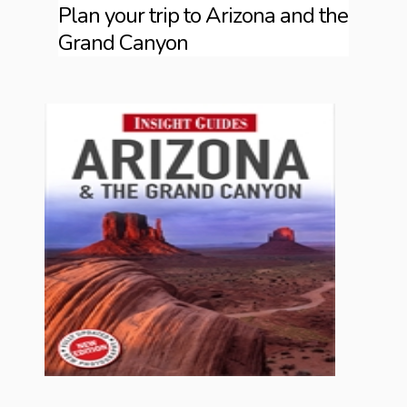
Plan your trip to Arizona and the
Grand Canyon