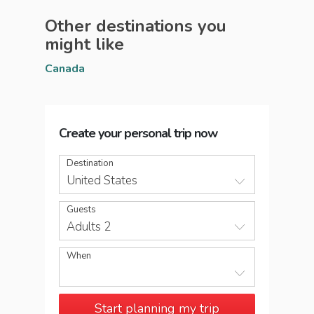
Other destinations you
might like
Canada
Create your personal trip now
Destination
United States
Guests
Adults 2
When
Start planning my trip