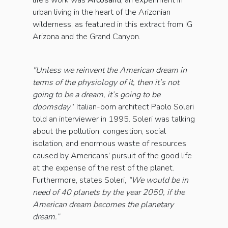
life's work was
Arcosanti
, an experiment in
urban living in the heart of the Arizonian
wilderness, as featured in this extract from IG
Arizona and the Grand Canyon.
"Unless we reinvent the American dream in
terms of the physiology of it, then it’s not
going to be a dream, it’s going to be
doomsday
,” Italian-born architect Paolo Soleri
told an interviewer in 1995. Soleri was talking
about the pollution, congestion, social
isolation, and enormous waste of resources
caused by Americans’ pursuit of the good life
at the expense of the rest of the planet.
Furthermore, states Soleri,
“We would be in
need of 40 planets by the year 2050, if the
American dream becomes the planetary
dream.”