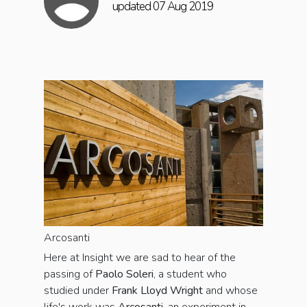
updated 07 Aug 2019
Arcosanti
Here at Insight we are sad to hear of the
passing of
Paolo Soleri
, a student who
studied under
Frank Lloyd Wright
and whose