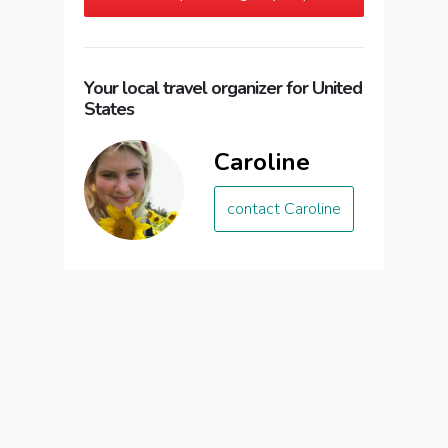
Your local travel organizer for United
States
Caroline
contact Caroline