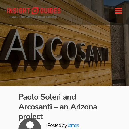
Paolo Soleri and
Arcosanti – an Arizona
project
Posted by
James