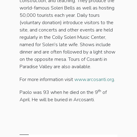
construction, and teaching. They produce the
world-famous Soleri Bells as well as hosting
50,000 tourists each year. Daily tours
(voluntary donation) introduce visitors to the
site, and concerts and other events are held
regularly in the Colly Soleri Music Center,
named for Soleri’s late wife. Shows include
dinner and are often followed by a light show
on the opposite mesa. Tours of Cosanti in
Paradise Valley are also available.
For more information visit
www.arcosanti.org
.
th
Paolo was 93 when he died on the 9
of
April. He will be buried in Arcosanti.