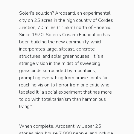
Soleri’s solution? Arcosanti, an experimental
city on 25 acres in the high country of Cordes
Junction, 70 miles (115km) north of Phoenix.
Since 1970, Soleri’s Cosanti Foundation has
been building the new community, which
incorporates large, siltcast, concrete
structures, and solar greenhouses. It is a
strange vision in the midst of sweeping
grasslands surrounded by mountains,
prompting everything from praise for its far-
reaching vision to horror from one critic who
labeled it “a social experiment that has more
to do with totalitarianism than harmonious
living.”
When complete, Arcosanti will soar 25
stories high, house 7,000 people, and include