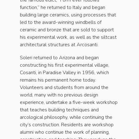
the famous edict, “Form ever follows
function,” he returned to Italy and began
building large ceramics, using processes that
led to the award-winning windbells of
ceramic and bronze that are sold to support
his experimental work, as well as the siltcast
architectural structures at Arcosanti.
Soleri returned to Arizona and began
constructing his first experimental village,
Cosanti, in Paradise Valley in 1956, which
remains his permanent home today.
Volunteers and students from around the
world, many with no previous design
experience, undertake a five-week workshop
that teaches building techniques and
arcological philosophy, while continuing the
city’s construction. Residents are workshop
alumni who continue the work of planning,