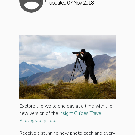
updated 07 Nov 2018
Explore the world one day at a time with the
new version of the
Insight Guides Travel
Photography app
.
Receive a stunning new photo each and every