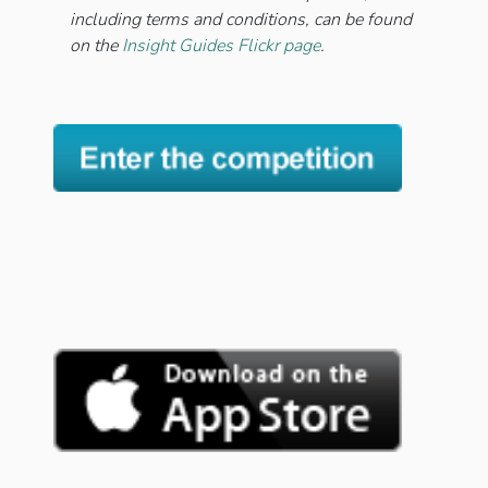
including terms and conditions, can be found
on the
Insight Guides Flickr page
.