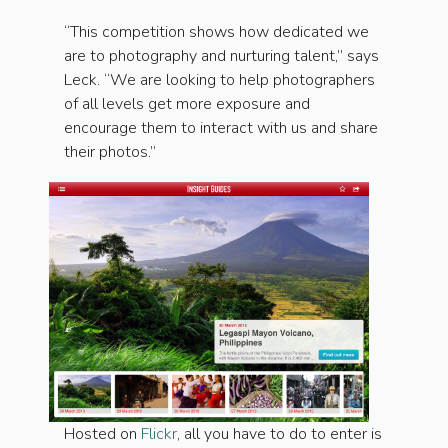
“This competition shows how dedicated we
are to photography and nurturing talent,” says
Leck. “We are looking to help photographers
of all levels get more exposure and
encourage them to interact with us and share
their photos.”
Hosted on
Flickr
, all you have to do to enter is