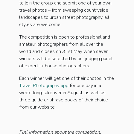
to join the group and submit one of your own
travel photos – from sweeping countryside
landscapes to urban street photography, all
styles are welcome.
The competition is open to professional and
amateur photographers from all over the
world and closes on 31st May when seven
winners will be selected by our judging panel
of expert in-house photographers.
Each winner will get one of their photos in the
Travel Photography app
for one day in a
week-long takeover in August, as well as
three guide or phrase books of their choice
from our website.
Full information about the competition,