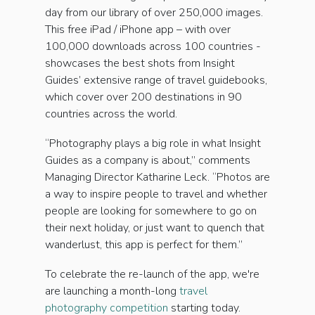
day from our library of over 250,000 images.
This free iPad / iPhone app – with over
100,000 downloads across 100 countries -
showcases the best shots from Insight
Guides’ extensive range of travel guidebooks,
which cover over 200 destinations in 90
countries across the world.
“Photography plays a big role in what Insight
Guides as a company is about,” comments
Managing Director Katharine Leck. “Photos are
a way to inspire people to travel and whether
people are looking for somewhere to go on
their next holiday, or just want to quench that
wanderlust, this app is perfect for them.”
To celebrate the re-launch of the app, we're
are launching a month-long
travel
photography competition
starting today.