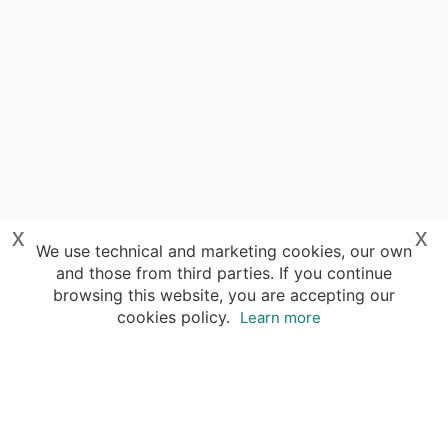
x
x
We use technical and marketing cookies, our own
and those from third parties. If you continue
browsing this website, you are accepting our
cookies policy.
Learn more
Your advantages of booking with Insight
Guides