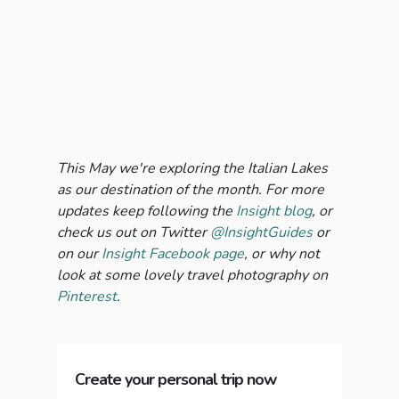
This May we're exploring the Italian Lakes
as our destination of the month. For more
updates keep following the
Insight blog
, or
check us out on Twitter
@InsightGuides
or
on our
Insight Facebook page
, or why not
look at some lovely travel photography on
Pinterest
.
Create your personal trip now