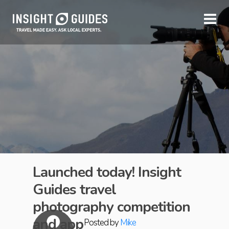
Launched today! Insight
Guides travel
photography competition
and app
Posted by
Mike