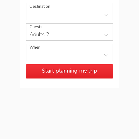
Destination
Guests
Adults 2
When
Start planning my trip