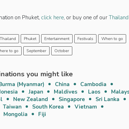
mation on Phuket,
click here
, or buy one of our
Thailand
Thailand
Phuket
Entertainment
Festivals
When to go
ere to go
September
October
inations you might like
Burma (Myanmar)
China
Cambodia
donesia
Japan
Maldives
Laos
Malays
l
New Zealand
Singapore
Sri Lanka
Taiwan
South Korea
Vietnam
Mongolia
Fiji