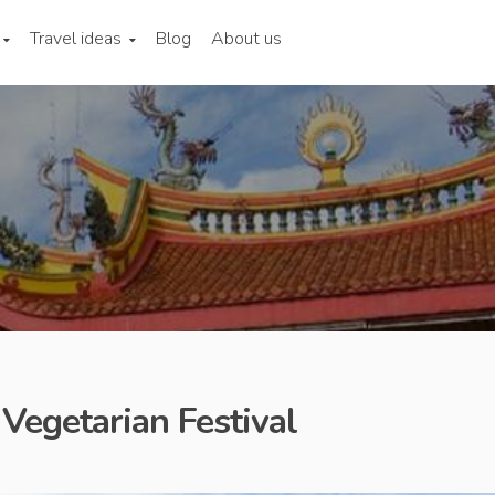
Travel ideas
Blog
About us
 Vegetarian Festival