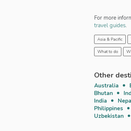
For more infor
travel guides
.
Asia & Pacific
What to do
Wh
Other dest
Australia
Bhutan
In
India
Nepa
Philippines
Uzbekistan