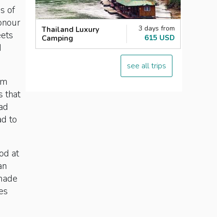
s of
honour
3 days from
Thailand Luxury
eets
615 USD
Camping
d
see all trips
om
s that
had
ad to
od at
an
 made
es