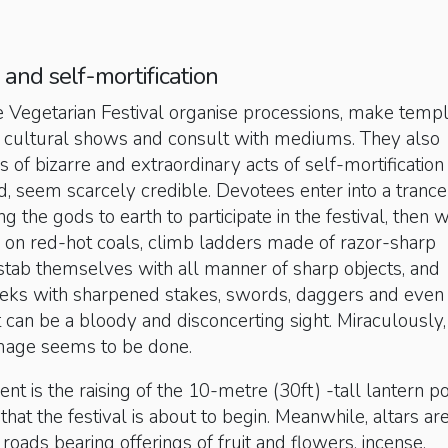
 and self-mortification
e Vegetarian Festival organise processions, make temp
ge cultural shows and consult with mediums. They also
 of bizarre and extraordinary acts of self-mortification 
ted, seem scarcely credible. Devotees enter into a trance
g the gods to earth to participate in the festival, then 
 on red-hot coals, climb ladders made of razor-sharp
stab themselves with all manner of sharp objects, and
heeks with sharpened stakes, swords, daggers and even
 can be a bloody and disconcerting sight. Miraculously, 
age seems to be done.
nt is the raising of the 10-metre (30ft) -tall lantern po
that the festival is about to begin. Meanwhile, altars ar
roads bearing offerings of fruit and flowers, incense,