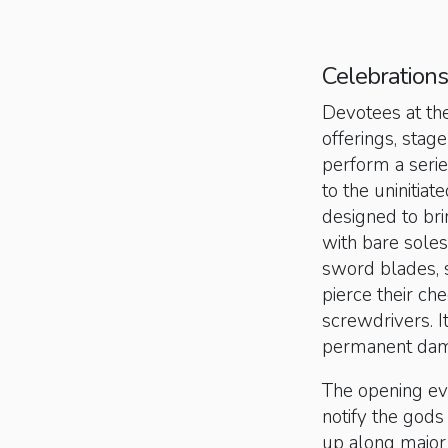
Celebrations
Devotees at th
offerings, sta
perform a series
to the uninitia
designed to brin
with bare soles
sword blades, 
pierce their c
screwdrivers. It
permanent dam
The opening eve
notify the gods 
up along major 