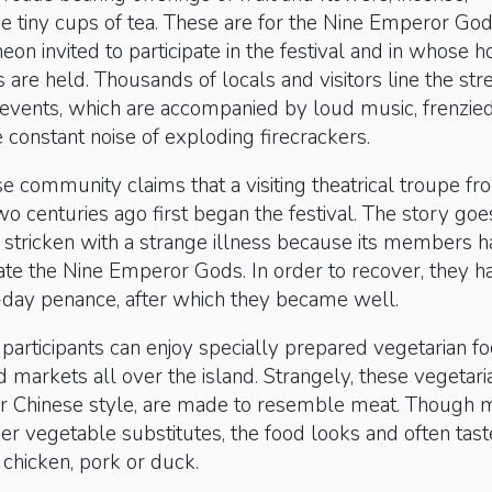
e tiny cups of tea. These are for the Nine Emperor God
heon invited to participate in the festival and in whose 
s are held. Thousands of locals and visitors line the str
 events, which are accompanied by loud music, frenzie
 constant noise of exploding firecrackers.
e community claims that a visiting theatrical troupe fr
wo centuries ago first began the festival. The story goe
 stricken with a strange illness because its members 
tiate the Nine Emperor Gods. In order to recover, they h
-day penance, after which they became well.
participants can enjoy specially prepared vegetarian fo
nd markets all over the island. Strangely, these vegetari
i or Chinese style, are made to resemble meat. Though
er vegetable substitutes, the food looks and often tast
chicken, pork or duck.