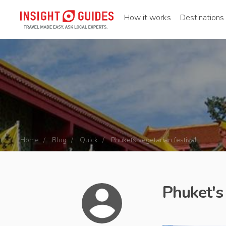
How it works
Destinations
Home
Blog
Quick
Phukets vegetarian festival
Phuket's