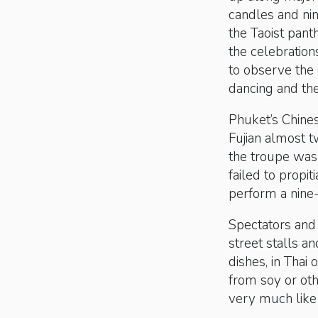
candles and nin
the Taoist pant
the celebration
to observe the
dancing and the
Phuket’s Chines
Fujian almost t
the troupe was
failed to propi
perform a nine
Spectators and 
street stalls a
dishes, in Tha
from soy or oth
very much like 