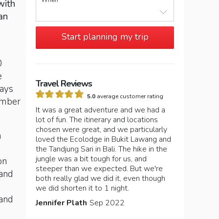
When
with
an
Start planning my trip
0
e
Travel Reviews
days
5.0
average customer rating
tember
It was a great adventure and we had a
lot of fun. The itinerary and locations
chosen were great, and we particularly
n
loved the Ecolodge in Bukit Lawang and
the Tandjung Sari in Bali. The hike in the
jungle was a bit tough for us, and
on
steeper than we expected. But we're
 and
both really glad we did it, even though
we did shorten it to 1 night.
 and
Jennifer Plath
Sep 2022