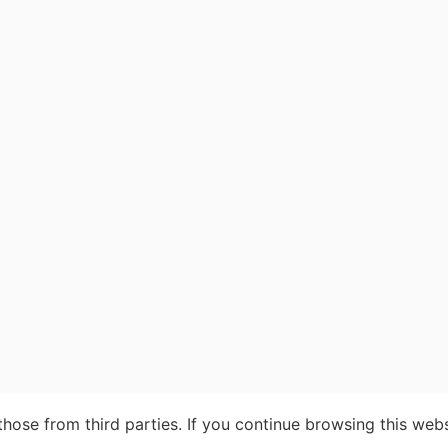
ose from third parties. If you continue browsing this webs