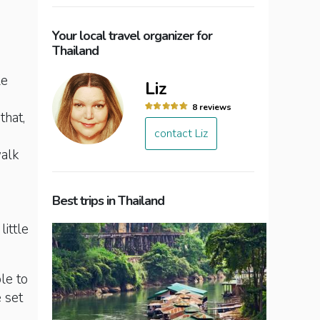
Your local travel organizer for
Thailand
le
Liz
8 reviews
that,
contact Liz
walk
Best trips in Thailand
little
le to
e set