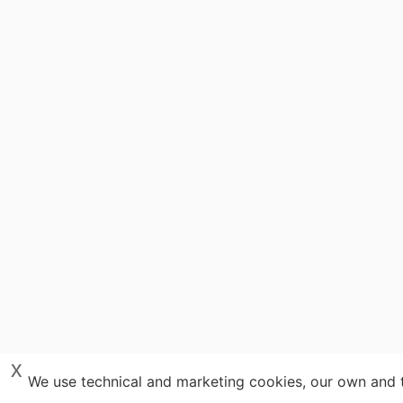
x
We use technical and marketing cookies, our own and th