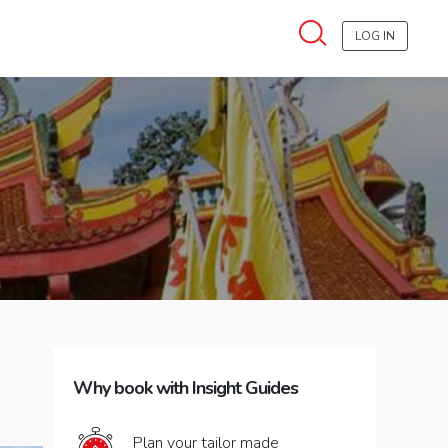
LOG IN
Why book with Insight Guides
Plan your tailor made