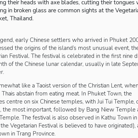
ng their heads with axe blades, cutting their tongues 
ling in broken glass are common sights at the Vegetari
ket, Thailand.
gend, early Chinese settlers who arrived in Phuket 20
ssed the origins of the island’s most unusual event, th
n Festival. The festival is celebrated in the first nine 
nth of the Chinese lunar calendar, usually in late Sep
r.
mewhat like a Taoist version of the Christian Lent, whe
Thais abstain from eating meat. In Phuket Town, the
ities centre on six Chinese temples, with Jui Tui Temple, 
 the most important, followed by Bang Niew Temple
emple. The festival is also observed in Kathu Town in
he Vegetarian Festival is believed to have originated),
own in Trang Province.