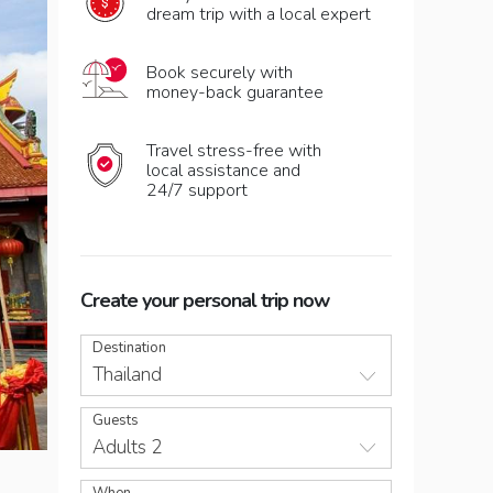
dream trip with a local expert
Book securely with
money-back guarantee
Travel stress-free with
local assistance and
24/7 support
Create your personal trip now
Destination
Thailand
Guests
Adults 2