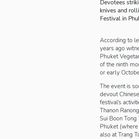
Devotees striki
knives and rol
Festival in Phu
According to le
years ago witne
Phuket Vegetaria
of the ninth mo
or early Octobe
The event is so
devout Chinese 
festival’s activ
Thanon Ranong,
Sui Boon Tong T
Phuket (where t
also at Trang T