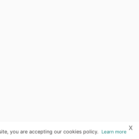
x
ite, you are accepting our cookies policy.
Learn more