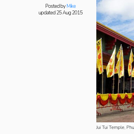
Posted by
Mike
updated 25 Aug 2015
Jui Tui Temple, Ph