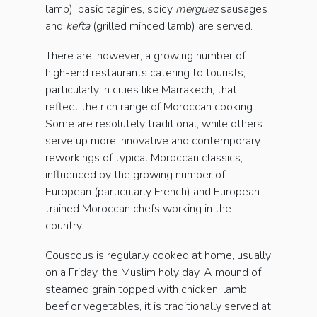
lamb), basic tagines, spicy
merguez
sausages
and
kefta
(grilled minced lamb) are served.
There are, however, a growing number of
high-end restaurants catering to tourists,
particularly in cities like Marrakech, that
reflect the rich range of Moroccan cooking.
Some are resolutely traditional, while others
serve up more innovative and contemporary
reworkings of typical Moroccan classics,
influenced by the growing number of
European (particularly French) and European-
trained Moroccan chefs working in the
country.
Couscous is regularly cooked at home, usually
on a Friday, the Muslim holy day. A mound of
steamed grain topped with chicken, lamb,
beef or vegetables, it is traditionally served at