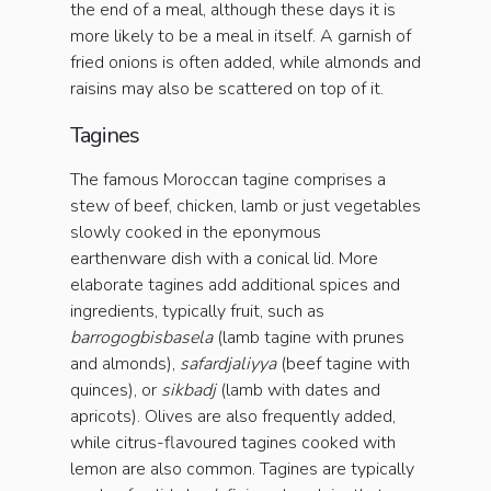
the end of a meal, although these days it is
more likely to be a meal in itself. A garnish of
fried onions is often added, while almonds and
raisins may also be scattered on top of it.
Tagines
The famous Moroccan tagine comprises a
stew of beef, chicken, lamb or just vegetables
slowly cooked in the eponymous
earthenware dish with a conical lid. More
elaborate tagines add additional spices and
ingredients, typically fruit, such as
barrogogbisbasela
(lamb tagine with prunes
and almonds),
safardjaliyya
(beef tagine with
quinces), or
sikbadj
(lamb with dates and
apricots). Olives are also frequently added,
while citrus-flavoured tagines cooked with
lemon are also common. Tagines are typically