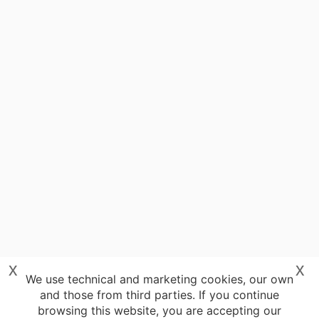
x
x
We use technical and marketing cookies, our own
and those from third parties. If you continue
browsing this website, you are accepting our