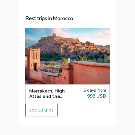
Best trips in Morocco
5 days from
Marrakech, High
999 USD
Atlas and the
Agafay desert
see all trips