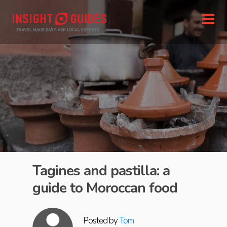
Tagines and pastilla: a
guide to Moroccan food
Posted by
Tom