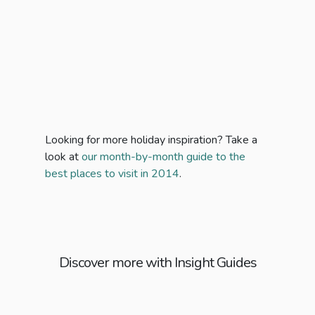
Looking for more holiday inspiration? Take a
look at
our month-by-month guide to the
best places to visit in 2014
.
Discover more with Insight Guides