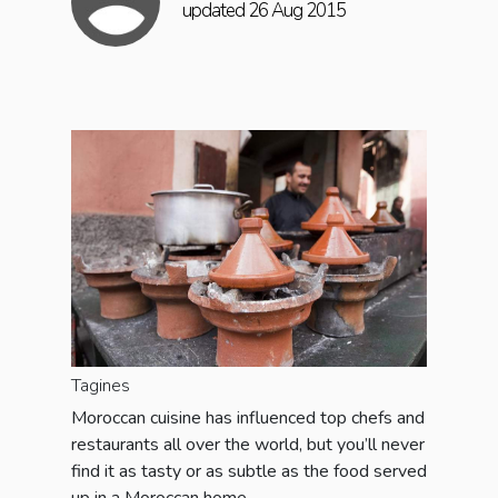
updated 26 Aug 2015
Tagines
Moroccan cuisine has influenced top chefs and
restaurants all over the world, but you’ll never
find it as tasty or as subtle as the food served