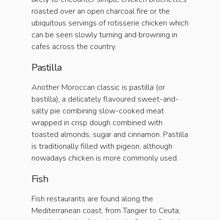
roasted over an open charcoal fire or the
ubiquitous servings of rotisserie chicken which
can be seen slowly turning and browning in
cafes across the country.
Pastilla
Another Moroccan classic is pastilla (or
bastilla), a delicately flavoured sweet-and-
salty pie combining slow-cooked meat
wrapped in crisp dough combined with
toasted almonds, sugar and cinnamon. Pastilla
is traditionally filled with pigeon, although
nowadays chicken is more commonly used.
Fish
Fish restaurants are found along the
Mediterranean coast, from Tangier to Ceuta,