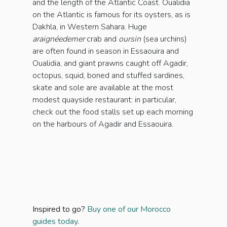
and the length of the Atlantic Coast. Oualidia
on the Atlantic is famous for its oysters, as is
Dakhla, in Western Sahara. Huge
araignéedemer
crab and
oursin
(sea urchins)
are often found in season in Essaouira and
Oualidia, and giant prawns caught off Agadir,
octopus, squid, boned and stuffed sardines,
skate and sole are available at the most
modest quayside restaurant: in particular,
check out the food stalls set up each morning
on the harbours of Agadir and Essaouira.
Inspired to go?
Buy one of our Morocco
guides today
.