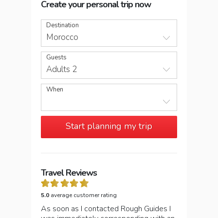
Create your personal trip now
Destination
Morocco
Guests
Adults 2
When
Start planning my trip
Travel Reviews
5.0
average customer rating
As soon as I contacted Rough Guides I