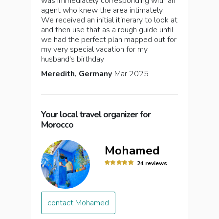
was immediately corresponding with an
agent who knew the area intimately.
We received an initial itinerary to look at
and then use that as a rough guide until
we had the perfect plan mapped out for
my very special vacation for my
husband's birthday
Meredith, Germany
Mar 2025
Your local travel organizer for
Morocco
Mohamed
24 reviews
contact Mohamed