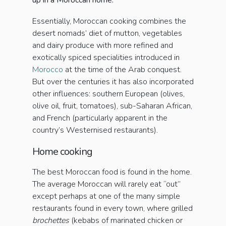
up in a Moroccan home.
Essentially, Moroccan cooking combines the
desert nomads’ diet of mutton, vegetables
and dairy produce with more refined and
exotically spiced specialities introduced in
Morocco
at the time of the Arab conquest.
But over the centuries it has also incorporated
other influences: southern European (olives,
olive oil, fruit, tomatoes), sub-Saharan African,
and French (particularly apparent in the
country’s Westernised restaurants).
Home cooking
The best Moroccan food is found in the home.
The average Moroccan will rarely eat “out”
except perhaps at one of the many simple
restaurants found in every town, where grilled
brochettes
(kebabs of marinated chicken or