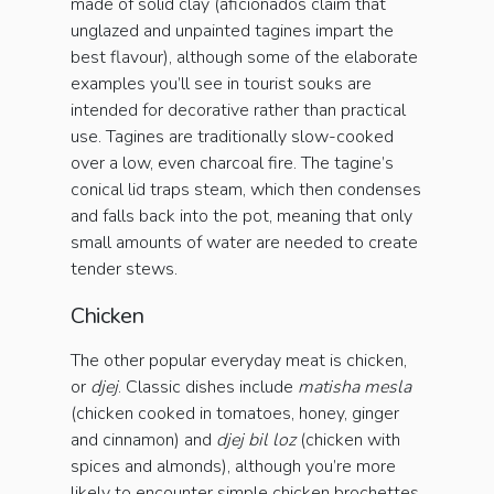
made of solid clay (aficionados claim that
unglazed and unpainted tagines impart the
best flavour), although some of the elaborate
examples you’ll see in tourist souks are
intended for decorative rather than practical
use. Tagines are traditionally slow-cooked
over a low, even charcoal fire. The tagine’s
conical lid traps steam, which then condenses
and falls back into the pot, meaning that only
small amounts of water are needed to create
tender stews.
Chicken
The other popular everyday meat is chicken,
or
djej
. Classic dishes include
matisha mesla
(chicken cooked in tomatoes, honey, ginger
and cinnamon) and
djej bil loz
(chicken with
spices and almonds), although you’re more
likely to encounter simple chicken brochettes