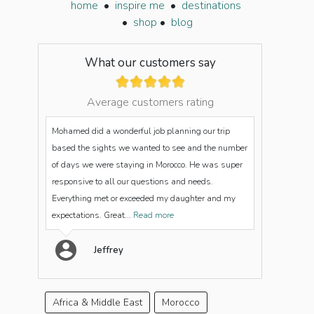
home
•
inspire me
•
destinations
•
shop
•
blog
What our customers say
Average customers rating
Mohamed did a wonderful job planning our trip
based the sights we wanted to see and the number
of days we were staying in Morocco. He was super
responsive to all our questions and needs.
Everything met or exceeded my daughter and my
expectations. Great...
Read more
Jeffrey
Africa & Middle East
Morocco