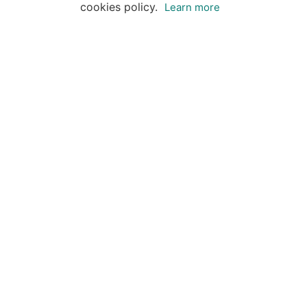
cookies policy.
Learn more
Destinations
Travel Specialists
About Insight Guides
Copyright © 2026 Apa Digital AG, all rights reserved.
No parts of this site may be reproduced without our
written permission.
This site is owned by Apa Digital AG, Bahnhofplatz 6,
8854 Siebnen, Switzerland Insightguides® is a