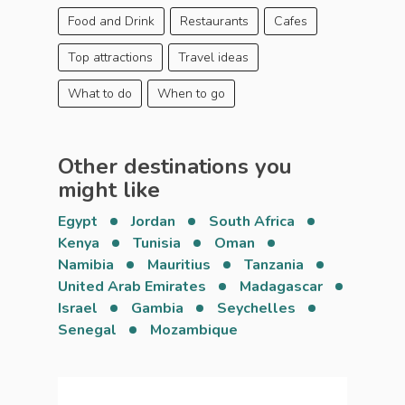
Food and Drink
Restaurants
Cafes
Top attractions
Travel ideas
What to do
When to go
Other destinations you
might like
Egypt
Jordan
South Africa
Kenya
Tunisia
Oman
Namibia
Mauritius
Tanzania
United Arab Emirates
Madagascar
Israel
Gambia
Seychelles
Senegal
Mozambique