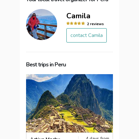
Camila
2 reviews
contact Camila
Best trips in Peru
4 days from