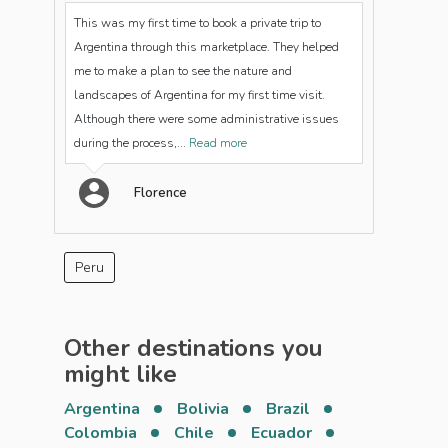
This was my first time to book a private trip to
Argentina through this marketplace. They helped
me to make a plan to see the nature and
landscapes of Argentina for my first time visit.
Although there were some administrative issues
during the process,...
Read more
Florence
Peru
Other destinations you
might like
Argentina
Bolivia
Brazil
Colombia
Chile
Ecuador