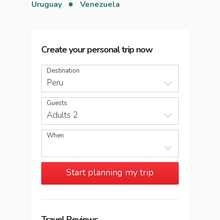
Uruguay
Venezuela
Create your personal trip now
Destination
Peru
Guests
Adults 2
When
Start planning my trip
Travel Reviews