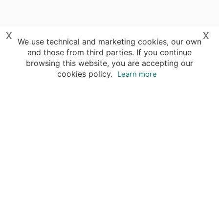
x
x
We use technical and marketing cookies, our own
and those from third parties. If you continue
browsing this website, you are accepting our
cookies policy.
Learn more
Your advantages of booking with Insight
Guides
Access travel knowledge
of selected local experts
Save time & money
- let a local expert plan