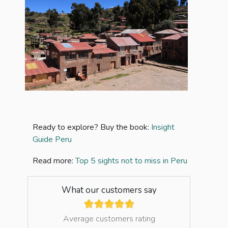
Ready to explore? Buy the book:
Insight
Guide Peru
Read more:
Top 5 sights not to miss in Peru
What our customers say
Average customers rating