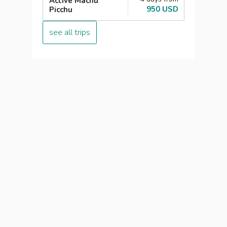
Active Machu
950 USD
Picchu
see all trips