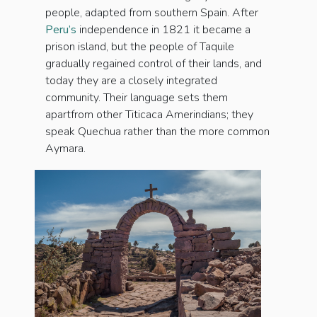
people, adapted from southern Spain. After
Peru’s
independence in 1821 it became a
prison island, but the people of Taquile
gradually regained control of their lands, and
today they are a closely integrated
community. Their language sets them
apartfrom other Titicaca Amerindians; they
speak Quechua rather than the more common
Aymara.