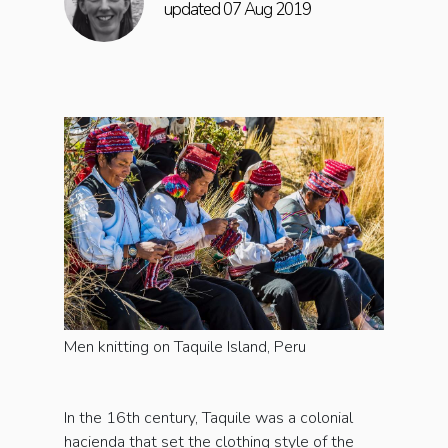
updated 07 Aug 2019
Men knitting on Taquile Island, Peru
In the 16th century, Taquile was a colonial
hacienda that set the clothing style of the