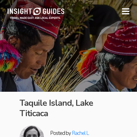
Taquile Island, Lake
Titicaca
Posted by
Rachel L