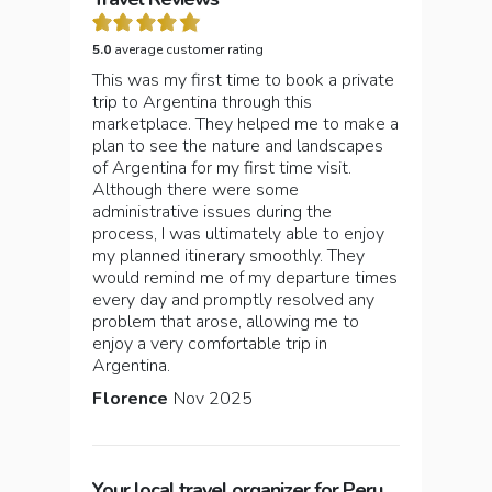
5.0
average customer rating
This was my first time to book a private
trip to Argentina through this
marketplace. They helped me to make a
plan to see the nature and landscapes
of Argentina for my first time visit.
Although there were some
administrative issues during the
process, I was ultimately able to enjoy
my planned itinerary smoothly. They
would remind me of my departure times
every day and promptly resolved any
problem that arose, allowing me to
enjoy a very comfortable trip in
Argentina.
Florence
Nov 2025
Your local travel organizer for Peru