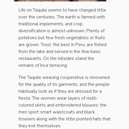
Life on Taquile seems to have changed little
over the centuries. The earth is farmed with
traditional implements, and crop
diversification is almost unknown. Plenty of
potatoes but few fresh vegetables or fruits
are grown. Trout, the best in Peru, are fished
from the lake and served in the few basic
restaurants. On the hillsides stand the
remains of Inca terracing.
The Taquile weaving cooperative is renowned
for the quality of its garments, and the people
habitually look as if they are dressed for a
fiesta. The women wear layers of multi-
colored skirts and embroidered blouses; the
men sport smart waistcoats and black
trousers along with the little pointed hats that
they knit themselves.