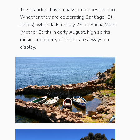
The islanders have a passion for fiestas, too.
Whether they are celebrating San­tiago (St.
James), which falls on July 25, or Pacha Mama
(Mother Earth) in early August, high spirits,
music, and plenty of chicha are always on
display.