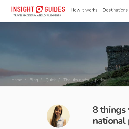
How it works
Destinations
Home
Blog
Quick
The uks national parks
8 things
national