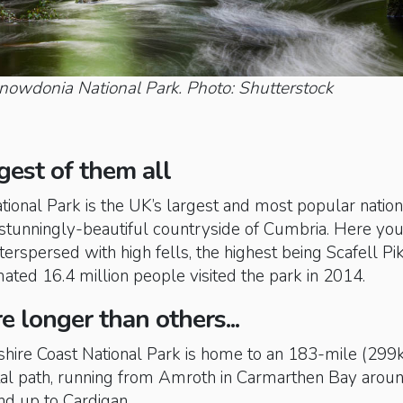
Snowdonia National Park. Photo: Shutterstock
gest of them all
ational Park is the UK’s largest and most popular nation
e stunningly-beautiful countryside of Cumbria. Here you’
terspersed with high fells, the highest being Scafell Pi
ted 16.4 million people visited the park in 2014.
e longer than others...
ire Coast National Park is home to an 183-mile (299
stal path, running from Amroth in Carmarthen Bay arou
nd up to Cardigan.