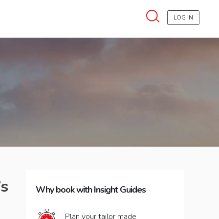
LOG IN
’s
Why book with Insight Guides
Plan your tailor made