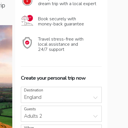
dream trip with a local expert
rip
Book securely with
money-back guarantee
Travel stress-free with
local assistance and
24/7 support
Create your personal trip now
Destination
England
Guests
Adults 2