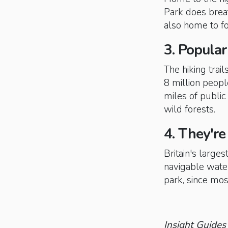
Park does breat
also home to fo
3. Popular
The hiking trai
8 million peopl
miles of public
wild forests.
4. They're 
Britain's large
navigable water
park, since most
Insight Guides 