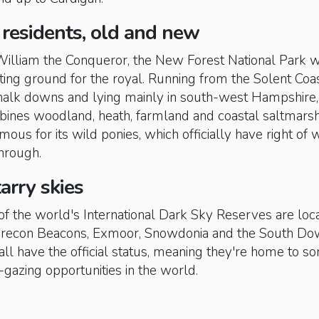
 residents, old and new
 William the Conqueror, the New Forest National Park 
nting ground for the royal. Running from the Solent Coas
chalk downs and lying mainly in south-west Hampshire, 
ines woodland, heath, farmland and coastal saltmarsh
amous for its wild ponies, which officially have right of w
through.
tarry skies
of the world's International Dark Sky Reserves are loc
 Brecon Beacons, Exmoor, Snowdonia and the South D
all have the official status, meaning they're home to s
r-gazing opportunities in the world.