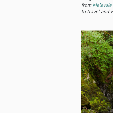
from
Malaysia
to travel and w