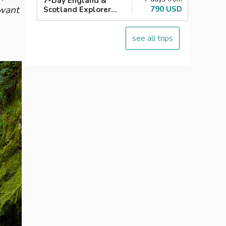
7-Day England &
 want
790 USD
Scotland Explorer
London with Loch
Ness
see all trips