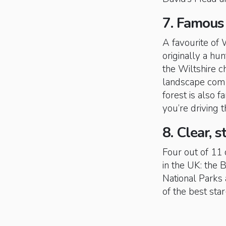
7. Famous
A favourite of
originally a hu
the Wiltshire 
landscape comb
forest is also f
you’re driving 
8. Clear, s
Four out of 11 
in the UK: the
National Parks 
of the best sta