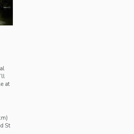
al
ll
ke at
km)
nd St