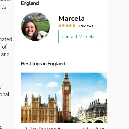
England
t’s
Marcela
9 reviews
contact Marcela
imated
 of
r and
Best trips in England
of
ional
,
7 days from