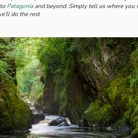
to
Patagonia
and beyond. Simply tell us where you
e'll do the rest