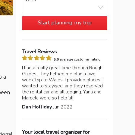
When
Start planning my trip
Travel Reviews
5.0
average customer rating
I had a really great time through Rough
Guides. They helped me plan a two
o a
week trip to Wales. I provided places I
wanted to stay/see, and they reserved
the rental car and all lodging. Yana and
 been
Marcela were so helpful!
Dan Holliday
Jun 2022
Your local travel organizer for
tional