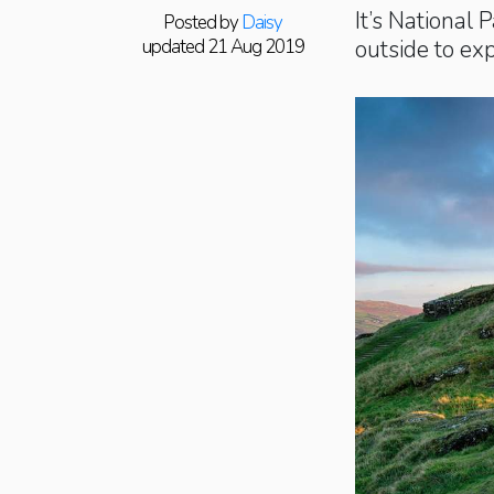
It’s National 
Posted by
Daisy
updated 21 Aug 2019
outside to ex