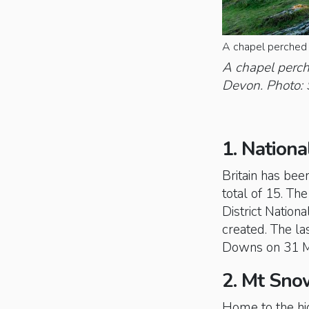
A chapel perched 
A chapel perch
Devon. Photo: 
1. Nationa
Britain has bee
total of 15. Th
District Nation
created. The la
Downs on 31 M
2. Mt Sno
Home to the hig