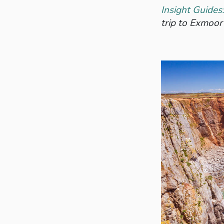
Insight Guide
trip to Exmoor