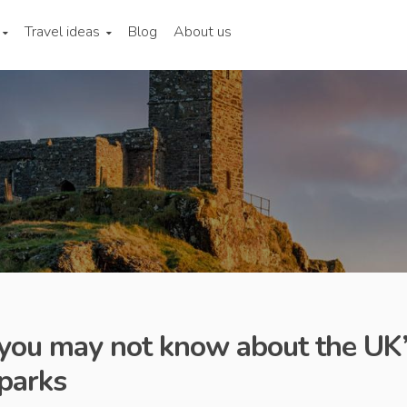
Travel ideas
Blog
About us
 you may not know about the UK
 parks