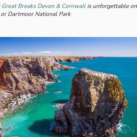
s: Great Breaks Devon & Cornwall
is unforgettable on
 or Dartmoor National Park