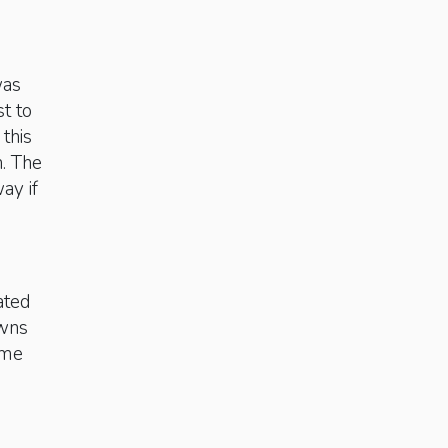
was
t to
this
. The
ay if
ated
owns
ome