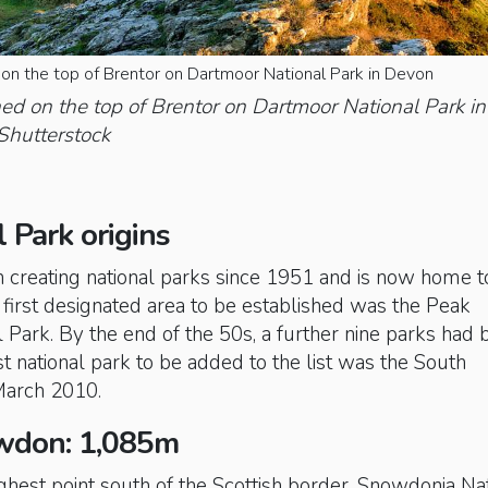
on the top of Brentor on Dartmoor National Park in Devon
ed on the top of Brentor on Dartmoor National Park in
Shutterstock
l Park origins
n creating national parks since 1951 and is now home t
e first designated area to be established was the Peak
al Park. By the end of the 50s, a further nine parks had
st national park to be added to the list was the South
arch 2010.
wdon: 1,085m
hest point south of the Scottish border, Snowdonia Na