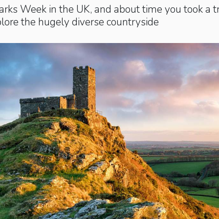
Parks Week in the UK, and about time you took a t
plore the hugely diverse countryside