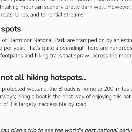
htaking mountain scenery pretty darn well. However, i
rests, lakes, and torrential streams.
 spots
ls of Dartmoor National Park are tramped on by an est
e per year. That’s quite a pounding! There are hundreds
 footpaths and hiking trails that sprawl across the moo
not all hiking hotspots...
st protected wetland, the Broads is home to 200-miles 
ways; hiring a boat is the best way of enjoying this nat
 of it is largely inaccessible by road.
can plan a trip to see the world's best national parks