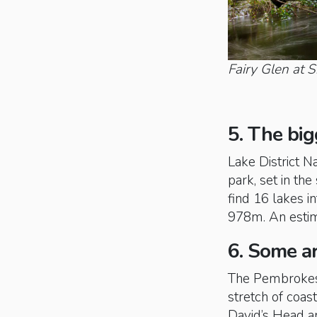
Fairy Glen at 
5. The big
Lake District N
park, set in th
find 16 lakes in
978m. An estima
6. Some ar
The Pembrokesh
stretch of coa
David’s Head a