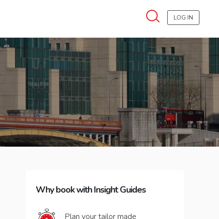
LOG IN
Why book with Insight Guides
Plan your tailor made