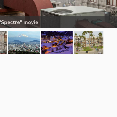
"Spectre" movie