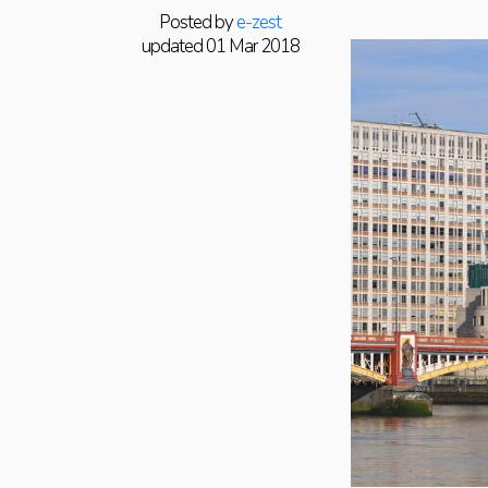
Posted by
e-zest
updated 01 Mar 2018