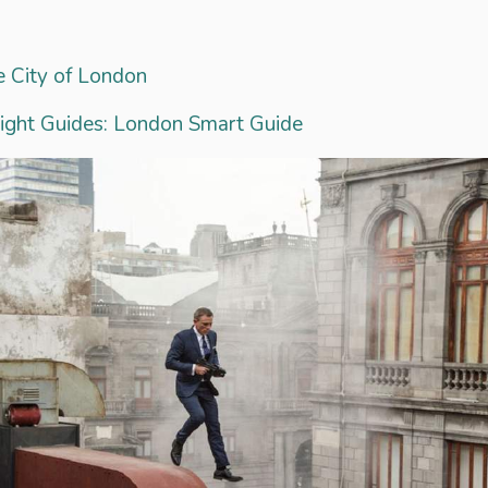
 City of London
sight Guides: London Smart Guide