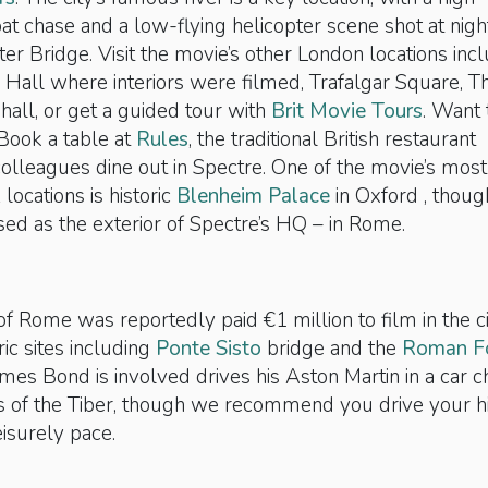
 chase and a low-flying helicopter scene shot at nigh
r Bridge. Visit the movie’s other London locations inc
 Hall where interiors were filmed, Trafalgar Square, T
all, or get a guided tour with
Brit Movie Tours
. Want 
 Book a table at
Rules
, the traditional British restaurant
olleagues dine out in Spectre. One of the movie’s most
locations is historic
Blenheim Palace
in Oxford , thoug
used as the exterior of Spectre’s HQ – in Rome.
 of Rome was reportedly paid €1 million to film in the ci
ric sites including
Ponte Sisto
bridge and the
Roman F
ames Bond is involved drives his Aston Martin in a car 
s of the Tiber, though we recommend you drive your h
eisurely pace.