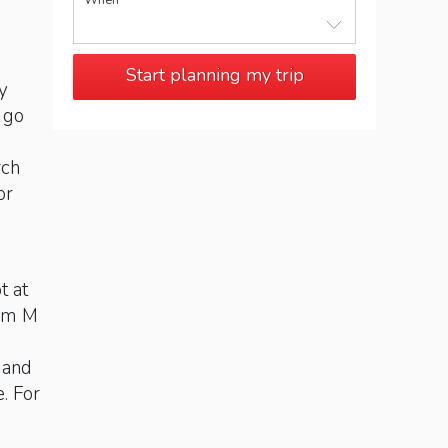
When
Start planning my trip
y
 go
rch
or
t at
rom M
 and
e. For