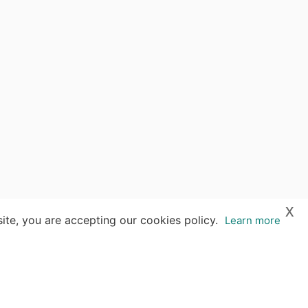
x
ite, you are accepting our cookies policy.
Learn more