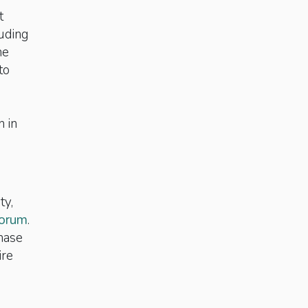
t
luding
he
to
h in
ty,
orum
.
chase
ire