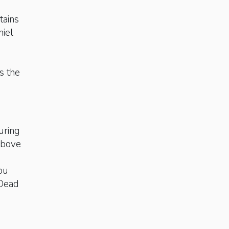
tains
niel
n
s the
uring
 above
you
 Dead