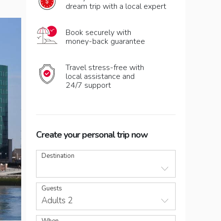
dream trip with a local expert
Book securely with
money-back guarantee
Travel stress-free with
local assistance and
24/7 support
Create your personal trip now
Destination
Guests
Adults 2