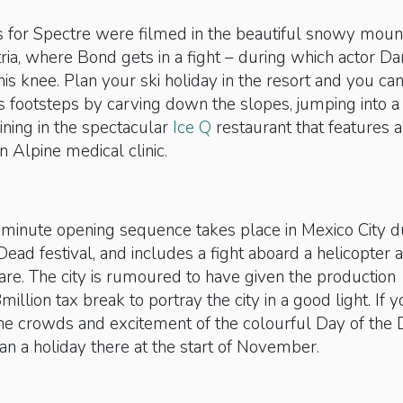
s for Spectre were filmed in the beautiful snowy moun
ria, where Bond gets in a fight – during which actor Da
his knee. Plan your ski holiday in the resort and you ca
s footsteps by carving down the slopes, jumping into a
ining in the spectacular
Ice Q
restaurant that features a
an Alpine medical clinic.
-minute opening sequence takes place in Mexico City d
Dead festival, and includes a fight aboard a helicopter
are. The city is rumoured to have given the production
llion tax break to portray the city in a good light. If 
the crowds and excitement of the colourful Day of the
lan a holiday there at the start of November.