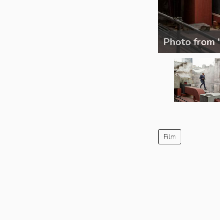
Photo from 
Film