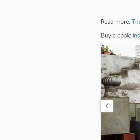
Read more:
The
Buy a book:
In