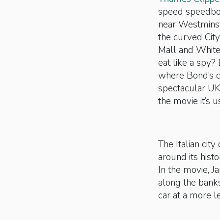
speed speedboat
near Westminste
the curved City
Mall and Whiteh
eat like a spy?
where Bond’s c
spectacular UK 
the movie it’s 
The Italian city
around its histo
In the movie, J
along the bank
car at a more l