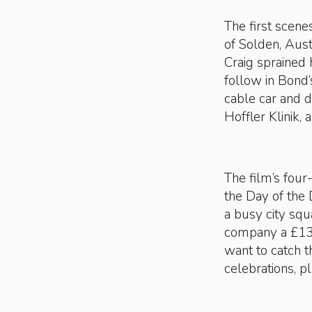
The first scene
of Solden, Aust
Craig sprained 
follow in Bond’
cable car and d
Hoffler Klinik, 
The film’s four
the Day of the 
a busy city squ
company a £13mi
want to catch 
celebrations, p