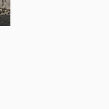
Popocatepetl volcano mountain raise abov