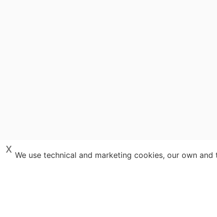
x
We use technical and marketing cookies, our own and th