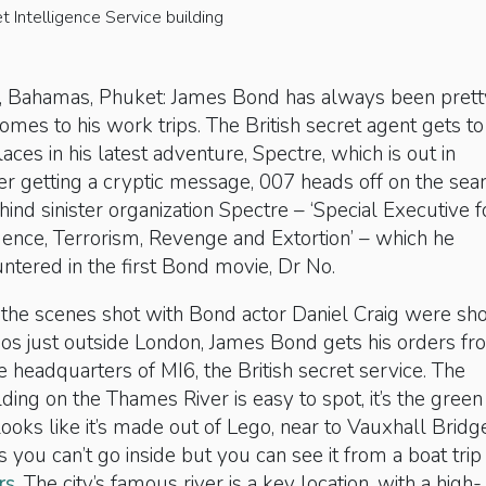
 Intelligence Service building
ia, Bahamas, Phuket: James Bond has always been prett
omes to his work trips. The British secret agent gets to
aces in his latest adventure, Spectre, which is out in
r getting a cryptic message, 007 heads off on the sea
hind sinister organization Spectre – ‘Special Executive f
gence, Terrorism, Revenge and Extortion’ – which he
untered in the first Bond movie, Dr No.
the scenes shot with Bond actor Daniel Craig were sho
os just outside London, James Bond gets his orders f
he headquarters of MI6, the British secret service. The
ding on the Thames River is easy to spot, it’s the green
looks like it’s made out of Lego, near to Vauxhall Bridg
 you can’t go inside but you can see it from a boat trip
rs
. The city’s famous river is a key location, with a high-