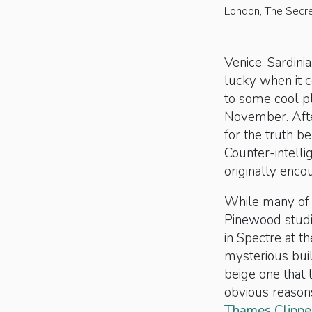
London, The Secret
Venice, Sardin
lucky when it c
to some cool pl
November. Afte
for the truth be
Counter-intelli
originally enco
While many of 
Pinewood studi
in Spectre at t
mysterious buil
beige one that 
obvious reasons
Thames Clippe