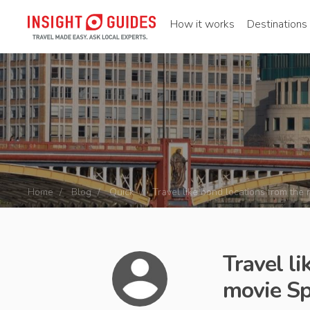
How it works
Destinations
Home
Blog
Quick
Travel like bond locations from the
Travel l
movie Sp