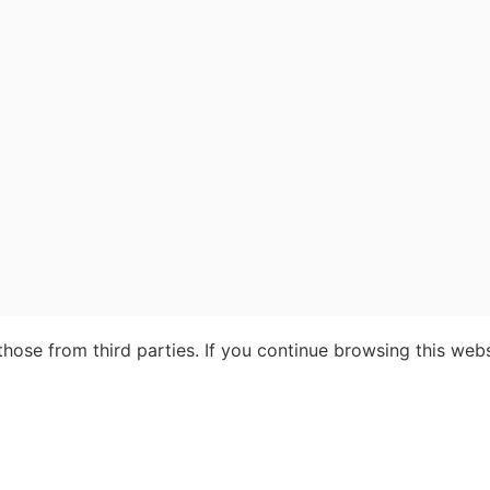
ose from third parties. If you continue browsing this webs