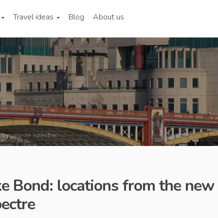
Travel ideas
Blog
About us
 new movie spectre
ike Bond: locations from the new
ectre