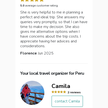
5.0
average customer rating
She is very helpful to me in planning a
perfect and ideal trip. She answers my
queries very promptly, so that I can have
time to make my decision. She also
gives me alternative options when I
have concerns about the trip costs. I
appreciate having her advices and
considerations.
Florence
Jun 2025
Your local travel organizer for Peru
Camila
2 reviews
contact Camila