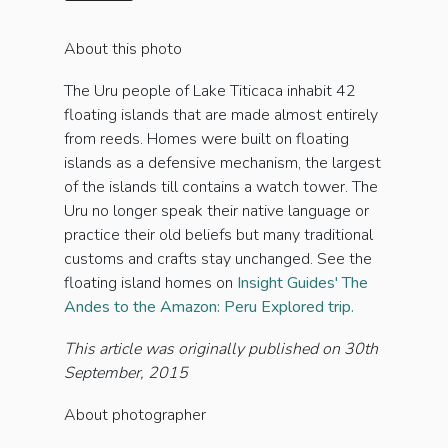
About this photo
The Uru people of Lake Titicaca inhabit 42
floating islands that are made almost entirely
from reeds. Homes were built on floating
islands as a defensive mechanism, the largest
of the islands till contains a watch tower. The
Uru no longer speak their native language or
practice their old beliefs but many traditional
customs and crafts stay unchanged. See the
floating island homes on
Insight Guides' The
Andes to the Amazon: Peru Explored trip.
This article was originally published on 30th
September, 2015
About photographer