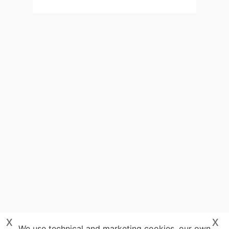
x
x
We use technical and marketing cookies, our own