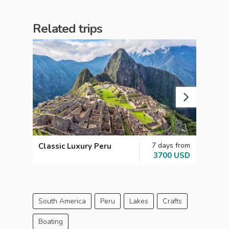
Related trips
7 days from
Classic Luxury Peru
Explo
3700 USD
South America
Peru
Lakes
Crafts
Boating