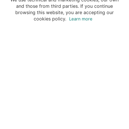
and those from third parties. If you continue
browsing this website, you are accepting our
cookies policy.
Learn more
Destinations
Travel Specialists
About Insight Guides
Copyright © 2026 Apa Digital AG, all rights reserved.
No parts of this site may be reproduced without our
written permission.