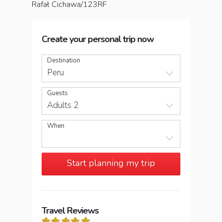
Rafał Cichawa/123RF
Create your personal trip now
Destination
Peru
Guests
Adults 2
When
Start planning my trip
Travel Reviews