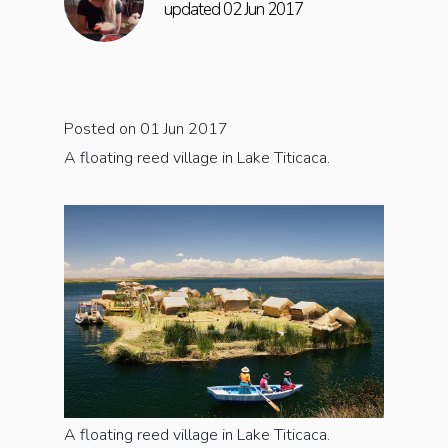
updated 02 Jun 2017
Posted on 01 Jun 2017
A floating reed village in Lake Titicaca.
A floating reed village in Lake Titicaca.