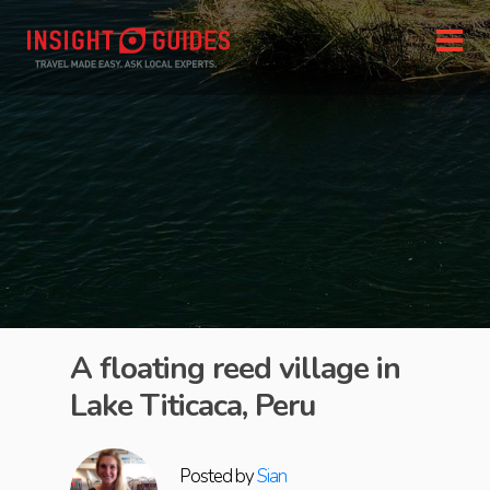
A floating reed village in
Lake Titicaca, Peru
Posted by
Sian